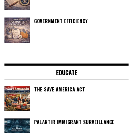
GOVERNMENT EFFICIENCY
EDUCATE
THE SAVE AMERICA ACT
PALANTIR IMMIGRANT SURVEILLANCE