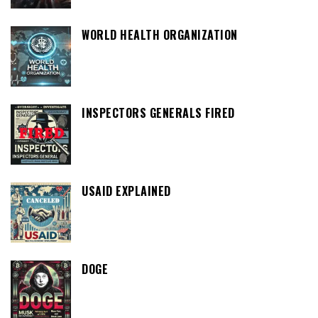
WORLD HEALTH ORGANIZATION
INSPECTORS GENERALS FIRED
USAID EXPLAINED
DOGE