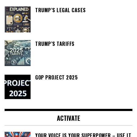
TRUMP’S LEGAL CASES
TRUMP’S TARIFFS
GOP PROJECT 2025
ACTIVATE
YOUR VOICE IS YOUR SUPERPOWER – USE IT