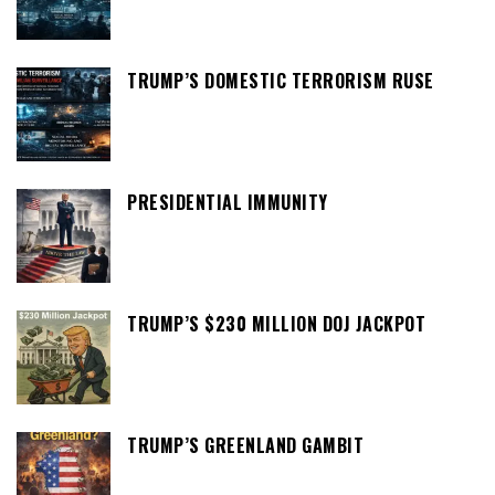
TRUMP’S DOMESTIC TERRORISM RUSE
PRESIDENTIAL IMMUNITY
TRUMP’S $230 MILLION DOJ JACKPOT
TRUMP’S GREENLAND GAMBIT