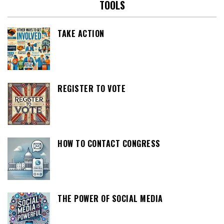
TOOLS
TAKE ACTION
REGISTER TO VOTE
HOW TO CONTACT CONGRESS
THE POWER OF SOCIAL MEDIA