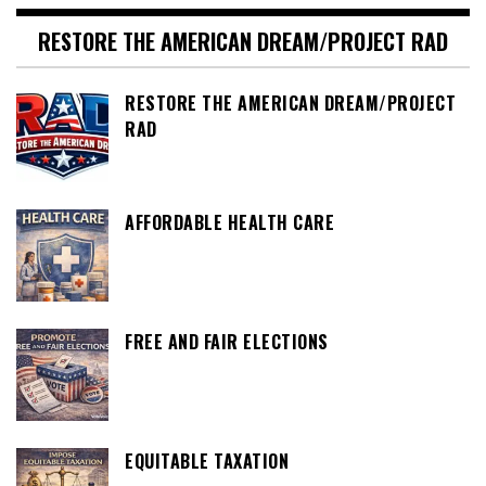
RESTORE THE AMERICAN DREAM/PROJECT RAD
RESTORE THE AMERICAN DREAM/PROJECT
RAD
AFFORDABLE HEALTH CARE
FREE AND FAIR ELECTIONS
EQUITABLE TAXATION