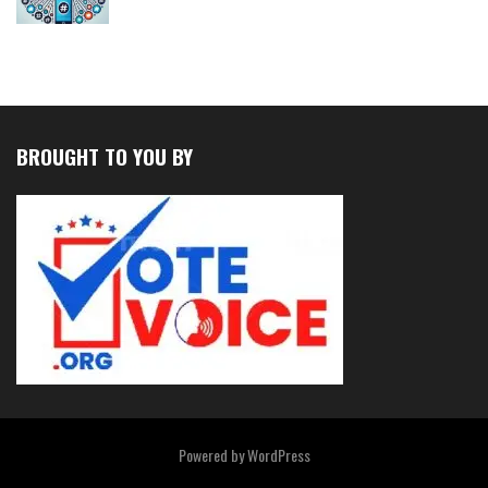
BROUGHT TO YOU BY
Powered by
WordPress