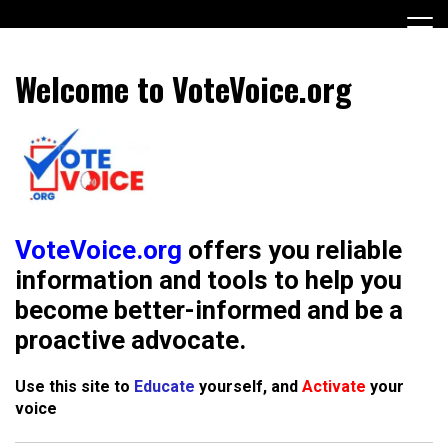
Skip
to
content
Encouraging civic involvement
votevoice.org
Welcome to VoteVoice.org
VoteVoice.org
offers you reliable
information and tools to help you
become better-informed and be a
proactive advocate
.
Use this site to
Educate
yourself, and
Activate
your
voice