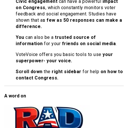
Civic engagement
can have a powerful
impact
on Congress
, which constantly monitors voter
feedback and social engagement. Studies have
shown that a
s few as 50 responses can make a
difference.
You
can also be a
trusted source of
information
for your
friends on social media
.
VoteVoice offers you basic tools to use
your
superpower- your voice.
Scroll down
the
right sidebar
for help
on how to
contact Congress.
A word on