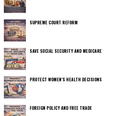
SUPREME COURT REFORM
SAVE SOCIAL SECURITY AND MEDICARE
PROTECT WOMEN’S HEALTH DECISIONS
FOREIGN POLICY AND FREE TRADE