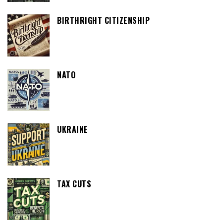
BIRTHRIGHT CITIZENSHIP
NATO
UKRAINE
TAX CUTS