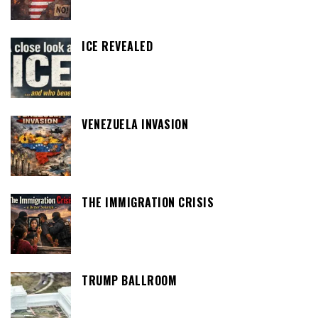
ICE REVEALED
VENEZUELA INVASION
THE IMMIGRATION CRISIS
TRUMP BALLROOM