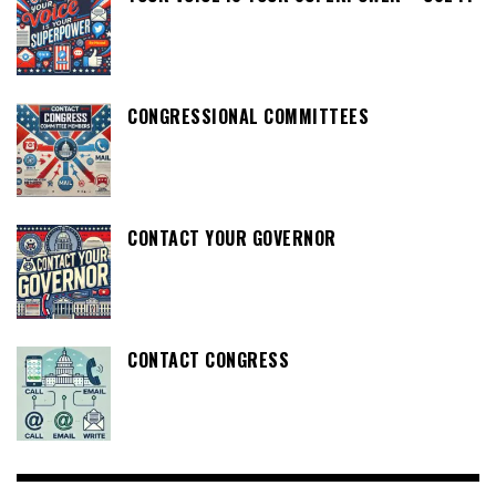
CONGRESSIONAL COMMITTEES
CONTACT YOUR GOVERNOR
CONTACT CONGRESS