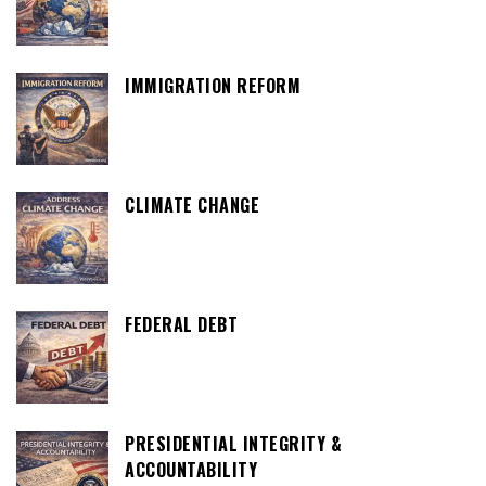
IMMIGRATION REFORM
CLIMATE CHANGE
FEDERAL DEBT
PRESIDENTIAL INTEGRITY &
ACCOUNTABILITY