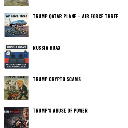
TRUMP QATAR PLANE – AIR FORCE THREE
RUSSIA HOAX
TRUMP CRYPTO SCAMS
TRUMP’S ABUSE OF POWER