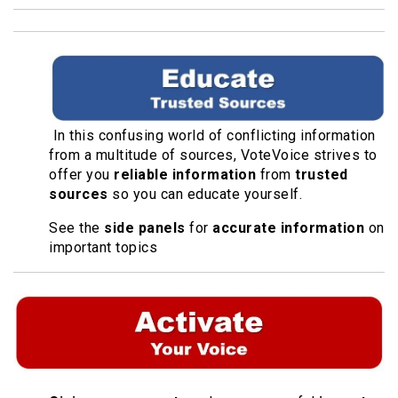
In this confusing world of conflicting information
from a multitude of sources, VoteVoice strives to
offer you
reliable information
from
trusted
sources
so you can educate yourself.
See the
side panels
for
accurate information
on
important topics