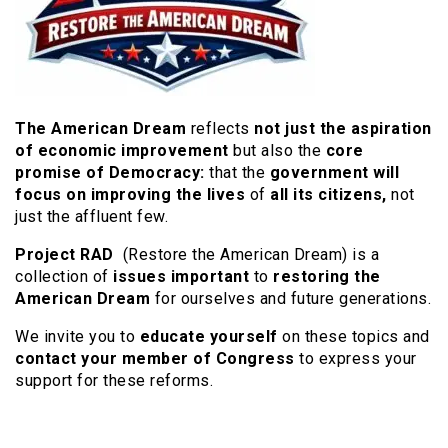
The American Dream
reflects
not just the aspiration
of economic improvement
but also the
core
promise of Democracy
:
that the
government will
focus on improving the lives
of
all its citizens,
not
just the affluent few.
Project RAD
(Restore the American Dream) is a
collection of
issues important
to
restoring the
American Dream
for ourselves and future generations.
We invite you to
educate yourself
on these topics and
contact your member of Congress
to express your
support for these reforms.