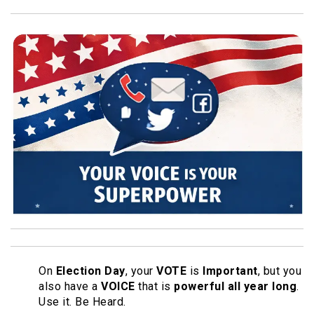
On
Election Day
, your
VOTE
is
Important
, but you
also have a
VOICE
that is
powerful all year long
.
Use it. Be Heard.