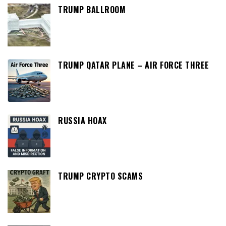
TRUMP BALLROOM
TRUMP QATAR PLANE – AIR FORCE THREE
RUSSIA HOAX
TRUMP CRYPTO SCAMS