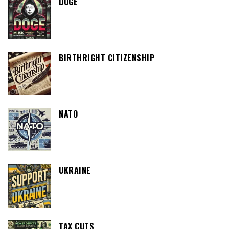
DOGE
BIRTHRIGHT CITIZENSHIP
NATO
UKRAINE
TAX CUTS