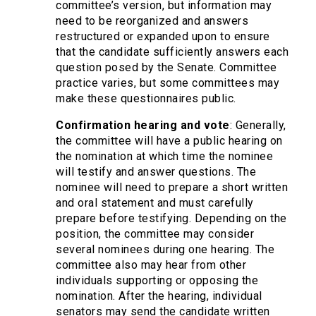
committee’s version, but information may
need to be reorganized and answers
restructured or expanded upon to ensure
that the candidate sufficiently answers each
question posed by the Senate. Committee
practice varies, but some committees may
make these questionnaires public.
Confirmation hearing and vote
: Generally,
the committee will have a public hearing on
the nomination at which time the nominee
will testify and answer questions. The
nominee will need to prepare a short written
and oral statement and must carefully
prepare before testifying. Depending on the
position, the committee may consider
several nominees during one hearing. The
committee also may hear from other
individuals supporting or opposing the
nomination. After the hearing, individual
senators may send the candidate written