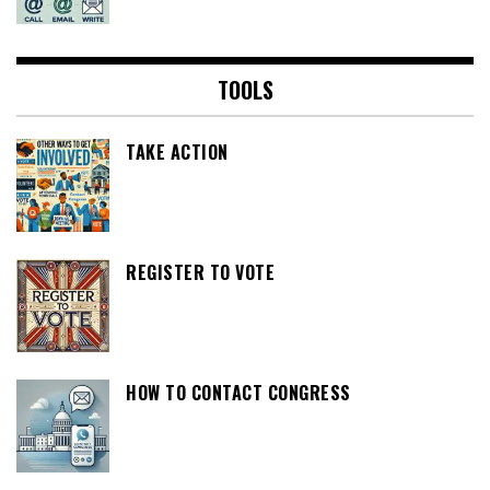
TOOLS
TAKE ACTION
REGISTER TO VOTE
HOW TO CONTACT CONGRESS