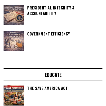
PRESIDENTIAL INTEGRITY &
ACCOUNTABILITY
GOVERNMENT EFFICIENCY
EDUCATE
THE SAVE AMERICA ACT