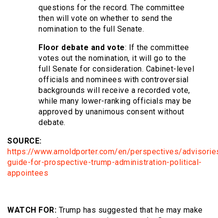
questions for the record. The committee
then will vote on whether to send the
nomination to the full Senate.
Floor debate and vote
: If the committee
votes out the nomination, it will go to the
full Senate for consideration. Cabinet-level
officials and nominees with controversial
backgrounds will receive a recorded vote,
while many lower-ranking officials may be
approved by unanimous consent without
debate.
SOURCE:
https://www.arnoldporter.com/en/perspectives/advisori
guide-for-prospective-trump-administration-political-
appointees
WATCH FOR:
Trump has suggested that he may make