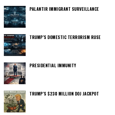
PALANTIR IMMIGRANT SURVEILLANCE
TRUMP’S DOMESTIC TERRORISM RUSE
PRESIDENTIAL IMMUNITY
TRUMP’S $230 MILLION DOJ JACKPOT