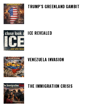
TRUMP’S GREENLAND GAMBIT
ICE REVEALED
VENEZUELA INVASION
THE IMMIGRATION CRISIS