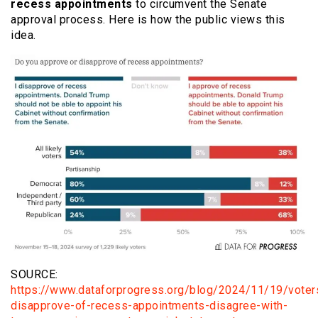
recess appointments
to circumvent the Senate
approval process. Here is how the public views this
idea.
SOURCE:
https://www.dataforprogress.org/blog/2024/11/19/voter
disapprove-of-recess-appointments-disagree-with-