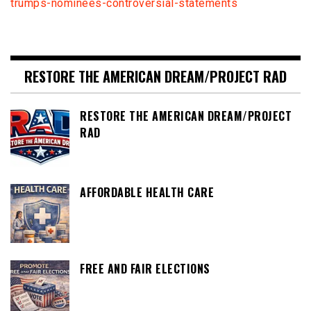
trumps-nominees-controversial-statements
RESTORE THE AMERICAN DREAM/PROJECT RAD
RESTORE THE AMERICAN DREAM/PROJECT
RAD
AFFORDABLE HEALTH CARE
FREE AND FAIR ELECTIONS