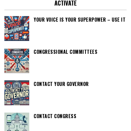
ACTIVATE
YOUR VOICE IS YOUR SUPERPOWER – USE IT
CONGRESSIONAL COMMITTEES
CONTACT YOUR GOVERNOR
CONTACT CONGRESS