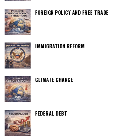
FOREIGN POLICY AND FREE TRADE
IMMIGRATION REFORM
CLIMATE CHANGE
FEDERAL DEBT