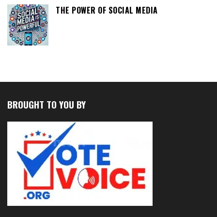
THE POWER OF SOCIAL MEDIA
BROUGHT TO YOU BY