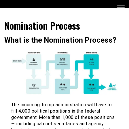
Skip
to
content
Encouraging civic involvement
votevoice.org
Nomination Process
What is the Nomination Process?
The incoming Trump administration will have to
fill 4,000 political positions in the federal
government. More than 1,000 of these positions
— including cabinet secretaries and agency