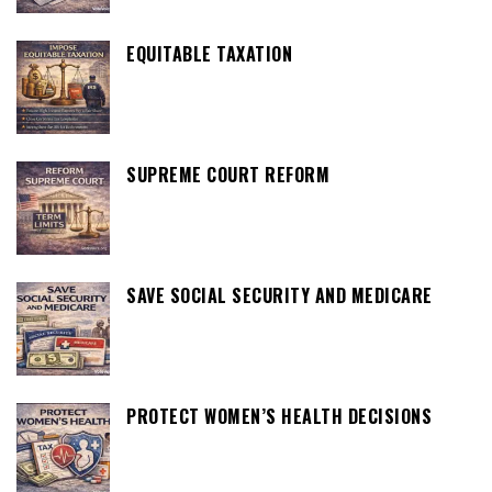
EQUITABLE TAXATION
SUPREME COURT REFORM
SAVE SOCIAL SECURITY AND MEDICARE
PROTECT WOMEN’S HEALTH DECISIONS