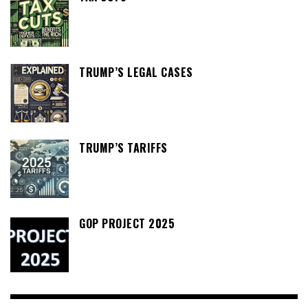
TRUMP’S LEGAL CASES
TRUMP’S TARIFFS
GOP PROJECT 2025