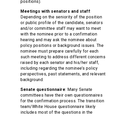
positions).
Meetings with senators and staff
:
Depending on the seniority of the position
or public profile of the candidate, senators
and/or committee staff may want to meet
with the nominee prior to a confirmation
hearing and may ask the nominee about
policy positions or background issues. The
nominee must prepare carefully for each
such meeting to address different concerns
raised by each senator and his/her staff,
including regarding the nominee’s policy
perspectives, past statements, and relevant
background.
Senate questionnaire
: Many Senate
committees have their own questionnaires
for the confirmation process. The transition
team/White House questionnaire likely
includes most of the questions in the