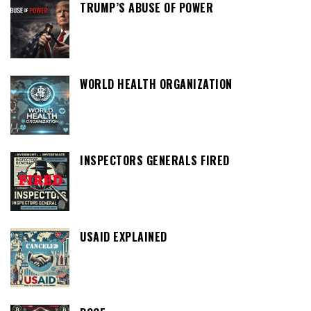
TRUMP’S ABUSE OF POWER
WORLD HEALTH ORGANIZATION
INSPECTORS GENERALS FIRED
USAID EXPLAINED