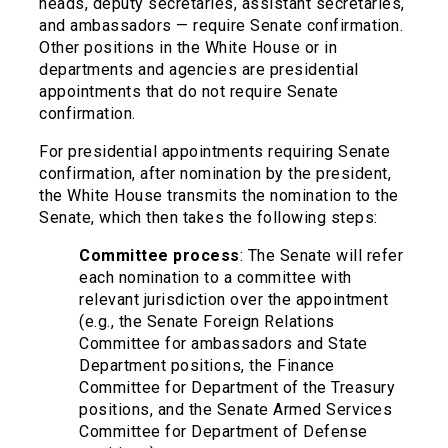
heads, deputy secretaries, assistant secretaries,
and ambassadors — require Senate confirmation.
Other positions in the White House or in
departments and agencies are presidential
appointments that do not require Senate
confirmation.
For presidential appointments requiring Senate
confirmation, after nomination by the president,
the White House transmits the nomination to the
Senate, which then takes the following steps:
Committee process
: The Senate will refer
each nomination to a committee with
relevant jurisdiction over the appointment
(e.g., the Senate Foreign Relations
Committee for ambassadors and State
Department positions, the Finance
Committee for Department of the Treasury
positions, and the Senate Armed Services
Committee for Department of Defense