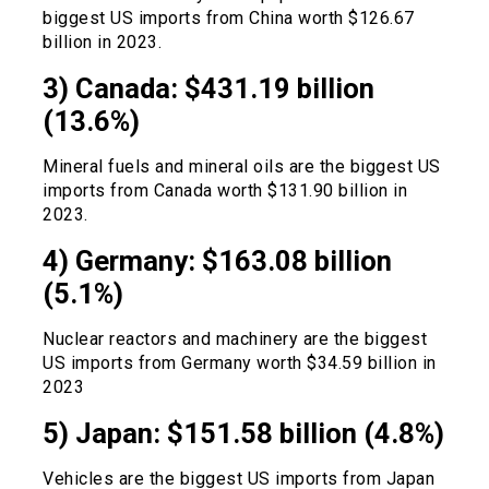
biggest US imports from China worth $126.67
billion in 2023.
3) Canada: $431.19 billion
(13.6%)
Mineral fuels and mineral oils are the biggest US
imports from Canada worth $131.90 billion in
2023.
4) Germany: $163.08 billion
(5.1%)
Nuclear reactors and machinery are the biggest
US imports from Germany worth $34.59 billion in
2023
5) Japan: $151.58 billion (4.8%)
Vehicles are the biggest US imports from Japan