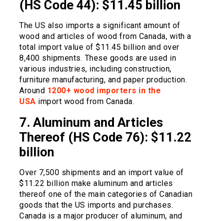
(HS Code 44): $11.45 billion
The US also imports a significant amount of
wood and articles of wood from Canada, with a
total import value of $11.45 billion and over
8,400 shipments. These goods are used in
various industries, including construction,
furniture manufacturing, and paper production.
Around
1200+ wood importers in the
USA
import wood from Canada.
7. Aluminum and Articles
Thereof (HS Code 76): $11.22
billion
Over 7,500 shipments and an import value of
$11.22 billion make aluminum and articles
thereof one of the main categories of Canadian
goods that the US imports and purchases.
Canada is a major producer of aluminum, and