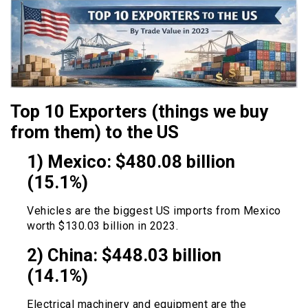
Top 10 Exporters (things we buy
from them) to the US
1) Mexico: $480.08 billion
(15.1%)
Vehicles are the biggest US imports from Mexico
worth $130.03 billion in 2023.
2) China: $448.03 billion
(14.1%)
Electrical machinery and equipment are the