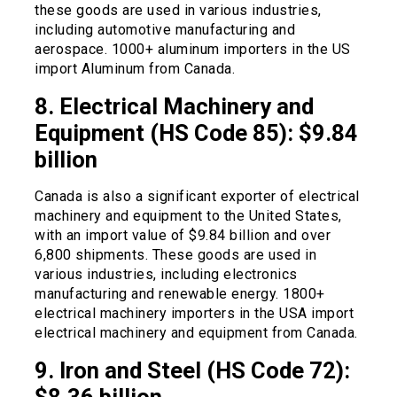
these goods are used in various industries,
including automotive manufacturing and
aerospace. 1000+ aluminum importers in the US
import Aluminum from Canada.
8. Electrical Machinery and
Equipment (HS Code 85): $9.84
billion
Canada is also a significant exporter of electrical
machinery and equipment to the United States,
with an import value of $9.84 billion and over
6,800 shipments. These goods are used in
various industries, including electronics
manufacturing and renewable energy. 1800+
electrical machinery importers in the USA import
electrical machinery and equipment from Canada.
9. Iron and Steel (HS Code 72):