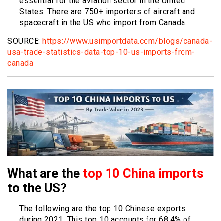
essential for the aviation sector in the United
States. There are 750+ importers of aircraft and
spacecraft in the US who import from Canada.
SOURCE:
https://www.usimportdata.com/blogs/canada-
usa-trade-statistics-data-top-10-us-imports-from-
canada
What are the
top 10 China imports
to the US?
The following are the top 10 Chinese exports
during 2021. This top 10 accounts for 68.4% of