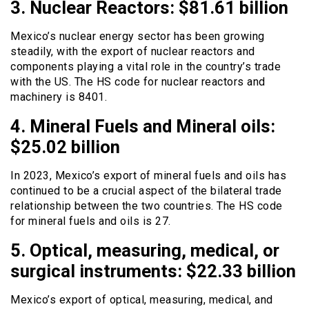
3. Nuclear Reactors: $81.61 billion
Mexico’s nuclear energy sector has been growing
steadily, with the export of nuclear reactors and
components playing a vital role in the country’s trade
with the US. The HS code for nuclear reactors and
machinery is 8401.
4. Mineral Fuels and Mineral oils:
$25.02 billion
In 2023, Mexico’s export of mineral fuels and oils has
continued to be a crucial aspect of the bilateral trade
relationship between the two countries. The HS code
for mineral fuels and oils is 27.
5. Optical, measuring, medical, or
surgical instruments: $22.33 billion
Mexico’s export of optical, measuring, medical, and