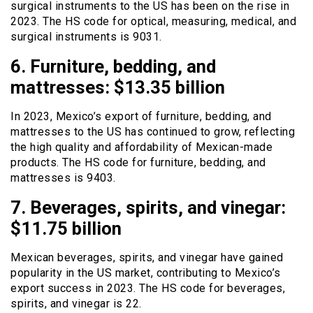
surgical instruments to the US has been on the rise in
2023. The HS code for optical, measuring, medical, and
surgical instruments is 9031.
6. Furniture, bedding, and
mattresses: $13.35 billion
In 2023, Mexico’s export of furniture, bedding, and
mattresses to the US has continued to grow, reflecting
the high quality and affordability of Mexican-made
products. The HS code for furniture, bedding, and
mattresses is 9403.
7. Beverages, spirits, and vinegar:
$11.75 billion
Mexican beverages, spirits, and vinegar have gained
popularity in the US market, contributing to Mexico’s
export success in 2023. The HS code for beverages,
spirits, and vinegar is 22.