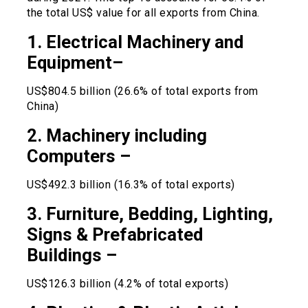
the total US$ value for all exports from China.
1. Electrical Machinery and
Equipment–
US$804.5 billion (26.6% of total exports from
China)
2. Machinery including
Computers –
US$492.3 billion (16.3% of total exports)
3. Furniture, Bedding, Lighting,
Signs & Prefabricated
Buildings –
US$126.3 billion (4.2% of total exports)