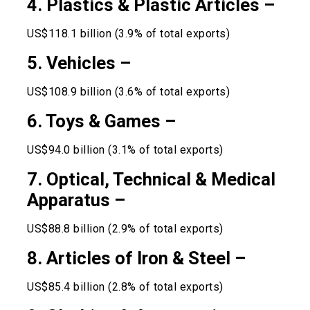
4. Plastics & Plastic Articles –
US$118.1 billion (3.9% of total exports)
5. Vehicles –
US$108.9 billion (3.6% of total exports)
6. Toys & Games –
US$94.0 billion (3.1% of total exports)
7. Optical, Technical & Medical
Apparatus –
US$88.8 billion (2.9% of total exports)
8. Articles of Iron & Steel –
US$85.4 billion (2.8% of total exports)