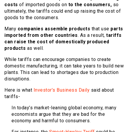
costs
of imported goods on
to the consumers,
so
ultimately, the tariffs could end up raising the cost of
goods to the consumers.
Many
companies assemble products
that use
parts
imported from other countries
. As a result,
tariffs
can raise the cost of domestically produced
products
as well.
While tariffs can encourage companies to create
domestic manufacturing, it can take years to build new
plants. This can lead to shortages due to production
disruptions.
Here is what
Investor’s Business Daily
said about
tariffs-
In today’s market-leaning global economy, many
economists argue that they are bad for the
economy and harmful to consumers.
For instance, the
Smoot-Hawley Tariff
could be