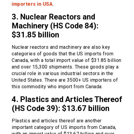
importers in USA
.
3. Nuclear Reactors and
Machinery (HS Code 84):
$31.85 billion
Nuclear reactors and machinery are also key
categories of goods that the US imports from
Canada, with a total import value of $31.85 billion
and over 15,300 shipments. These goods play a
crucial role in various industrial sectors in the
United States. There are 3500+ US importers of
this commodity who import from Canada.
4. Plastics and Articles Thereof
(HS Code 39): $13.67 billion
Plastics and articles thereof are another
important category of US imports from Canada,
with an import value of $13.67 billion and over