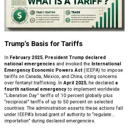
Trump’s Basis for Tariffs
In
February 2025
,
President Trump declared
national emergencies
and invoked the
International
Emergency Economic Powers Act
(IEEPA) to impose
tariffs on Canada, Mexico, and China, citing concerns
over fentanyl trafficking. In
April 2025
, he declared
a
fourth national emergency
to implement worldwide
“Liberation Day” tariffs of 10 percent globally plus
“reciprocal” tariffs of up to 50 percent on selected
countries. The administration asserts these actions fall
under IEEPA’s broad grant of authority to “regulate…
importation” during declared emergencies.