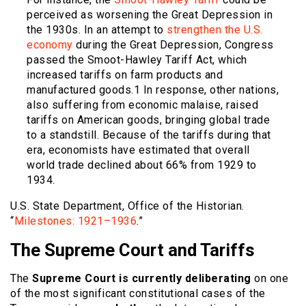
perceived as worsening the Great Depression in
the 1930s. In an attempt to
strengthen the U.S.
economy
during the Great Depression, Congress
passed the Smoot-Hawley Tariff Act, which
increased tariffs on farm products and
manufactured goods.
1
In response, other nations,
also suffering from economic malaise, raised
tariffs on American goods, bringing global trade
to a standstill. Because of the tariffs during that
era, economists have estimated that overall
world trade declined about 66% from 1929 to
1934.
U.S. State Department, Office of the Historian.
“
Milestones: 1921–1936
.”
The Supreme Court and Tariffs
The
Supreme Court is currently deliberating
on one
of the most significant constitutional cases of the