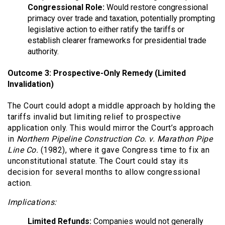
Congressional Role:
Would restore congressional
primacy over trade and taxation, potentially prompting
legislative action to either ratify the tariffs or
establish clearer frameworks for presidential trade
authority.
Outcome 3: Prospective-Only Remedy (Limited
Invalidation)
The Court could adopt a middle approach by holding the
tariffs invalid but limiting relief to prospective
application only. This would mirror the Court’s approach
in
Northern Pipeline Construction Co. v. Marathon Pipe
Line Co.
(1982), where it gave Congress time to fix an
unconstitutional statute. The Court could stay its
decision for several months to allow congressional
action.
Implications:
Limited Refunds:
Companies would not generally