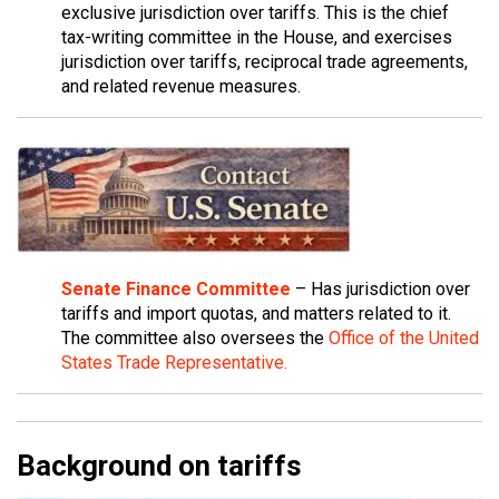
exclusive jurisdiction over tariffs. This is the chief
tax-writing committee in the House, and exercises
jurisdiction over tariffs, reciprocal trade agreements,
and related revenue measures.
Senate Finance Committee
– Has jurisdiction over
tariffs and import quotas, and matters related to it.
The committee also oversees the
Office of the United
States Trade Representative.
Background on tariffs