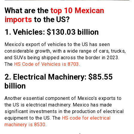
What are the
top 10 Mexican
imports
to the US?
1. Vehicles: $130.03 billion
Mexico’s export of vehicles to the US has seen
considerable growth, with a wide range of cars, trucks,
and SUVs being shipped across the border in 2023.
The
HS Code of Vehicles is 8703
.
2. Electrical Machinery: $85.55
billion
Another essential component of Mexico’s exports to
the US is electrical machinery. Mexico has made
significant investments in the production of electrical
equipment to the US. The
HS code for electrical
machinery is 8530
.