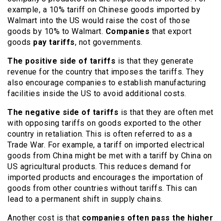
example, a 10% tariff on Chinese goods imported by
Walmart into the US would raise the cost of those
goods by 10% to Walmart.
Companies
that export
goods
pay tariffs
, not governments.
The positive side of tariffs
is that they generate
revenue for the country that imposes the tariffs. They
also encourage companies to establish manufacturing
facilities inside the US to avoid additional costs.
The negative side of tariffs
is that they are often met
with opposing tariffs on goods exported to the other
country in retaliation. This is often referred to as a
Trade War. For example, a tariff on imported electrical
goods from China might be met with a tariff by China on
US agricultural products. This reduces demand for
imported products and encourages the importation of
goods from other countries without tariffs. This can
lead to a permanent shift in supply chains.
Another cost is that
companies often pass the higher