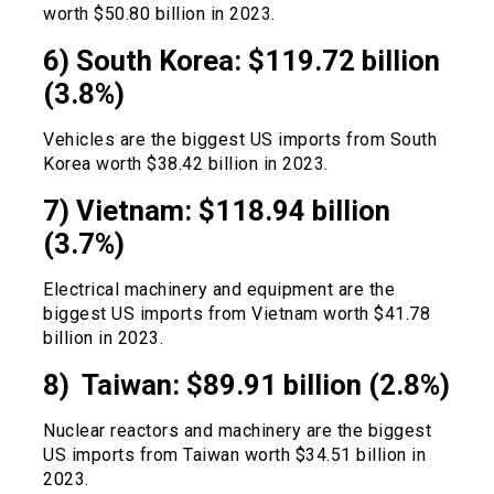
worth $50.80 billion in 2023.
6) South Korea: $119.72 billion
(3.8%)
Vehicles are the biggest US imports from South
Korea worth $38.42 billion in 2023.
7) Vietnam: $118.94 billion
(3.7%)
Electrical machinery and equipment are the
biggest US imports from Vietnam worth $41.78
billion in 2023.
8) Taiwan: $89.91 billion (2.8%)
Nuclear reactors and machinery are the biggest
US imports from Taiwan worth $34.51 billion in
2023.