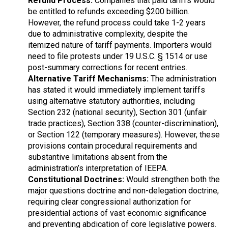
Refund Process:
Companies that paid tariffs would
be entitled to refunds exceeding $200 billion.
However, the refund process could take 1-2 years
due to administrative complexity, despite the
itemized nature of tariff payments. Importers would
need to file protests under 19 U.S.C. § 1514 or use
post-summary corrections for recent entries.
Alternative Tariff Mechanisms:
The administration
has stated it would immediately implement tariffs
using alternative statutory authorities, including
Section 232 (national security), Section 301 (unfair
trade practices), Section 338 (counter-discrimination),
or Section 122 (temporary measures). However, these
provisions contain procedural requirements and
substantive limitations absent from the
administration’s interpretation of IEEPA.
Constitutional Doctrines:
Would strengthen both the
major questions doctrine and non-delegation doctrine,
requiring clear congressional authorization for
presidential actions of vast economic significance
and preventing abdication of core legislative powers.