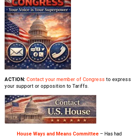
ACTION:
Contact your member of Congress
to express
your support or opposition to Tariffs.
House Ways and Means Committee
– Has had