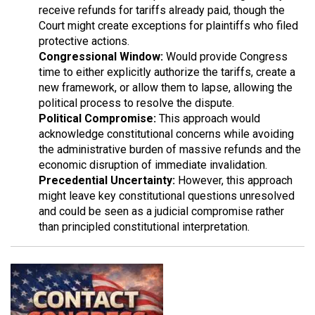
receive refunds for tariffs already paid, though the
Court might create exceptions for plaintiffs who filed
protective actions.
Congressional Window:
Would provide Congress
time to either explicitly authorize the tariffs, create a
new framework, or allow them to lapse, allowing the
political process to resolve the dispute.
Political Compromise:
This approach would
acknowledge constitutional concerns while avoiding
the administrative burden of massive refunds and the
economic disruption of immediate invalidation.
Precedential Uncertainty:
However, this approach
might leave key constitutional questions unresolved
and could be seen as a judicial compromise rather
than principled constitutional interpretation.