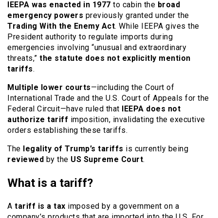
IEEPA was enacted in 1977
to cabin the
broad
emergency powers
previously granted under the
Trading With the Enemy Act
. While IEEPA gives the
President authority to regulate imports during
emergencies involving “unusual and extraordinary
threats,”
the statute does not explicitly mention
tariffs
.
Multiple lower courts
—including the Court of
International Trade and the U.S. Court of Appeals for the
Federal Circuit—have ruled that
IEEPA does not
authorize tariff
imposition, invalidating the executive
orders establishing these tariffs.
The
legality of Trump’s tariffs
is currently being
reviewed
by the
US Supreme Court
.
What is a tariff?
A
tariff is a tax
imposed by a government on a
company’s products that are imported into the U.S. For