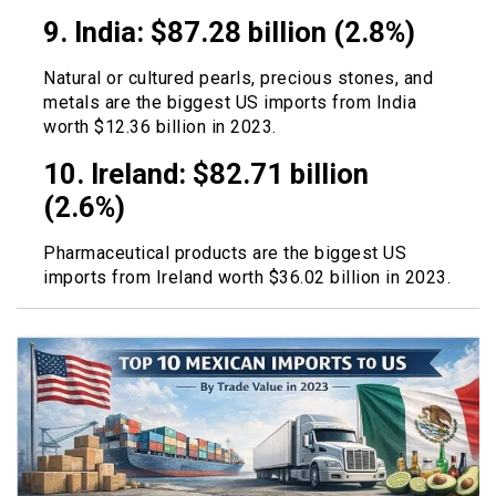
9. India: $87.28 billion (2.8%)
Natural or cultured pearls, precious stones, and
metals are the biggest US imports from India
worth $12.36 billion in 2023.
10. Ireland: $82.71 billion
(2.6%)
Pharmaceutical products are the biggest US
imports from Ireland worth $36.02 billion in 2023.