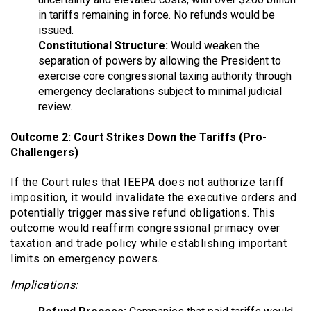
in tariffs remaining in force. No refunds would be
issued.
Constitutional Structure:
Would weaken the
separation of powers by allowing the President to
exercise core congressional taxing authority through
emergency declarations subject to minimal judicial
review.
Outcome 2: Court Strikes Down the Tariffs (Pro-
Challengers)
If the Court rules that IEEPA does not authorize tariff
imposition, it would invalidate the executive orders and
potentially trigger massive refund obligations. This
outcome would reaffirm congressional primacy over
taxation and trade policy while establishing important
limits on emergency powers.
Implications: