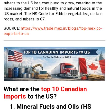
tubers to the US has continued to grow, catering to the
increasing demand for healthy and natural foods in the
US market. The HS Code for Edible vegetables, certain
roots, and tubers is 07.
SOURCE:
https://www.tradeimex.in/blogs/top-mexico-
exports-to-us
What are the
top 10 Canadian
imports
to the US?
1. Mineral Fuels and Oils (HS