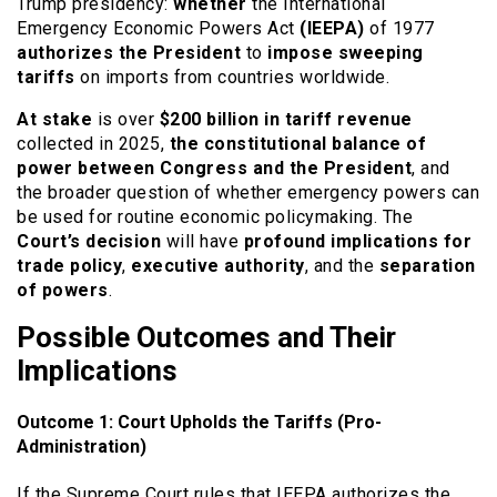
Trump presidency:
whether
the International
Emergency Economic Powers Act
(IEEPA)
of 1977
authorizes the President
to
impose sweeping
tariffs
on imports from countries worldwide.
At stake
is over
$200 billion in tariff revenue
collected in 2025,
the constitutional balance of
power between Congress and the President
, and
the broader question of whether emergency powers can
be used for routine economic policymaking. The
Court’s decision
will have
profound implications for
trade policy
,
executive authority
, and the
separation
of powers
.
Possible Outcomes and Their
Implications
Outcome 1: Court Upholds the Tariffs (Pro-
Administration)
If the Supreme Court rules that IEEPA authorizes the