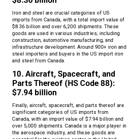
$8.36 billion
Iron and steel are crucial categories of US
imports from Canada, with a total import value of
$8.36 billion and over 6,200 shipments. These
goods are used in various industries, including
construction, automotive manufacturing, and
infrastructure development. Around 900+ iron and
steel importers and buyers in the US import iron
and steel from Canada.
10. Aircraft, Spacecraft, and
Parts Thereof (HS Code 88):
$7.94 billion
Finally, aircraft, spacecraft, and parts thereof are
significant categories of US imports from
Canada, with an import value of $7.94 billion and
over 5,000 shipments. Canada is a major player in
the aerospace industry, and these goods are