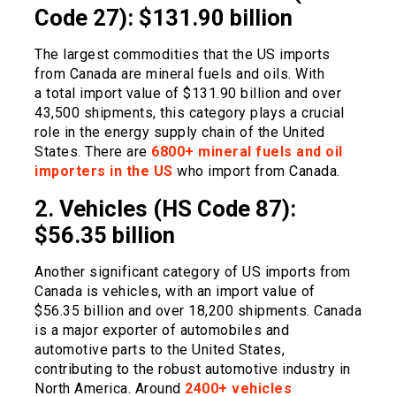
Code 27): $131.90 billion
The largest commodities that the US imports
from Canada are mineral fuels and oils. With
a total import value of $131.90 billion and over
43,500 shipments, this category plays a crucial
role in the energy supply chain of the United
States. There are
6800+ mineral fuels and oil
importers in the US
who import from Canada.
2. Vehicles (HS Code 87):
$56.35 billion
Another significant category of US imports from
Canada is vehicles, with an import value of
$56.35 billion and over 18,200 shipments. Canada
is a major exporter of automobiles and
automotive parts to the United States,
contributing to the robust automotive industry in
North America. Around
2400+ vehicles