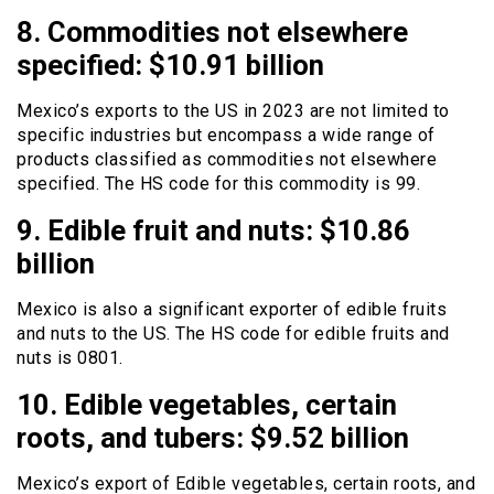
8. Commodities not elsewhere
specified: $10.91 billion
Mexico’s exports to the US in 2023 are not limited to
specific industries but encompass a wide range of
products classified as commodities not elsewhere
specified. The HS code for this commodity is 99.
9. Edible fruit and nuts: $10.86
billion
Mexico is also a significant exporter of edible fruits
and nuts to the US. The HS code for edible fruits and
nuts is 0801.
10. Edible vegetables, certain
roots, and tubers: $9.52 billion
Mexico’s export of Edible vegetables, certain roots, and