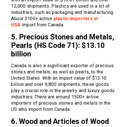
12,000 shipments. Plastics are used in a lot of
industries, such as packaging and manufacturing.
About 2100+ active
plastic importers in
USA
import from Canada.
5. Precious Stones and Metals,
Pearls (HS Code 71): $13.10
billion
Canada is also a significant exporter of precious
stones and metals, as well as pearls, to the
United States. With an import value of $13.10
billion and over 9,800 shipments, these goods
play a crucial role in the jewelry and luxury goods
industries. There are around 1500+ active
importers of precious stones and metals in the
US who import from Canada.
6. Wood and Articles of Wood