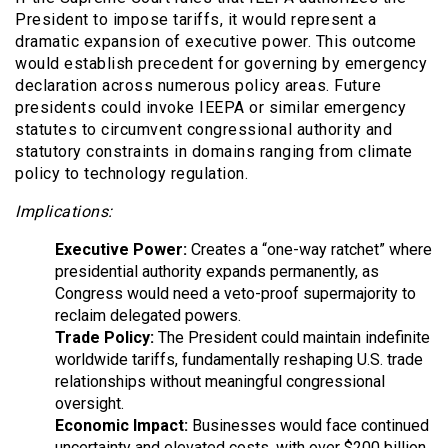
President to impose tariffs, it would represent a
dramatic expansion of executive power. This outcome
would establish precedent for governing by emergency
declaration across numerous policy areas. Future
presidents could invoke IEEPA or similar emergency
statutes to circumvent congressional authority and
statutory constraints in domains ranging from climate
policy to technology regulation.
Implications:
Executive Power:
Creates a “one-way ratchet” where
presidential authority expands permanently, as
Congress would need a veto-proof supermajority to
reclaim delegated powers.
Trade Policy:
The President could maintain indefinite
worldwide tariffs, fundamentally reshaping U.S. trade
relationships without meaningful congressional
oversight.
Economic Impact:
Businesses would face continued
uncertainty and elevated costs, with over $200 billion