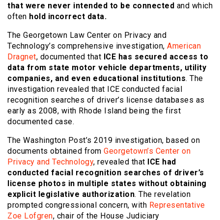
that were never intended to be connected
and which
often
hold incorrect data.
The Georgetown Law Center on Privacy and
Technology’s comprehensive investigation,
American
Dragnet
, documented that
ICE has secured access to
data from state motor vehicle departments, utility
companies, and even educational institutions
. The
investigation revealed that ICE conducted facial
recognition searches of driver’s license databases as
early as 2008, with Rhode Island being the first
documented case.
The Washington Post’s 2019 investigation, based on
documents obtained from
Georgetown’s Center on
Privacy and Technology
, revealed that
ICE had
conducted facial recognition searches of driver’s
license photos in multiple states without obtaining
explicit legislative authorization
. The revelation
prompted congressional concern, with
Representative
Zoe Lofgren
, chair of the House Judiciary