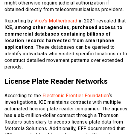
might otherwise require judicial authorization if
obtained directly from telecommunications providers.
Reporting by
Vice’s Motherboard
in 2021 revealed that
ICE, among other agencies, purchased access to
commercial databases containing billions of
location records harvested from smartphone
applications
. These databases can be queried to
identify individuals who visited specific locations or to
construct detailed movement patterns over extended
periods.
License Plate Reader Networks
According to the
Electronic Frontier Foundation
‘s
investigations,
ICE
maintains contracts with multiple
automated license plate reader companies. The agency
has a six-million-dollar contract through a Thomson
Reuters subsidiary to access license plate data from
Motorola Solutions. Additionally, EFF documented that