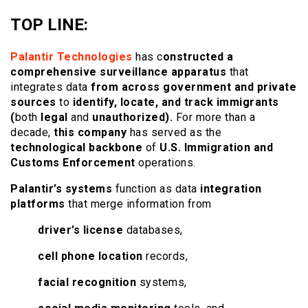
TOP LINE:
Palantir Technologies
has c
onstructed a
comprehensive surveillance apparatus
that
integrates data
from across government and private
sources
to
identify, locate, and track immigrants
(
both
legal
and
unauthorized).
For more than a
decade,
this company
has served as the
technological backbone
of
U.S. Immigration and
Customs Enforcement
operations.
Palantir’s systems
function as data
integration
platforms
that merge information from
driver’s license
databases,
cell phone location
records,
facial recognition
systems,