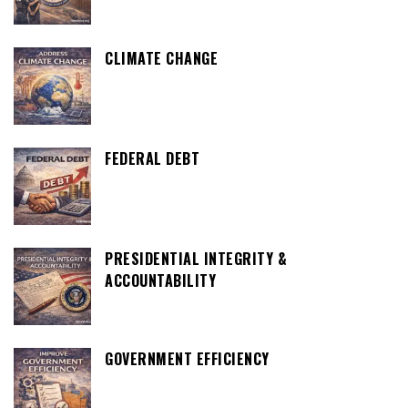
CLIMATE CHANGE
FEDERAL DEBT
PRESIDENTIAL INTEGRITY &
ACCOUNTABILITY
GOVERNMENT EFFICIENCY