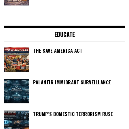
EDUCATE
THE SAVE AMERICA ACT
PALANTIR IMMIGRANT SURVEILLANCE
TRUMP’S DOMESTIC TERRORISM RUSE