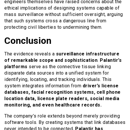
engineers themselves have raised concerns about the
ethical implications of designing systems capable of
mass surveillance without sufficient oversight, arguing
that such systems cross a dangerous line from
protecting civil liberties to undermining them.
Conclusion
The evidence reveals a
surveillance infrastructure
of remarkable scope and sophistication
.
Palantir’s
platforms
serve as the connective tissue linking
disparate data sources into a unified system for
identifying, locating, and tracking individuals. This
system integrates information from
driver’s license
databases, facial recognition systems, cell phone
location data, license plate readers, social media
monitoring, and even healthcare records.
The company’s role extends beyond merely providing
software tools. By creating systems that link databases
never intended to be connected,
Palantir has