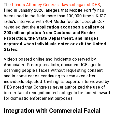
The
Illinois Attorney General’s lawsuit against DHS
,
filed in January 2026, alleges that Mobile Fortify has
been used in the field more than 100,000 times. KJZZ
radio’s interview with 404 Media founder Joseph Cox
revealed that the
application accesses a gallery of
200 million photos from Customs and Border
Protection, the State Department, and images
captured when individuals enter or exit the United
States.
Videos posted online and incidents observed by
Associated Press journalists, document ICE agents
scanning people’s faces without requesting consent,
and in some cases continuing to scan even after
individuals objected. Civil rights experts interviewed by
PBS noted that Congress never authorized the use of
border facial recognition technology to be turned inward
for domestic enforcement purposes.
Integration with Commercial Facial