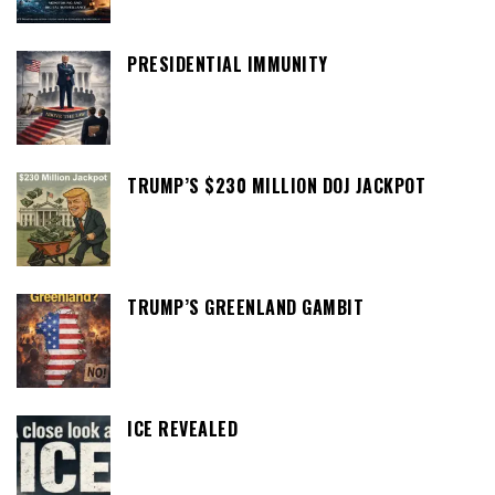
PRESIDENTIAL IMMUNITY
TRUMP’S $230 MILLION DOJ JACKPOT
TRUMP’S GREENLAND GAMBIT
ICE REVEALED