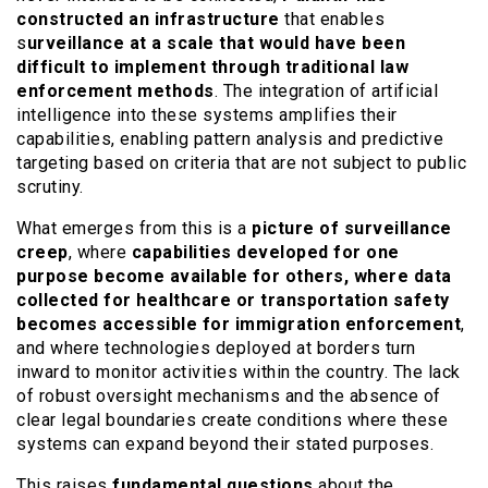
constructed an infrastructure
that enables
s
urveillance at a scale that would have been
difficult to implement through traditional law
enforcement methods
. The integration of artificial
intelligence into these systems amplifies their
capabilities, enabling pattern analysis and predictive
targeting based on criteria that are not subject to public
scrutiny.
What emerges from this is a
picture of surveillance
creep
, where
capabilities developed for one
purpose become available for others, where data
collected for healthcare or transportation safety
becomes accessible for immigration enforcement
,
and where technologies deployed at borders turn
inward to monitor activities within the country. The lack
of robust oversight mechanisms and the absence of
clear legal boundaries create conditions where these
systems can expand beyond their stated purposes.
This raises
fundamental questions
about the