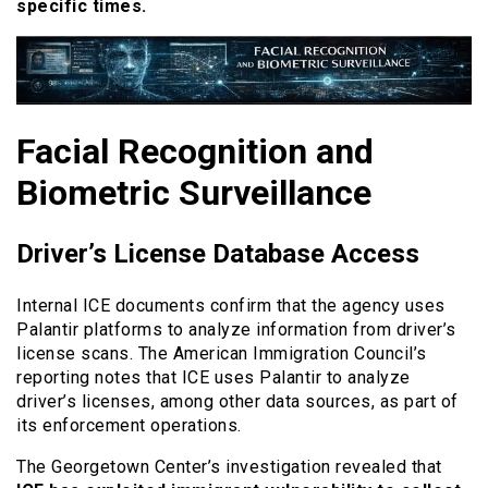
specific times.
Facial Recognition and
Biometric Surveillance
Driver’s License Database Access
Internal ICE documents confirm that the agency uses
Palantir platforms to analyze information from driver’s
license scans. The American Immigration Council’s
reporting notes that ICE uses Palantir to analyze
driver’s licenses, among other data sources, as part of
its enforcement operations.
The Georgetown Center’s investigation revealed that