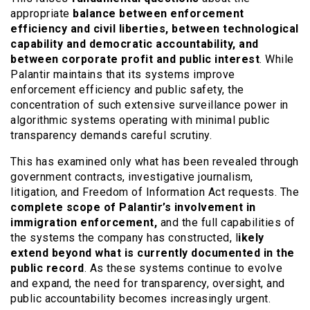
appropriate
balance between enforcement
efficiency and civil liberties, between technological
capability and democratic accountability, and
between corporate profit and public interest
. While
Palantir maintains that its systems improve
enforcement efficiency and public safety, the
concentration of such extensive surveillance power in
algorithmic systems operating with minimal public
transparency demands careful scrutiny.
This has examined only what has been revealed through
government contracts, investigative journalism,
litigation, and Freedom of Information Act requests. The
complete scope of Palantir’s involvement in
immigration enforcement,
and the full capabilities of
the systems the company has constructed, l
ikely
extend beyond what is currently documented in the
public record
. As these systems continue to evolve
and expand, the need for transparency, oversight, and
public accountability becomes increasingly urgent.