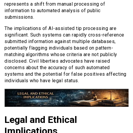
represents a shift from manual processing of
information to automated analysis of public
submissions.
The implications of AI-assisted tip processing are
significant. Such systems can rapidly cross-reference
submitted information against multiple databases,
potentially flagging individuals based on pattern-
matching algorithms whose criteria are not publicly
disclosed. Civil liberties advocates have raised
concerns about the accuracy of such automated
systems and the potential for false positives affecting
individuals who have legal status.
Legal and Ethical
Implications