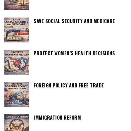
SAVE SOCIAL SECURITY AND MEDICARE
PROTECT WOMEN’S HEALTH DECISIONS
FOREIGN POLICY AND FREE TRADE
IMMIGRATION REFORM