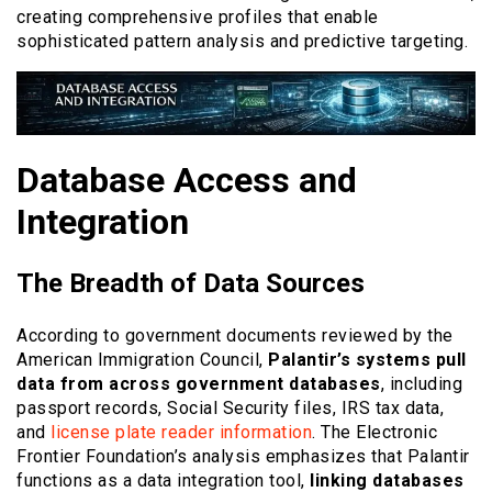
creating comprehensive profiles that enable
sophisticated pattern analysis and predictive targeting.
Database Access and
Integration
The Breadth of Data Sources
According to government documents reviewed by the
American Immigration Council,
Palantir’s systems pull
data from across government databases
, including
passport records, Social Security files, IRS tax data,
and
license plate reader information
. The Electronic
Frontier Foundation’s analysis emphasizes that Palantir
functions as a data integration tool,
linking databases