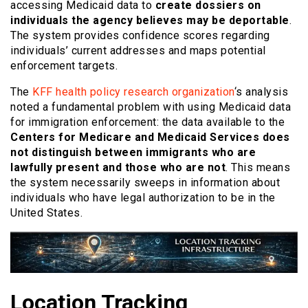
accessing Medicaid data to
create dossiers on
individuals the agency believes may be deportable
.
The system provides confidence scores regarding
individuals’ current addresses and maps potential
enforcement targets.
The
KFF health policy research organization
‘s analysis
noted a fundamental problem with using Medicaid data
for immigration enforcement: the data available to the
Centers for Medicare and Medicaid Services does
not distinguish between immigrants who are
lawfully present and those who are not
. This means
the system necessarily sweeps in information about
individuals who have legal authorization to be in the
United States.
Location Tracking