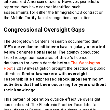
citizens and American citizens. However, journalists
reported they have not yet identified such
assessments for either the ImmigrationOS contract or
the Mobile Fortify facial recognition application.
Congressional Oversight Gaps
The Georgetown Center’s research documented that
ICE’s surveillance initiatives
have regularly
operated
below congressional radar
. The agency conducted
facial recognition searches of driver’s license
databases for over a decade before
The Washington
Post
‘s 2019 investigation brought the practice to public
attention.
Senior lawmakers with oversight
responsibilities expressed shock upon learning of
activities that had been occurring for years without
their knowledge.
This pattern of operation outside effective oversight
has continued. The Electronic Frontier Foundation’s