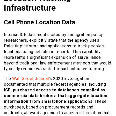
Infrastructure
Cell Phone Location Data
Internal ICE documents, cited by immigration policy
researchers, explicitly state that the agency uses
Palantir platforms and applications to track people’s
locations using cell phone records. This capability
represents a significant expansion of surveillance
beyond traditional law enforcement methods that would
typically require warrants for such intrusive tracking.
The
Wall Street Journal
‘s 2020 investigation
documented that multiple federal agencies, including
ICE, purchased access to databases compiled by
commercial data brokers that aggregate location
information from smartphone applications
. These
purchases, based on procurement records and
contracts, allowed agencies to access information that