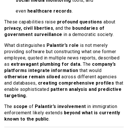
social media monitoring
tools, and
even
healthcare records
.
These capabilities raise
profound questions
about
privacy, civil liberties
, and the
boundaries of
government surveillance
in a democratic society.
What distinguishes
Palantir’s role
is not merely
providing software but constructing what one former
employee, quoted in multiple news reports, described
as
extravagant plumbing for data.
The
company’s
platforms integrate information
that would
otherwise remain siloed
across different agencies
and databases,
creating comprehensive profiles
that
enable sophisticated
pattern analysis and predictive
targeting.
The
scope
of
Palantir’s involvement
in immigration
enforcement likely extends
beyond what is currently
known to the public
.