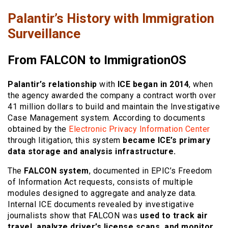
Palantir’s History with Immigration
Surveillance
From FALCON to ImmigrationOS
Palantir’s relationship
with
ICE began in 2014
, when
the agency awarded the company a contract worth over
41 million dollars to build and maintain the Investigative
Case Management system. According to documents
obtained by the
Electronic Privacy Information Center
through litigation, this system
became ICE’s primary
data storage and analysis infrastructure.
The
FALCON system
, documented in EPIC’s Freedom
of Information Act requests, consists of multiple
modules designed to aggregate and analyze data.
Internal ICE documents revealed by investigative
journalists show that FALCON was
used to track air
travel, analyze driver’s license scans, and monitor