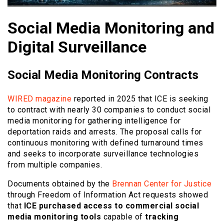
Social Media Monitoring and
Digital Surveillance
Social Media Monitoring Contracts
WIRED magazine
reported in 2025 that ICE is seeking
to contract with nearly 30 companies to conduct social
media monitoring for gathering intelligence for
deportation raids and arrests. The proposal calls for
continuous monitoring with defined turnaround times
and seeks to incorporate surveillance technologies
from multiple companies.
Documents obtained by the
Brennan Center for Justice
through Freedom of Information Act requests showed
that
ICE purchased access to commercial social
media monitoring tools
capable of
tracking