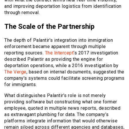
and improving deportation logistics from identification
through removal.
The Scale of the Partnership
The depth of Palantir’s integration into immigration
enforcement became apparent through multiple
reporting sources.
The Intercept
‘s 2017 investigation
described Palantir as providing the engine for
deportation operations, while a 2016 investigation by
The Verge
, based on internal documents, suggested the
company’s systems could facilitate screening programs
for immigrants.
What distinguishes Palantir’s role is not merely
providing software but constructing what one former
employee, quoted in multiple news reports, described
as extravagant plumbing for data. The company’s
platforms integrate information that would otherwise
remain siloed across different agencies and databases,