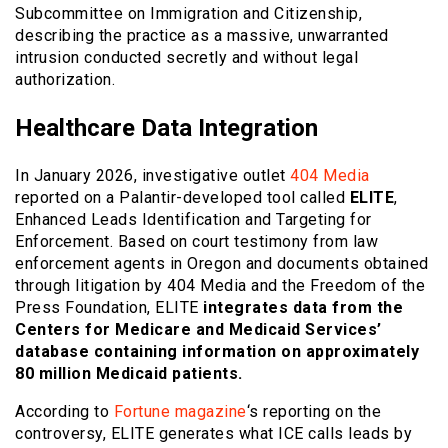
Subcommittee on Immigration and Citizenship,
describing the practice as a massive, unwarranted
intrusion conducted secretly and without legal
authorization.
Healthcare Data Integration
In January 2026, investigative outlet
404 Media
reported on a Palantir-developed tool called
ELITE
,
Enhanced Leads Identification and Targeting for
Enforcement. Based on court testimony from law
enforcement agents in Oregon and documents obtained
through litigation by 404 Media and the Freedom of the
Press Foundation, ELITE
integrates data from the
Centers for Medicare and Medicaid Services’
database containing information on approximately
80 million Medicaid patients.
According to
Fortune magazine
‘s reporting on the
controversy, ELITE generates what ICE calls leads by