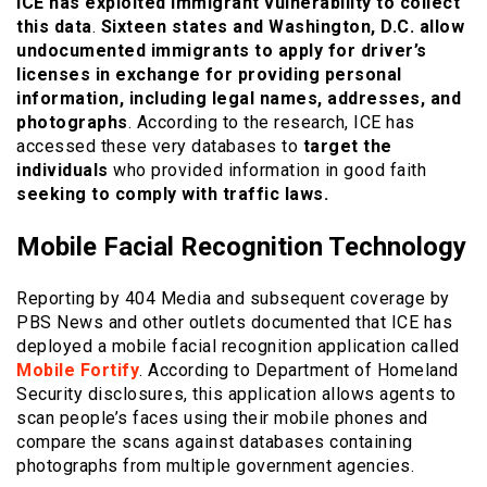
ICE has exploited immigrant vulnerability to collect
this data
.
Sixteen states and Washington, D.C. allow
undocumented immigrants to apply for driver’s
licenses in exchange for providing personal
information, including legal names, addresses, and
photographs
. According to the research, ICE has
accessed these very databases to
target the
individuals
who provided information in good faith
seeking to comply with traffic laws.
Mobile Facial Recognition Technology
Reporting by 404 Media and subsequent coverage by
PBS News and other outlets documented that ICE has
deployed a mobile facial recognition application called
Mobile Fortify
. According to Department of Homeland
Security disclosures, this application allows agents to
scan people’s faces using their mobile phones and
compare the scans against databases containing
photographs from multiple government agencies.