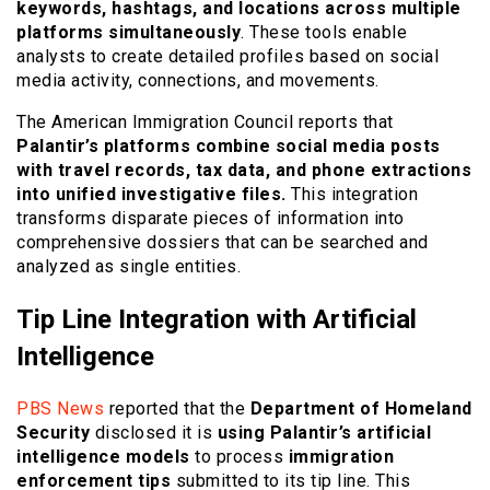
keywords, hashtags, and locations across multiple
platforms simultaneously
. These tools enable
analysts to create detailed profiles based on social
media activity, connections, and movements.
The American Immigration Council reports that
Palantir’s platforms combine social media posts
with travel records, tax data, and phone extractions
into unified investigative files.
This integration
transforms disparate pieces of information into
comprehensive dossiers that can be searched and
analyzed as single entities.
Tip Line Integration with Artificial
Intelligence
PBS News
reported that the
Department of Homeland
Security
disclosed it is
using Palantir’s artificial
intelligence models
to process
immigration
enforcement tips
submitted to its tip line. This