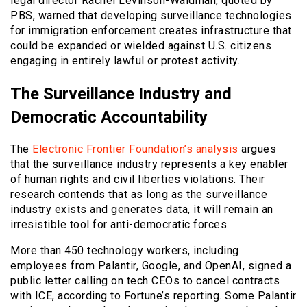
legal director Rachel Levinson-Waldman, quoted by
PBS, warned that developing surveillance technologies
for immigration enforcement creates infrastructure that
could be expanded or wielded against U.S. citizens
engaging in entirely lawful or protest activity.
The Surveillance Industry and
Democratic Accountability
The
Electronic Frontier Foundation’s analysis
argues
that the surveillance industry represents a key enabler
of human rights and civil liberties violations. Their
research contends that as long as the surveillance
industry exists and generates data, it will remain an
irresistible tool for anti-democratic forces.
More than 450 technology workers, including
employees from Palantir, Google, and OpenAI, signed a
public letter calling on tech CEOs to cancel contracts
with ICE, according to Fortune’s reporting. Some Palantir