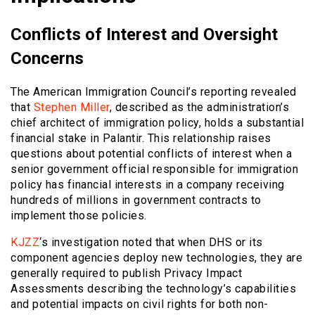
Conflicts of Interest and Oversight
Concerns
The American Immigration Council’s reporting revealed
that
Stephen Miller
, described as the administration’s
chief architect of immigration policy, holds a substantial
financial stake in Palantir. This relationship raises
questions about potential conflicts of interest when a
senior government official responsible for immigration
policy has financial interests in a company receiving
hundreds of millions in government contracts to
implement those policies.
KJZZ
‘s investigation noted that when DHS or its
component agencies deploy new technologies, they are
generally required to publish Privacy Impact
Assessments describing the technology’s capabilities
and potential impacts on civil rights for both non-