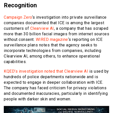
Recognition
Campaign Zero
‘s investigation into private surveillance
companies documented that ICE is among the largest
customers of
Clearview AI
, a company that has scraped
more than 30 billion facial images from internet sources
without consent.
WIRED magazine
‘s reporting on ICE
surveillance plans notes that the agency seeks to
incorporate technologies from companies, including
Clearview AI, among others, to enhance operational
capabilities.
KQED’s investigation noted that Clearview AI
is used by
hundreds of police departments nationwide and is
expected to engage in deeper collaboration with ICE.
The company has faced criticism for privacy violations
and documented inaccuracies, particularly in identifying
people with darker skin and women.