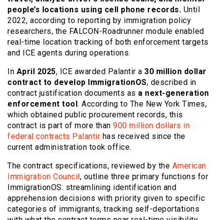
people’s locations using cell phone records.
Until
2022, according to reporting by immigration policy
researchers, the FALCON-Roadrunner module enabled
real-time location tracking of both enforcement targets
and ICE agents during operations.
In
April 2025
, ICE awarded Palantir a
30 million dollar
contract to develop ImmigrationOS
, described in
contract justification documents as
a next-generation
enforcement tool
. According to The New York Times,
which obtained public procurement records, this
contract is part of more than
900 million dollars in
federal contracts Palantir
has received since the
current administration took office.
The contract specifications, reviewed by the
American
Immigration Council
, outline three primary functions for
ImmigrationOS: streamlining identification and
apprehension decisions with priority given to specific
categories of immigrants, tracking self-deportations
with what the contract terms near real-time visibility,