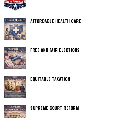
AFFORDABLE HEALTH CARE
FREE AND FAIR ELECTIONS
EQUITABLE TAXATION
SUPREME COURT REFORM