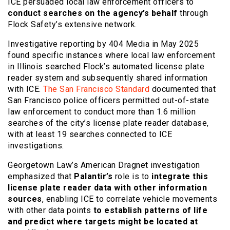
ICE persuaded local law enforcement officers to
conduct searches on the agency’s behalf
through
Flock Safety’s extensive network.
Investigative reporting by 404 Media in May 2025
found specific instances where local law enforcement
in Illinois searched Flock’s automated license plate
reader system and subsequently shared information
with ICE.
The San Francisco Standard
documented that
San Francisco police officers permitted out-of-state
law enforcement to conduct more than 1.6 million
searches of the city’s license plate reader database,
with at least 19 searches connected to ICE
investigations.
Georgetown Law’s American Dragnet investigation
emphasized that
Palantir’s
role is to
integrate this
license plate reader data with other information
sources
, enabling ICE to correlate vehicle movements
with other data points
to establish patterns of life
and predict where targets might be located at