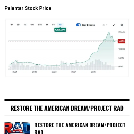
Palantar Stock Price
RESTORE THE AMERICAN DREAM/PROJECT RAD
RESTORE THE AMERICAN DREAM/PROJECT
RAD