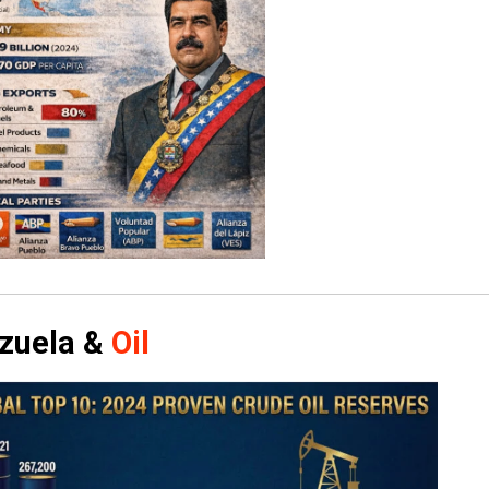
zuela &
Oil