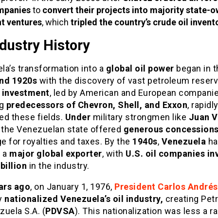
mpanies
to
convert their projects into majority state-
nt ventures
, which
tripled the country’s crude oil invent
ndustry History
la’s transformation into a
global oil power
began in t
nd 1920s
with the discovery of vast petroleum reserv
 investment
, led by American and European compani
ng
predecessors of Chevron, Shell, and Exxon
, rapidl
ed these fields.
Under
military strongmen like
Juan V
, the Venezuelan state offered
generous concession
 for royalties and taxes. By the
1940s
,
Venezuela
ha
 a
major global exporter
, with
U.S. oil companies in
billion
in the industry.
ears ago
, on January 1, 1976,
President Carlos Andrés
ly
nationalized Venezuela’s oil industry,
creating Pet
uela S.A. (
PDVSA
). This nationalization was less a ra