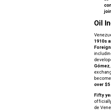
co
joi
Oil I
Venezue
1910s a
Foreign
includi
develop
Gómez
exchange
become
over $5 
Fifty y
official
de Venez