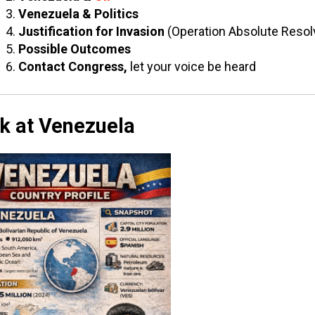
Venezuela & Politics
Justification for Invasion
(Operation Absolute Resol
Possible Outcomes
Contact Congress,
let your voice be heard
k at Venezuela