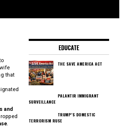
EDUCATE
to
THE SAVE AMERICA ACT
wife
ng that
signated
PALANTIR IMMIGRANT
SURVEILLANCE
s and
TRUMP’S DOMESTIC
dropped
TERRORISM RUSE
ase
.