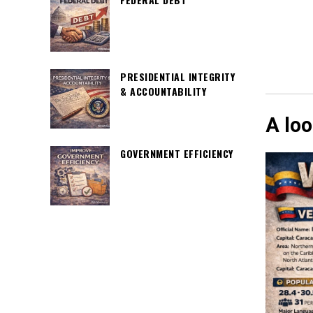
PRESIDENTIAL INTEGRITY
& ACCOUNTABILITY
A loo
GOVERNMENT EFFICIENCY