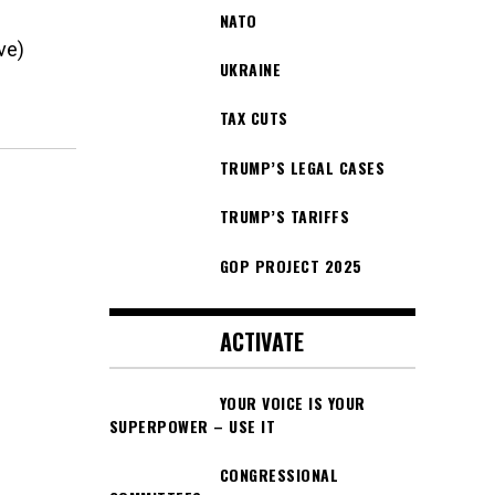
NATO
ve)
UKRAINE
TAX CUTS
TRUMP’S LEGAL CASES
TRUMP’S TARIFFS
GOP PROJECT 2025
ACTIVATE
YOUR VOICE IS YOUR
SUPERPOWER – USE IT
CONGRESSIONAL