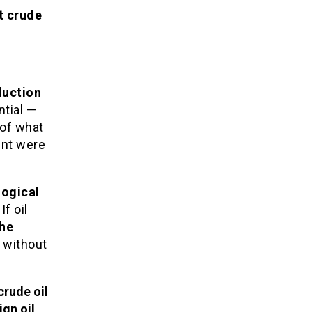
t crude
duction
tial —
 of what
ent were
logical
If oil
he
without
crude oil
ign oil