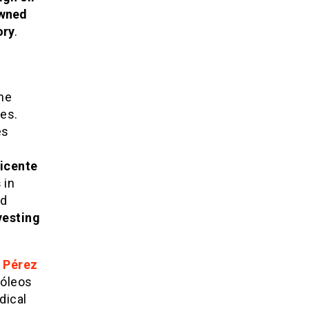
owned
ory
.
he
es.
es
y
icente
s
in
d
vesting
 Pérez
róleos
dical