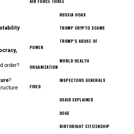
AIR FORCE THREE
RUSSIA HOAX
stability
TRUMP CRYPTO SCAMS
TRUMP’S ABUSE OF
POWER
ocracy,
WORLD HEALTH
nd order?
ORGANIZATION
ture
?
INSPECTORS GENERALS
FIRED
tructure
USAID EXPLAINED
DOGE
BIRTHRIGHT CITIZENSHIP