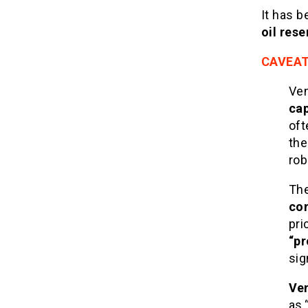
It has b
oil rese
CAVEA
Ven
cap
oft
the
rob
Th
con
pri
“pr
sig
Ven
as 