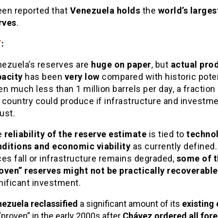
een reported that
Venezuela holds
the
world’s larges
rves
.
T
:
ezuela’s reserves are
huge on paper
, but
actual pro
acity
has been
very low
compared with historic poten
en much less than 1 million barrels per day, a fraction
 country could produce if infrastructure and investm
ust.
e
reliability of the reserve estimate
is tied to
techno
ditions and economic viability
as currently defined. 
ces fall or infrastructure remains degraded,
some of t
oven” reserves might not be practically recoverable
nificant investment.
ezuela reclassified
a significant amount of its
existing 
“proven” in the early 2000s after
Chávez ordered all fore