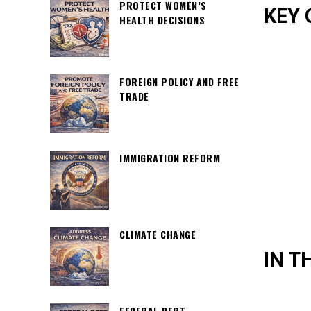
PROTECT WOMEN’S
KEY 
HEALTH DECISIONS
FOREIGN POLICY AND FREE
TRADE
IMMIGRATION REFORM
CLIMATE CHANGE
IN T
FEDERAL DEBT