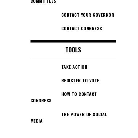
COMMITTEES
CONTACT YOUR GOVERNOR
CONTACT CONGRESS
TOOLS
TAKE ACTION
REGISTER TO VOTE
HOW TO CONTACT
CONGRESS
THE POWER OF SOCIAL
MEDIA