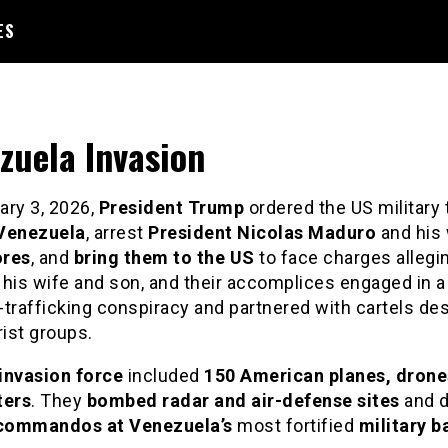
ES
zuela Invasion
ry 3, 2026,
President Trump
ordered the US military 
Venezuela
, arrest
President Nicolas Maduro
and his 
ores
, and
bring them to the US
to face charges allegi
 his wife and son, and their accomplices engaged in a
trafficking conspiracy and partnered with cartels de
rist groups.
invasion force
included
150 American planes, drone
ters
. They
bombed radar and air-defense sites
and 
commandos at Venezuela’s
most fortified
military b