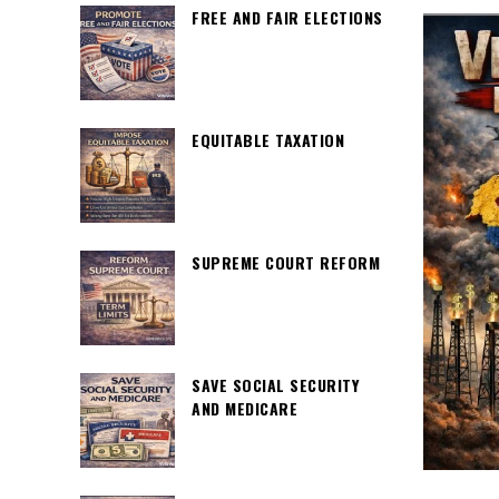
FREE AND FAIR ELECTIONS
EQUITABLE TAXATION
SUPREME COURT REFORM
SAVE SOCIAL SECURITY
AND MEDICARE