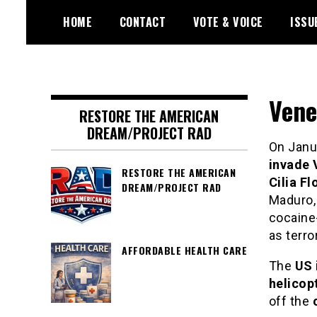
Skip
HOME
CONTACT
VOTE & VOICE
ISSU
to
content
Encouraging civic involvement
votevoice.org
Vene
RESTORE THE AMERICAN
DREAM/PROJECT RAD
On Janua
invade 
RESTORE THE AMERICAN
Cilia Fl
DREAM/PROJECT RAD
Maduro,
cocaine-
as terro
AFFORDABLE HEALTH CARE
The
US 
helicop
off the