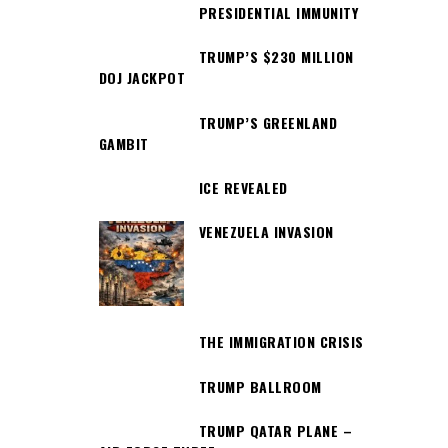
PRESIDENTIAL IMMUNITY
TRUMP’S $230 MILLION
DOJ JACKPOT
TRUMP’S GREENLAND
GAMBIT
ICE REVEALED
VENEZUELA INVASION
THE IMMIGRATION CRISIS
TRUMP BALLROOM
TRUMP QATAR PLANE –