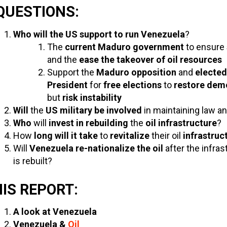
QUESTIONS:
Who will the US support to run Venezuela
?
The
current Maduro government
to ensure
and the
ease the takeover of oil resources
Support the
Maduro opposition
and
elected
President
for
free elections
to
restore dem
but
risk instability
Will
the
US military be involved
in maintaining law a
Who
will
invest in rebuilding
the
oil infrastructure
?
How
long will it take
to
revitalize
their oil
infrastruc
Will
Venezuela re-nationalize the oil
after the infras
is rebuilt?
HIS REPORT:
A look at Venezuela
Venezuela &
Oil