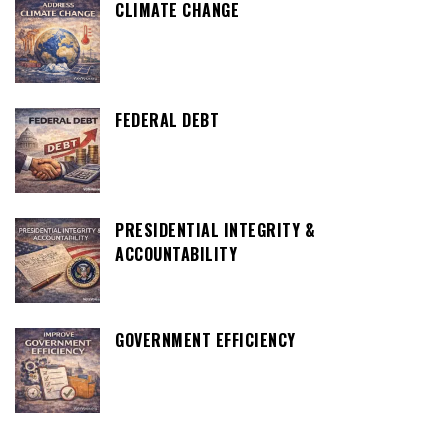
CLIMATE CHANGE
FEDERAL DEBT
PRESIDENTIAL INTEGRITY &
ACCOUNTABILITY
GOVERNMENT EFFICIENCY