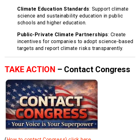
Climate Education Standards
: Support climate
science and sustainability education in public
schools and higher education.
Public-Private Climate Partnerships
: Create
incentives for companies to adopt science-based
targets and report climate risks transparently.
TAKE ACTION
– Contact Congress
(
How to contact Congress) click here