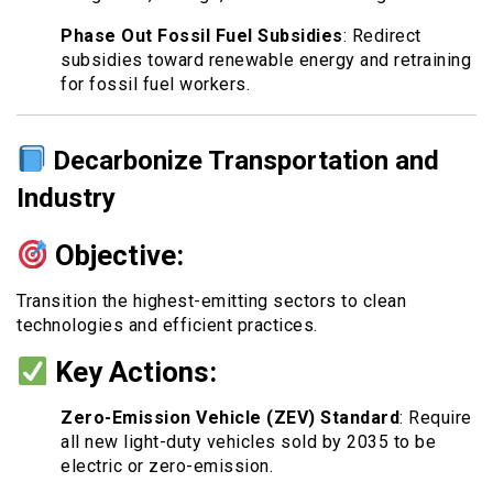
Phase Out Fossil Fuel Subsidies
: Redirect
subsidies toward renewable energy and retraining
for fossil fuel workers.
Decarbonize Transportation and
Industry
Objective:
Transition the highest-emitting sectors to clean
technologies and efficient practices.
Key Actions:
Zero-Emission Vehicle (ZEV) Standard
: Require
all new light-duty vehicles sold by 2035 to be
electric or zero-emission.