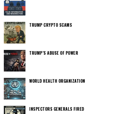
TRUMP CRYPTO SCAMS
TRUMP’S ABUSE OF POWER
WORLD HEALTH ORGANIZATION
INSPECTORS GENERALS FIRED