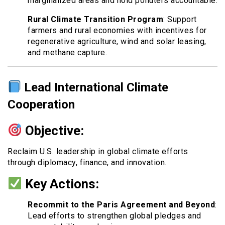
marginalized areas and hold polluters accountable.
Rural Climate Transition Program
: Support
farmers and rural economies with incentives for
regenerative agriculture, wind and solar leasing,
and methane capture.
Lead International Climate
Cooperation
Objective:
Reclaim U.S. leadership in global climate efforts
through diplomacy, finance, and innovation.
Key Actions:
Recommit to the Paris Agreement and Beyond
:
Lead efforts to strengthen global pledges and