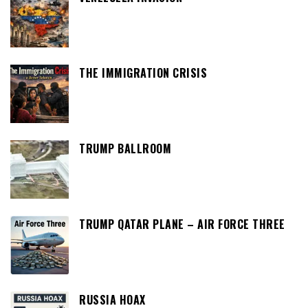
THE IMMIGRATION CRISIS
TRUMP BALLROOM
TRUMP QATAR PLANE – AIR FORCE THREE
RUSSIA HOAX