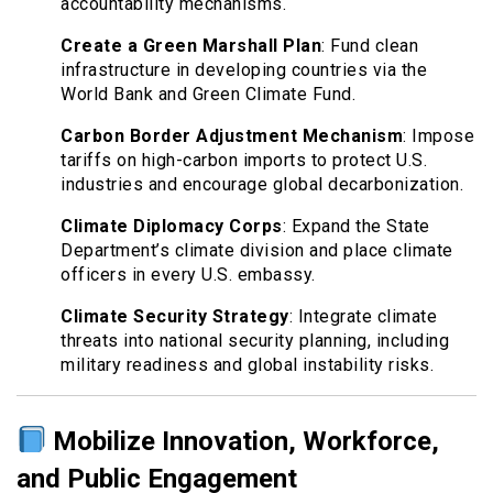
accountability mechanisms.
Create a Green Marshall Plan
: Fund clean
infrastructure in developing countries via the
World Bank and Green Climate Fund.
Carbon Border Adjustment Mechanism
: Impose
tariffs on high-carbon imports to protect U.S.
industries and encourage global decarbonization.
Climate Diplomacy Corps
: Expand the State
Department’s climate division and place climate
officers in every U.S. embassy.
Climate Security Strategy
: Integrate climate
threats into national security planning, including
military readiness and global instability risks.
Mobilize Innovation, Workforce,
and Public Engagement