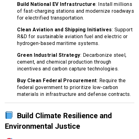
Build National EV Infrastructure
: Install millions
of fast-charging stations and modernize roadways
for electrified transportation.
Clean Aviation and Shipping Initiatives
: Support
R&D for sustainable aviation fuel and electric or
hydrogen-based maritime systems.
Green Industrial Strategy
: Decarbonize steel,
cement, and chemical production through
incentives and carbon capture technologies.
Buy Clean Federal Procurement
: Require the
federal government to prioritize low-carbon
materials in infrastructure and defense contracts.
Build Climate Resilience and
Environmental Justice