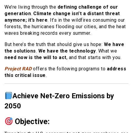
We’re living through the
defining challenge of our
generation
.
Climate change isn’t a distant threat
anymore; it’s here
. It’s in the wildfires consuming our
forests, the hurricanes flooding our cities, and the heat
waves breaking records every summer.
But here’s the truth that should give us hope:
We have
the solutions
.
We have the technology
. What we
need now is the will to act
, and that starts with you.
Project RAD
offers the following programs to
address
this critical issue
.
Achieve Net-Zero Emissions by
2050
Objective: