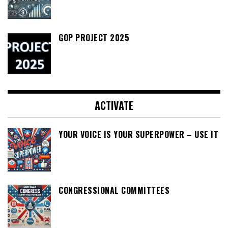
GOP PROJECT 2025
ACTIVATE
YOUR VOICE IS YOUR SUPERPOWER – USE IT
CONGRESSIONAL COMMITTEES