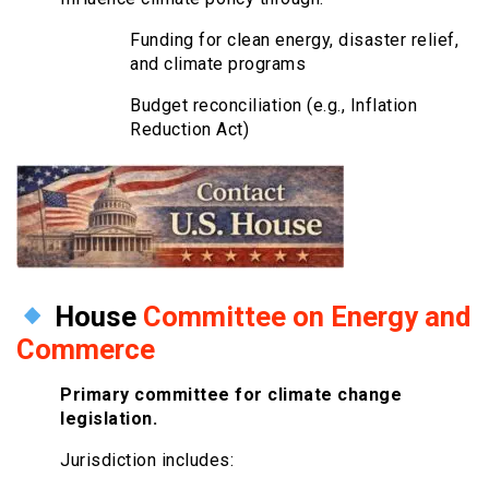
Funding for clean energy, disaster relief,
and climate programs
Budget reconciliation (e.g., Inflation
Reduction Act)
House
Committee on Energy and
Commerce
Primary committee for climate change
legislation.
Jurisdiction includes: