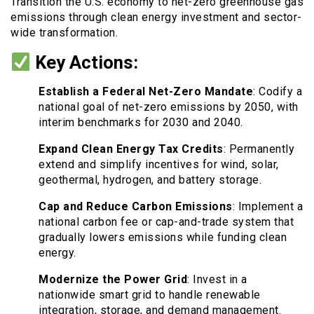
Transition the U.S. economy to net-zero greenhouse gas
emissions through clean energy investment and sector-
wide transformation.
Key Actions:
Establish a Federal Net-Zero Mandate
: Codify a
national goal of net-zero emissions by 2050, with
interim benchmarks for 2030 and 2040.
Expand Clean Energy Tax Credits
: Permanently
extend and simplify incentives for wind, solar,
geothermal, hydrogen, and battery storage.
Cap and Reduce Carbon Emissions
: Implement a
national carbon fee or cap-and-trade system that
gradually lowers emissions while funding clean
energy.
Modernize the Power Grid
: Invest in a
nationwide smart grid to handle renewable
integration, storage, and demand management.