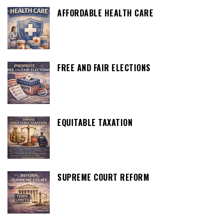
AFFORDABLE HEALTH CARE
FREE AND FAIR ELECTIONS
EQUITABLE TAXATION
SUPREME COURT REFORM