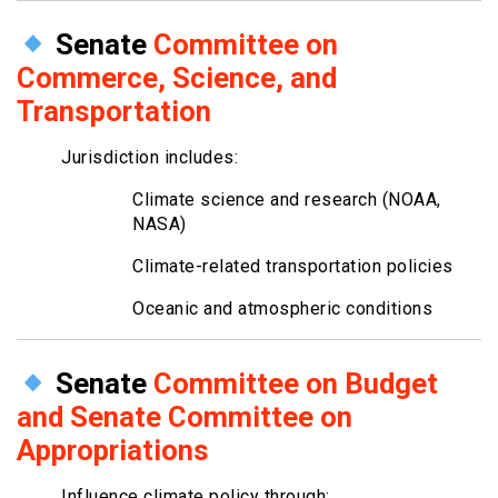
Senate
Committee on
Commerce, Science, and
Transportation
Jurisdiction includes:
Climate science and research (NOAA,
NASA)
Climate-related transportation policies
Oceanic and atmospheric conditions
Senate
Committee on Budget
and Senate Committee on
Appropriations
Influence climate policy through: