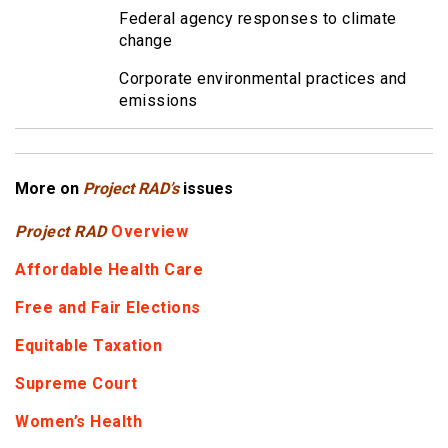
Federal agency responses to climate
change
Corporate environmental practices and
emissions
More on
Project RAD’s
issues
Project RAD
Overview
Affordable Health Care
Free and Fair Elections
Equitable Taxation
Supreme Court
Women’s Health