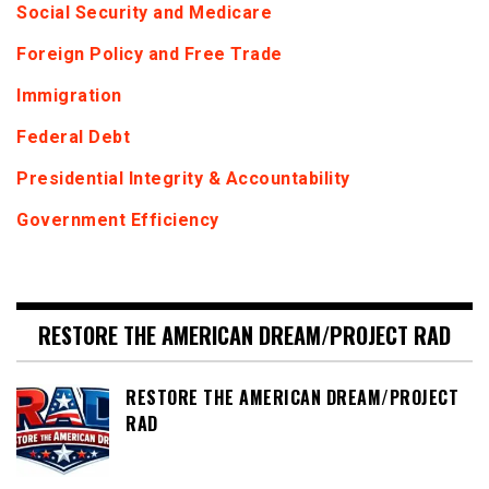
Social Security and Medicare
Foreign Policy and Free Trade
Immigration
Federal Debt
Presidential Integrity & Accountability
Government Efficiency
RESTORE THE AMERICAN DREAM/PROJECT RAD
RESTORE THE AMERICAN DREAM/PROJECT
RAD