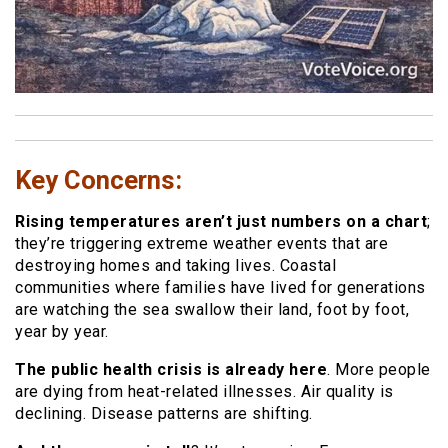
Key Concerns:
Rising temperatures aren’t just numbers on a chart
;
they’re triggering extreme weather events that are
destroying homes and taking lives. Coastal
communities where families have lived for generations
are watching the sea swallow their land, foot by foot,
year by year.
The public health crisis is already here
. More people
are dying from heat-related illnesses. Air quality is
declining. Disease patterns are shifting.