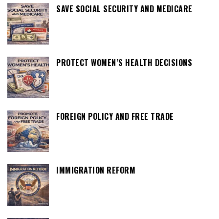
SAVE SOCIAL SECURITY AND MEDICARE
PROTECT WOMEN’S HEALTH DECISIONS
FOREIGN POLICY AND FREE TRADE
IMMIGRATION REFORM