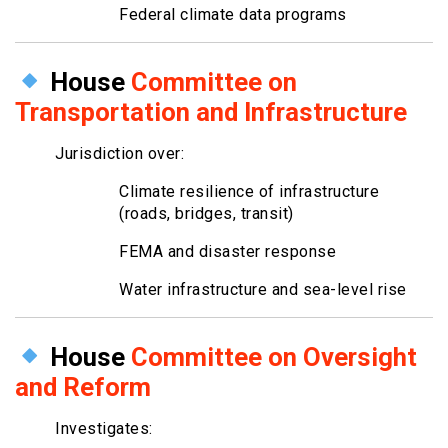
Federal climate data programs
House
Committee on
Transportation and Infrastructure
Jurisdiction over:
Climate resilience of infrastructure
(roads, bridges, transit)
FEMA and disaster response
Water infrastructure and sea-level rise
House
Committee on Oversight
and Reform
Investigates: