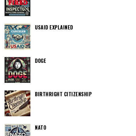
USAID EXPLAINED
DOGE
BIRTHRIGHT CITIZENSHIP
NATO