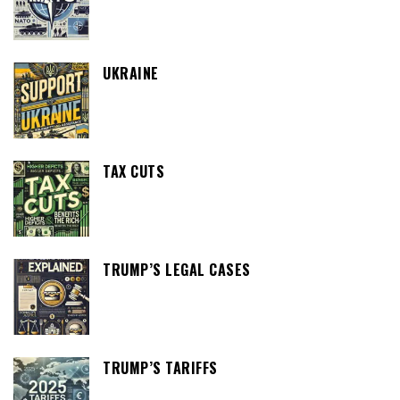
UKRAINE
TAX CUTS
TRUMP’S LEGAL CASES
TRUMP’S TARIFFS