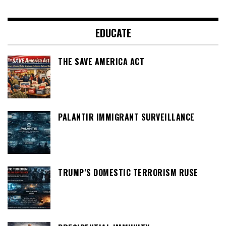
EDUCATE
THE SAVE AMERICA ACT
PALANTIR IMMIGRANT SURVEILLANCE
TRUMP’S DOMESTIC TERRORISM RUSE