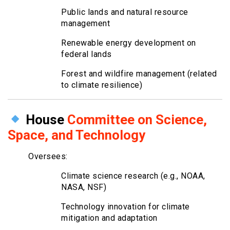
Public lands and natural resource
management
Renewable energy development on
federal lands
Forest and wildfire management (related
to climate resilience)
House
Committee on Science,
Space, and Technology
Oversees:
Climate science research (e.g., NOAA,
NASA, NSF)
Technology innovation for climate
mitigation and adaptation