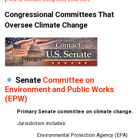
Congressional Committees That
Oversee Climate Change
Senate
Committee on
Environment and Public Works
(EPW)
Primary Senate committee on climate change.
Jurisdiction includes:
Environmental Protection Agency (EPA)