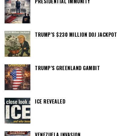
PRESIDENTIAL IMMUNITY
TRUMP’S $230 MILLION DOJ JACKPOT
TRUMP’S GREENLAND GAMBIT
ICE REVEALED
VENEZUELA INVASION