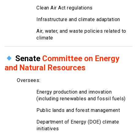
Clean Air Act regulations
Infrastructure and climate adaptation
Air, water, and waste policies related to
climate
Senate
Committee on Energy
and Natural Resources
Oversees:
Energy production and innovation
(including renewables and fossil fuels)
Public lands and forest management
Department of Energy (DOE) climate
initiatives