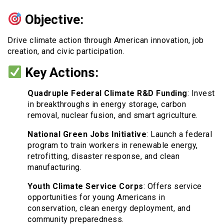
Objective:
Drive climate action through American innovation, job
creation, and civic participation.
Key Actions:
Quadruple Federal Climate R&D Funding
: Invest
in breakthroughs in energy storage, carbon
removal, nuclear fusion, and smart agriculture.
National Green Jobs Initiative
: Launch a federal
program to train workers in renewable energy,
retrofitting, disaster response, and clean
manufacturing.
Youth Climate Service Corps
: Offers service
opportunities for young Americans in
conservation, clean energy deployment, and
community preparedness.