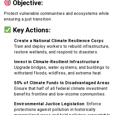
Objective:
Protect vulnerable communities and ecosystems while
ensuring a just transition.
Key Actions:
Create a National Climate Resilience Corps
:
Train and deploy workers to rebuild infrastructure,
restore wetlands, and respond to disasters.
Invest in Climate-Resilient Infrastructure
:
Upgrade bridges, water systems, and buildings to
withstand floods, wildfires, and extreme heat.
50% of Climate Funds to Disadvantaged Areas
:
Ensure that half of all federal climate investment
benefits frontline and low-income communities.
Environmental Justice Legislation
: Enforce
protections against pollution in historically