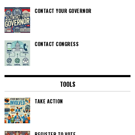
CONTACT YOUR GOVERNOR
CONTACT CONGRESS
TOOLS
TAKE ACTION
REGISTER TO VOTE