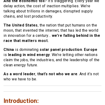
And the economic toll
? It’s staggering. Every year we
delay action, the cost of inaction multiplies. We’re
talking about trillions in damages, disrupted supply
chains, and lost productivity.
The United States
, the nation that put humans on the
moon, that invented the internet, that has led the world
in innovation for a century…
we’re falling behind in the
race that matters most.
China
is dominating
solar panel production
.
Europe
is
leading in wind energy
. We’re letting other nations
claim the jobs, the industries, and the leadership of the
clean energy future.
As a word leader
,
that’s not who we are
. And it’s not
who we have to be.
Introduction: