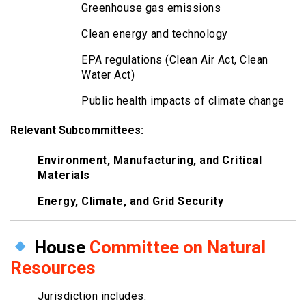
Greenhouse gas emissions
Clean energy and technology
EPA regulations (Clean Air Act, Clean
Water Act)
Public health impacts of climate change
Relevant Subcommittees:
Environment, Manufacturing, and Critical
Materials
Energy, Climate, and Grid Security
House
Committee on Natural
Resources
Jurisdiction includes: