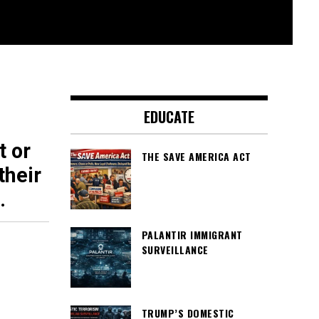
EDUCATE
t or
THE SAVE AMERICA ACT
their
.
PALANTIR IMMIGRANT
SURVEILLANCE
TRUMP’S DOMESTIC