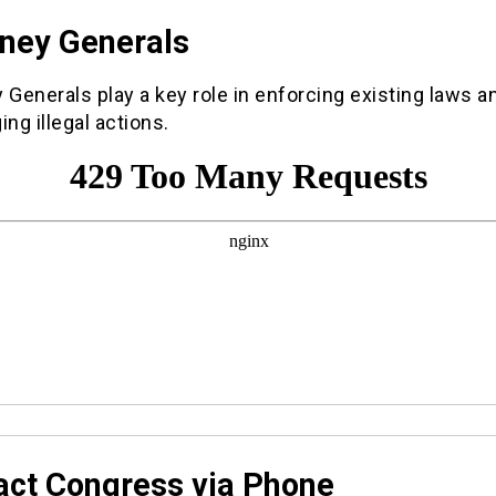
rney Generals
 Generals play a key role in enforcing existing laws a
ing illegal actions.
act Congress via Phone