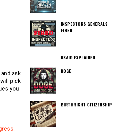
INSPECTORS GENERALS
FIRED
USAID EXPLAINED
DOGE
and ask
will pick
sues you
BIRTHRIGHT CITIZENSHIP
gress.