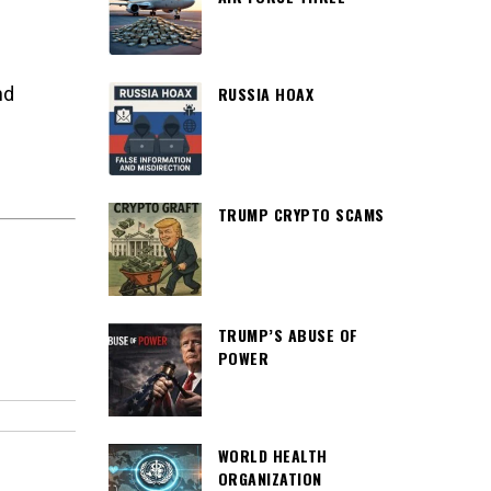
RUSSIA HOAX
nd
TRUMP CRYPTO SCAMS
TRUMP’S ABUSE OF
POWER
WORLD HEALTH
ORGANIZATION