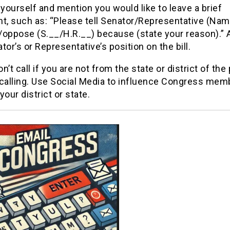
 yourself and mention you would like to leave a brief
, such as: “Please tell Senator/Representative (Name
/oppose (S.__/H.R.__) because (state your reason).” 
tor’s or Representative’s position on the bill.
n’t call if you are not from the state or district of the
 calling. Use Social Media to influence Congress mem
your district or state.