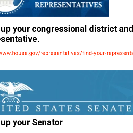
up your congressional district an
sentative.
/www.house.gov/representatives/find-your-representa
 up your Senator