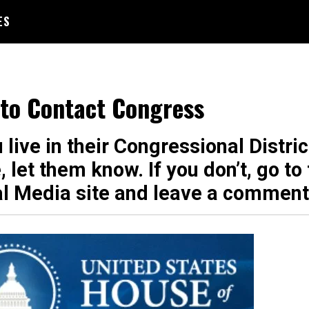
ES
to Contact Congress
u live in their Congressional Distric
, let them know. If you don’t, go to 
al Media site and leave a comment