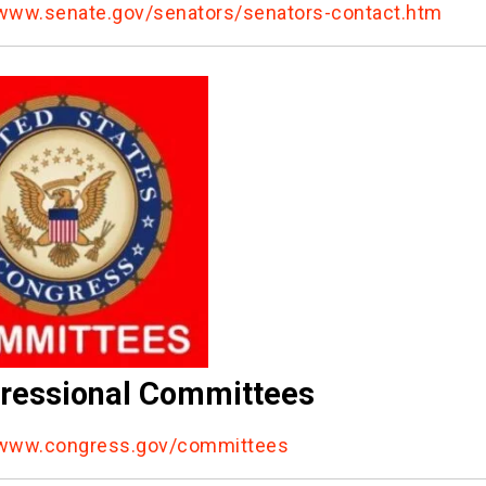
/www.senate.gov/senators/senators-contact.htm
ressional Committees
/www.congress.gov/committees