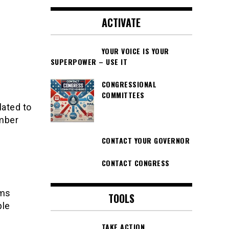
ACTIVATE
YOUR VOICE IS YOUR
SUPERPOWER – USE IT
CONGRESSIONAL
COMMITTEES
lated to
ember
CONTACT YOUR GOVERNOR
CONTACT CONGRESS
ems
TOOLS
ple
TAKE ACTION