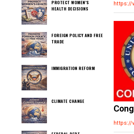
PROTECT WOMEN’S
https:/
HEALTH DECISIONS
FOREIGN POLICY AND FREE
TRADE
IMMIGRATION REFORM
CLIMATE CHANGE
Cong
https:/
FEDERAL DEBT