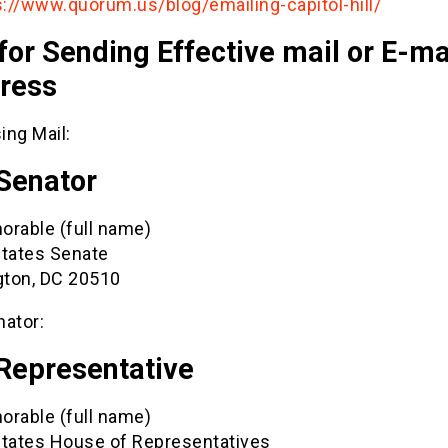
s://www.quorum.us/blog/emailing-capitol-hill/
for Sending Effective mail or E-mai
ress
ing Mail:
 Senator
orable (full name)
States Senate
ton, DC 20510
nator:
 Representative
orable (full name)
States House of Representatives