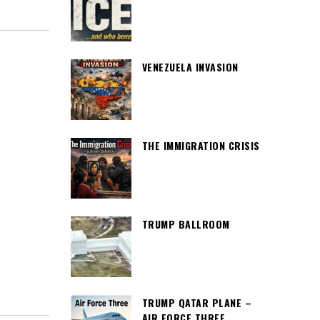
VENEZUELA INVASION
THE IMMIGRATION CRISIS
TRUMP BALLROOM
TRUMP QATAR PLANE –
AIR FORCE THREE