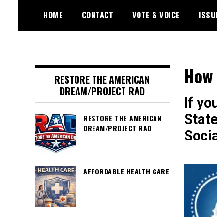
Skip
HOME
CONTACT
VOTE & VOICE
ISSU
to
content
Encouraging civic involvement
votevoice.org
How 
RESTORE THE AMERICAN
DREAM/PROJECT RAD
If yo
State
RESTORE THE AMERICAN
DREAM/PROJECT RAD
Soci
AFFORDABLE HEALTH CARE