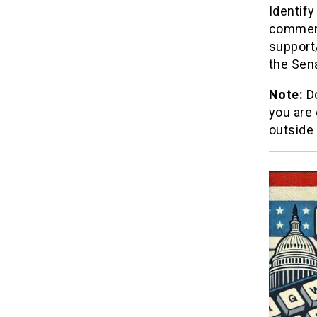
Identify
comment
support
the Sena
Note:
Do
you are
outside 