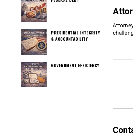
Atto
Attorney
PRESIDENTIAL INTEGRITY
challeng
& ACCOUNTABILITY
GOVERNMENT EFFICIENCY
Cont