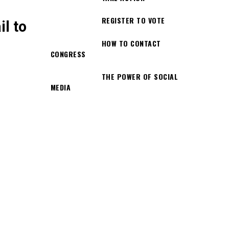
REGISTER TO VOTE
l to
HOW TO CONTACT
CONGRESS
THE POWER OF SOCIAL
MEDIA