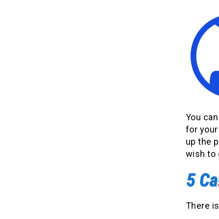
You can 
for your
up the 
wish to
There is