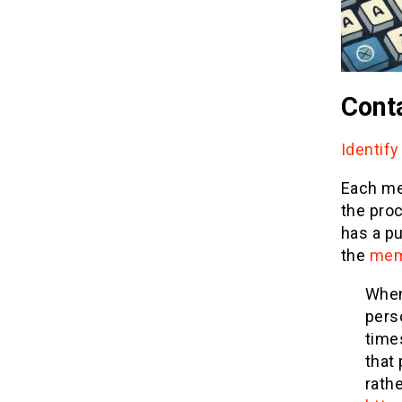
Conta
Identify
Each mem
the pro
has a pu
the
mem
When
pers
time
that
rath