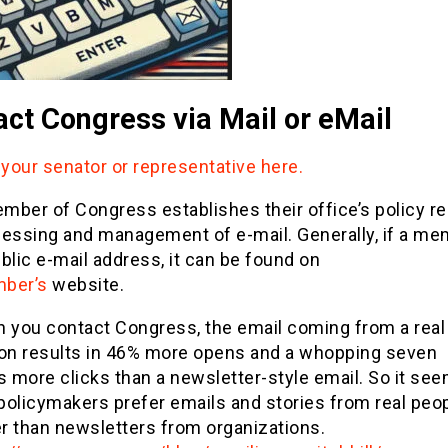
ct Congress via Mail or eMail
 your senator or representative here.
ber of Congress establishes their office’s policy re
cessing and management of e-mail. Generally, if a m
blic e-mail address, it can be found on
ber’s
website.
 you contact Congress, the email coming from a real
on results in 46% more opens and a whopping seven
s more clicks than a newsletter-style email. So it se
 policymakers prefer emails and stories from real peo
er than newsletters from organizations.