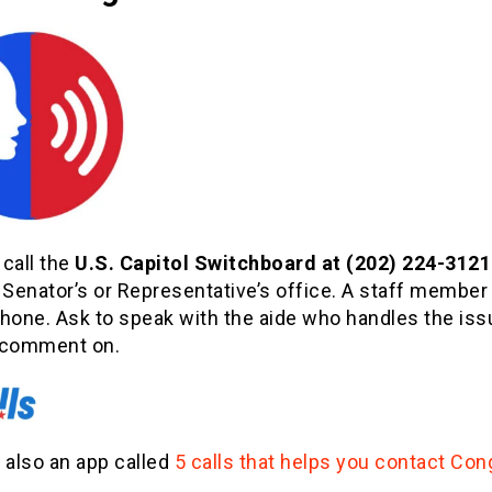
call the
U.S. Capitol Switchboard at (202) 224-3121
 Senator’s or Representative’s office. A staff member 
phone. Ask to speak with the aide who handles the is
 comment on.
 also an app called
5 calls that helps you contact Con