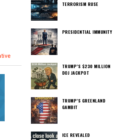
TERRORISM RUSE
d
PRESIDENTIAL IMMUNITY
tive
TRUMP’S $230 MILLION
DOJ JACKPOT
TRUMP’S GREENLAND
GAMBIT
ICE REVEALED