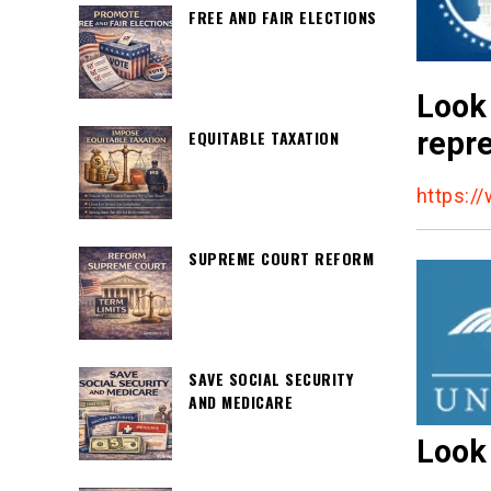
FREE AND FAIR ELECTIONS
Look 
repre
EQUITABLE TAXATION
https:/
SUPREME COURT REFORM
SAVE SOCIAL SECURITY
AND MEDICARE
Look