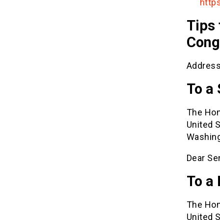
http
Tips 
Cong
Address
To a
The Hon
United 
Washing
Dear Se
To a
The Hon
United 