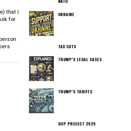
NATO
) that I
UKRAINE
Ask for
 person
TAX CUTS
bers
TRUMP’S LEGAL CASES
TRUMP’S TARIFFS
GOP PROJECT 2025