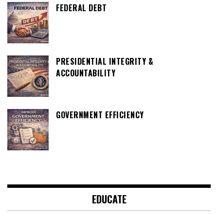
FEDERAL DEBT
PRESIDENTIAL INTEGRITY &
ACCOUNTABILITY
GOVERNMENT EFFICIENCY
EDUCATE