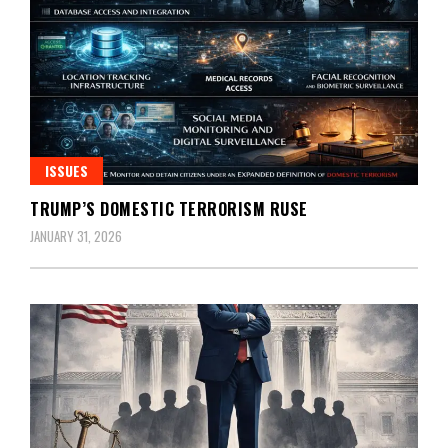
ISSUES
TRUMP’S DOMESTIC TERRORISM RUSE
JANUARY 31, 2026