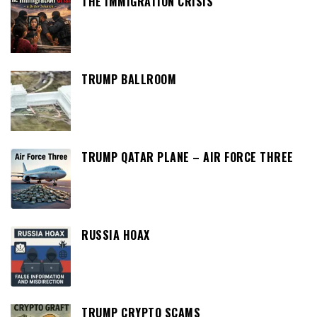
THE IMMIGRATION CRISIS
TRUMP BALLROOM
TRUMP QATAR PLANE – AIR FORCE THREE
RUSSIA HOAX
TRUMP CRYPTO SCAMS