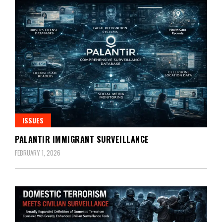
ISSUES
PALANTIR IMMIGRANT SURVEILLANCE
FEBRUARY 1, 2026