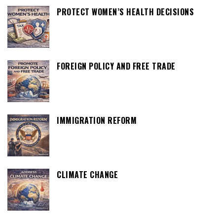
PROTECT WOMEN’S HEALTH DECISIONS
FOREIGN POLICY AND FREE TRADE
IMMIGRATION REFORM
CLIMATE CHANGE