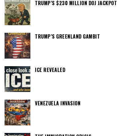
TRUMP’S $230 MILLION DOJ JACKPOT
TRUMP’S GREENLAND GAMBIT
ICE REVEALED
VENEZUELA INVASION