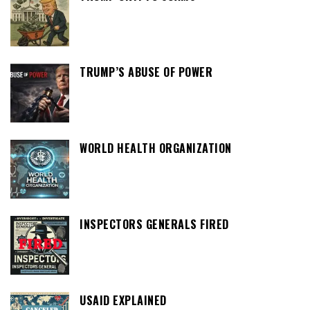
TRUMP’S ABUSE OF POWER
WORLD HEALTH ORGANIZATION
INSPECTORS GENERALS FIRED
USAID EXPLAINED