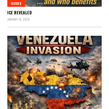
ISSUES
ICE REVEALED
JANUARY 16, 2026