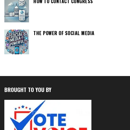
HOW TO CONTACT CONGRESS
THE POWER OF SOCIAL MEDIA
BROUGHT TO YOU BY