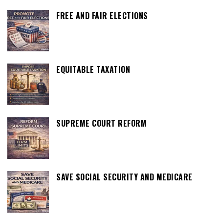
FREE AND FAIR ELECTIONS
EQUITABLE TAXATION
SUPREME COURT REFORM
SAVE SOCIAL SECURITY AND MEDICARE