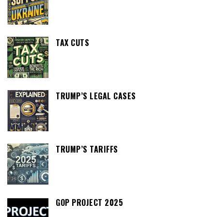
TAX CUTS
TRUMP’S LEGAL CASES
TRUMP’S TARIFFS
GOP PROJECT 2025