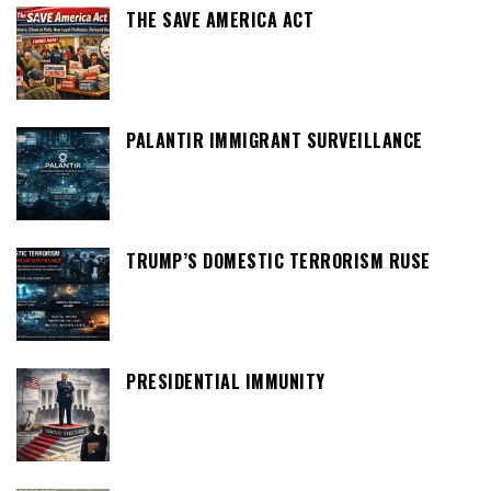
THE SAVE AMERICA ACT
PALANTIR IMMIGRANT SURVEILLANCE
TRUMP’S DOMESTIC TERRORISM RUSE
PRESIDENTIAL IMMUNITY