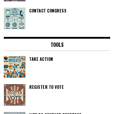
CONTACT CONGRESS
TOOLS
TAKE ACTION
REGISTER TO VOTE