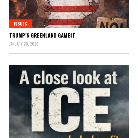
ISSUES
TRUMP’S GREENLAND GAMBIT
JANUARY 20, 2026