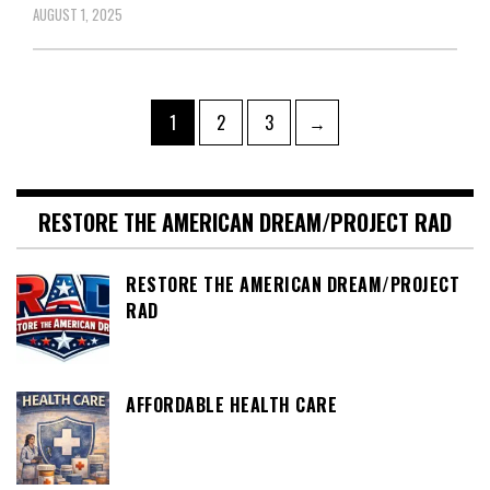
AUGUST 1, 2025
Posts
Page
Page
Page
1
2
3
→
pagination
RESTORE THE AMERICAN DREAM/PROJECT RAD
RESTORE THE AMERICAN DREAM/PROJECT
RAD
AFFORDABLE HEALTH CARE