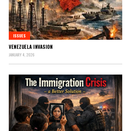
ISSUES
VENEZUELA INVASION
JANUARY 4, 2026