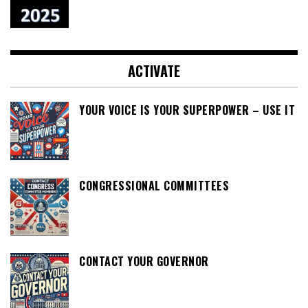
ACTIVATE
YOUR VOICE IS YOUR SUPERPOWER – USE IT
CONGRESSIONAL COMMITTEES
CONTACT YOUR GOVERNOR