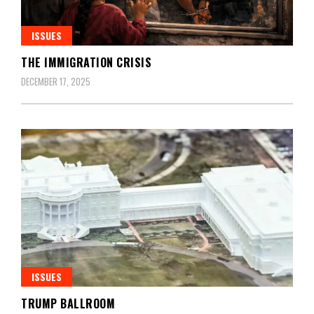
ISSUES
THE IMMIGRATION CRISIS
DECEMBER 17, 2025
ISSUES
TRUMP BALLROOM