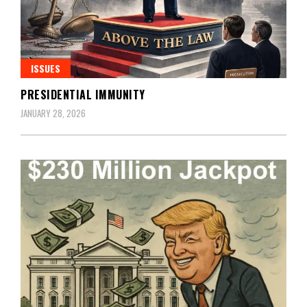
ISSUES
PRESIDENTIAL IMMUNITY
JANUARY 28, 2026