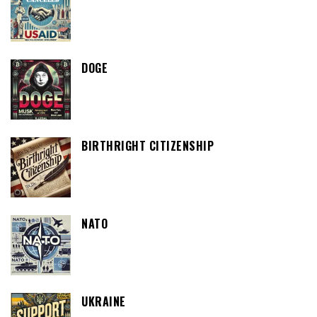
DOGE
BIRTHRIGHT CITIZENSHIP
NATO
UKRAINE