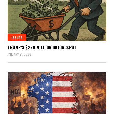
ISSUES
TRUMP’S $230 MILLION DOJ JACKPOT
JANUARY 21, 2026