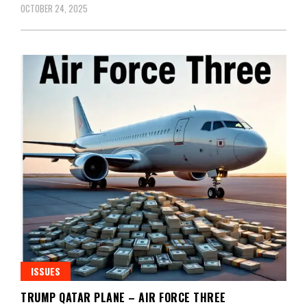
OCTOBER 24, 2025
ISSUES
TRUMP QATAR PLANE – AIR FORCE THREE