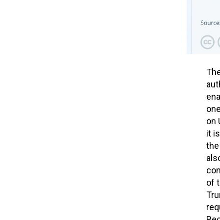
The
aut
ena
one
on 
it 
the
als
con
of 
Tru
req
Bec