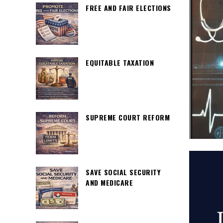
FREE AND FAIR ELECTIONS
EQUITABLE TAXATION
SUPREME COURT REFORM
SAVE SOCIAL SECURITY
AND MEDICARE