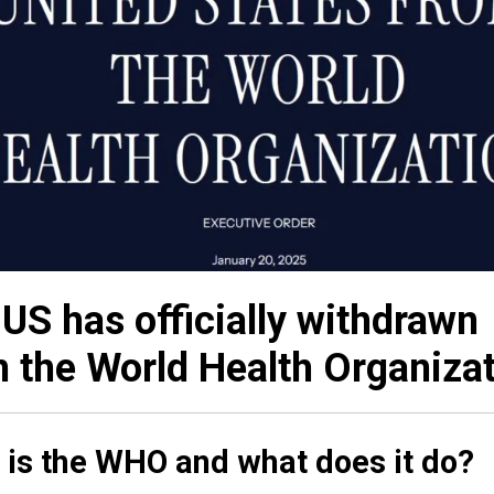
US has officially withdrawn
 the World Health Organizat
 is the WHO and what does it do?