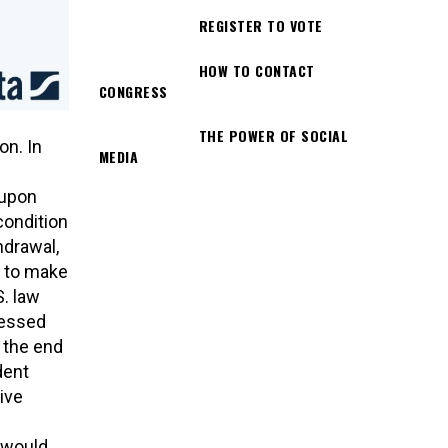
REGISTER TO VOTE
HOW TO CONTACT
CONGRESS
THE POWER OF SOCIAL
on. In
MEDIA
s
 upon
condition
hdrawal,
y to make
. law
sessed
 the end
dent
ive
 would