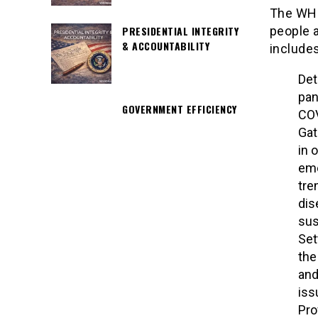
The WHO
people a
PRESIDENTIAL INTEGRITY
& ACCOUNTABILITY
includes
Det
pan
GOVERNMENT EFFICIENCY
COV
Gat
in 
eme
tre
dis
sus
Set
the
and
iss
Pro