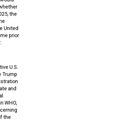
 whether
025, the
the
e United
time prior
.
ive U.S.
he Trump
stration
date and
al
oin WHO,
ncerning
f the