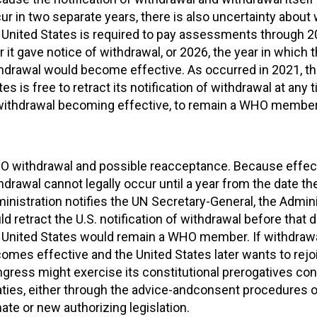
ur in two separate years, there is also uncertainty about
 United States is required to pay assessments through 2
r it gave notice of withdrawal, or 2026, the year in which 
hdrawal would become effective. As occurred in 2021, th
tes is free to retract its notification of withdrawal at any 
withdrawal becoming effective, to remain a WHO member
 withdrawal and possible reacceptance. Because effect
hdrawal cannot legally occur until a year from the date t
inistration notifies the UN Secretary-General, the Admini
ld retract the U.S. notification of withdrawal before that 
 United States would remain a WHO member. If withdraw
omes effective and the United States later wants to rej
gress might exercise its constitutional prerogatives co
aties, either through the advice-andconsent procedures o
ate or new authorizing legislation.