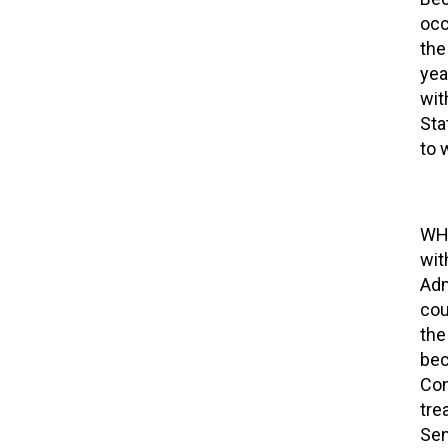
occ
the
yea
wit
Sta
to 
WHO
wit
Adm
cou
the
bec
Con
tre
Sen