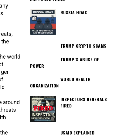
many
RUSSIA HOAX
is
reats,
 the
TRUMP CRYPTO SCAMS
the world
TRUMP’S ABUSE OF
ct
POWER
rger
WORLD HEALTH
of
ORGANIZATION
ld
INSPECTORS GENERALS
e around
FIRED
 threats
lth
USAID EXPLAINED
 the