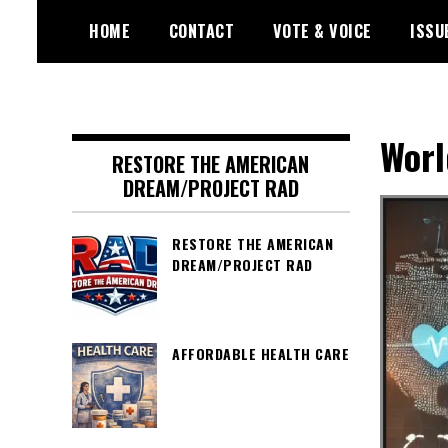
Skip
HOME
CONTACT
VOTE & VOICE
ISSU
to
content
Encouraging civic involvement
votevoice.org
Worl
RESTORE THE AMERICAN
DREAM/PROJECT RAD
RESTORE THE AMERICAN
DREAM/PROJECT RAD
AFFORDABLE HEALTH CARE