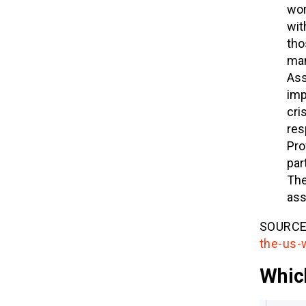
wor
wit
tho
man
Ass
imp
cri
res
Pro
par
The
ass
SOURCE
the-us-
Whic