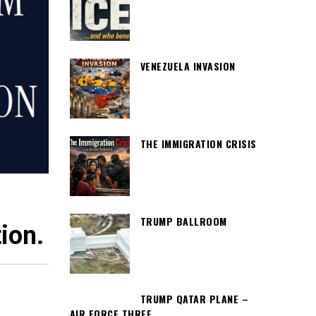
VENEZUELA INVASION
THE IMMIGRATION CRISIS
TRUMP BALLROOM
ion.
TRUMP QATAR PLANE –
AIR FORCE THREE