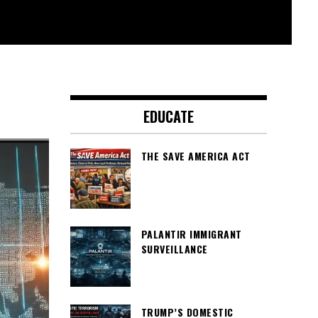
EDUCATE
THE SAVE AMERICA ACT
PALANTIR IMMIGRANT
SURVEILLANCE
TRUMP’S DOMESTIC