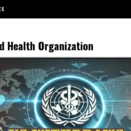
ES
d Health Organization