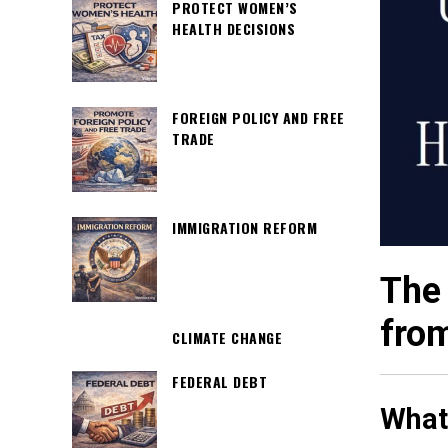
PROTECT WOMEN’S
HEALTH DECISIONS
FOREIGN POLICY AND FREE
TRADE
IMMIGRATION REFORM
The 
from
CLIMATE CHANGE
FEDERAL DEBT
What