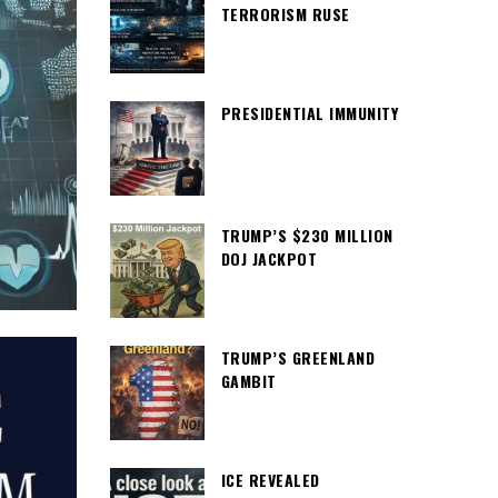
TERRORISM RUSE
PRESIDENTIAL IMMUNITY
TRUMP’S $230 MILLION
DOJ JACKPOT
TRUMP’S GREENLAND
GAMBIT
ICE REVEALED