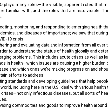
 plays many roles—the visible, apparent roles that 
re familiar with, and the roles that are less visible. Th
:
ecting, monitoring, and responding to emerging health th
demics, and diseases of importance; we saw that during
ID-19 crisis.
hering and evaluating data and information from all over 
order to understand the status of health globally and dete
rging problems. This includes acute crises as well as la
nds in health—which issues are causing a higher burden 
ease and which ones we’re making progress on and shou
tain efforts to address.
ting standards and developing guidelines that help peopl
 world, including here in the U.S., deal with various health
 crises—not only infectious diseases, but all sorts of hea
ues.
viding commodities and goods to improve health around