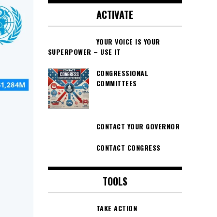
ACTIVATE
YOUR VOICE IS YOUR
SUPERPOWER – USE IT
CONGRESSIONAL
COMMITTEES
CONTACT YOUR GOVERNOR
CONTACT CONGRESS
TOOLS
TAKE ACTION