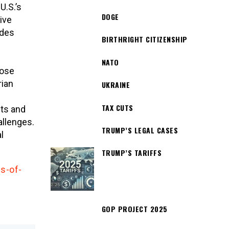
U.S.’s
DOGE
ive
udes
BIRTHRIGHT CITIZENSHIP
NATO
hose
rian
UKRAINE
TAX CUTS
nts and
allenges.
TRUMP’S LEGAL CASES
l
TRUMP’S TARIFFS
s-of-
GOP PROJECT 2025