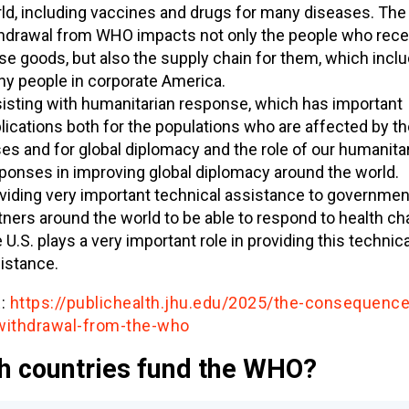
ld, including vaccines and drugs for many diseases. The 
hdrawal from WHO impacts not only the people who rece
se goods, but also the supply chain for them, which incl
y people in corporate America.
isting with humanitarian response, which has important
lications both for the populations who are affected by t
ses and for global diplomacy and the role of our humanita
ponses in improving global diplomacy around the world.
viding very important technical assistance to governme
tners around the world to be able to respond to health ch
 U.S. plays a very important role in providing this technica
istance.
:
https://publichealth.jhu.edu/2025/the-consequence
withdrawal-from-the-who
h countries fund the WHO?