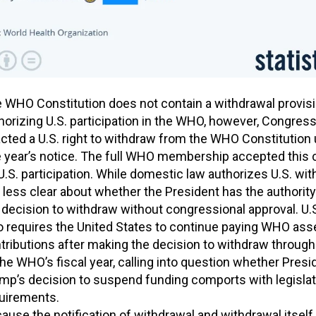
 WHO Constitution does not contain a withdrawal provisi
horizing U.S. participation in the WHO, however, Congres
cted a U.S. right to withdraw from the WHO Constitution
 year’s notice. The full WHO membership accepted this 
U.S. participation. While domestic law authorizes U.S. wit
is less clear about whether the President has the authorit
 decision to withdraw without congressional approval. U.S
o requires the United States to continue paying WHO as
tributions after making the decision to withdraw through
the WHO’s fiscal year, calling into question whether Presi
mp’s decision to suspend funding comports with legislat
uirements.
ause the notification of withdrawal and withdrawal itself