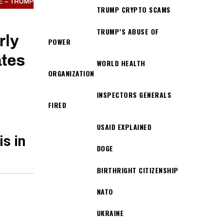
TRUMP CRYPTO SCAMS
TRUMP’S ABUSE OF
POWER
WORLD HEALTH
ORGANIZATION
INSPECTORS GENERALS
FIRED
USAID EXPLAINED
s in
DOGE
BIRTHRIGHT CITIZENSHIP
NATO
UKRAINE