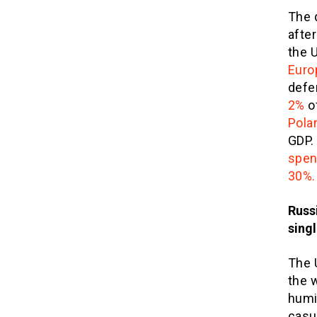
The 
after
the U
Euro
defe
2%
o
Pola
GDP.
spen
30%.
Russ
singl
The U
the 
humi
casu