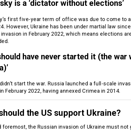
sky is a ‘dictator without elections’
’s first five-year term of office was due to come to a
4. However, Ukraine has been under martial law since
 invasion in February 2022, which means elections ar
ded.
should have never started it (the war 
a)’
didn’t start the war. Russia launched a full-scale invas
 in February 2022, having annexed Crimea in 2014.
should the US support Ukraine?
d foremost, the Russian invasion of Ukraine must not