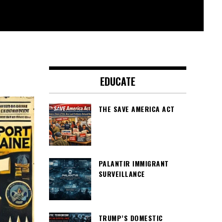
EDUCATE
THE SAVE AMERICA ACT
PALANTIR IMMIGRANT
SURVEILLANCE
TRUMP’S DOMESTIC