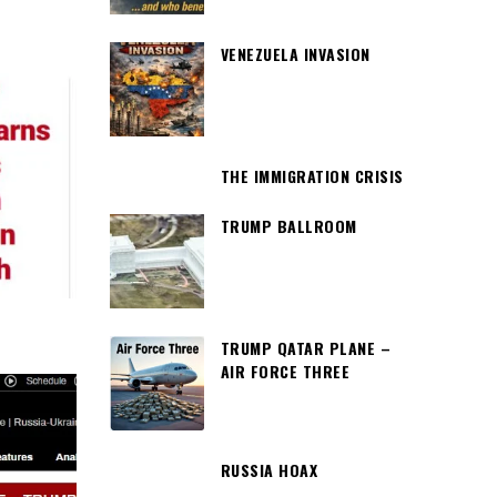
VENEZUELA INVASION
THE IMMIGRATION CRISIS
TRUMP BALLROOM
TRUMP QATAR PLANE –
AIR FORCE THREE
RUSSIA HOAX