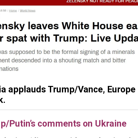
ia applauds Trump/Vance, Europe i
k.
p/Putin’s comments on Ukraine