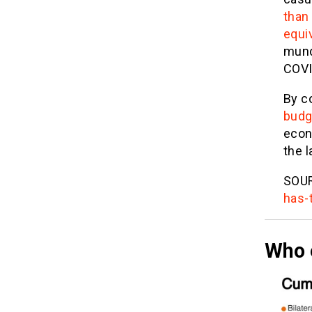
than
equi
mund
COVID
By c
budg
econ
the l
SOU
has-
Who 