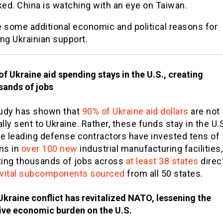
ed. China is watching with an eye on Taiwan.
e some additional economic and political reasons for
ng Ukrainian support.
f Ukraine aid spending stays in the U.S., creating
sands of jobs
udy has shown that
90% of Ukraine aid dollars
are not
lly sent to Ukraine. Rather, these funds stay in the U.S
e leading defense contractors have invested tens of
ons in
over 100 new
industrial manufacturing facilities,
ting thousands of jobs across
at least 38 states
direct
vital subcomponents sourced
from all 50 states.
Ukraine conflict has revitalized NATO, lessening the
tive economic burden on the U.S.