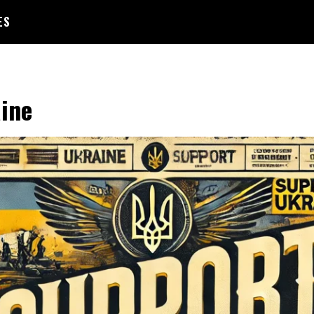
ES
ine