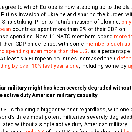
degree to which Europe is now stepping up to the pla
 Putin’s invasion of Ukraine and sharing the burden wi
.S. is striking. Prior to Putin’s invasion of Ukraine,
only
pean
countries spent more than 2% of their GDP on
nse spending. Now, 11 NATO members spend
more t
f their GDP on defense, with some
members such as
nd spending even more than the U.S
. as a percentage 
 At least six European countries increased their
defen
ding by over 10% last year alone
, including some by
u
ian military might has been severely degraded without
e active duty American military casualty
.S. is the single biggest winner regardless, with one 
world’s three most potent militaries severely degrade
liated without a single active duty American military
alty, using
only 5%
of our U.S. defense budget and
les