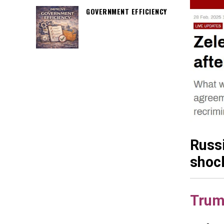
GOVERNMENT EFFICIENCY
Russ
shoc
Trum