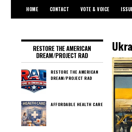
Skip
HOME
CONTACT
VOTE & VOICE
ISSU
to
content
Encouraging civic involvement
votevoice.org
Ukra
RESTORE THE AMERICAN
DREAM/PROJECT RAD
RESTORE THE AMERICAN
DREAM/PROJECT RAD
AFFORDABLE HEALTH CARE