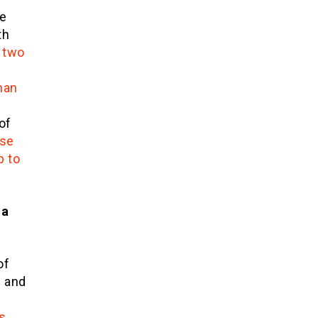
te
th
 two
han
of
se
p to
 a
of
d and
s