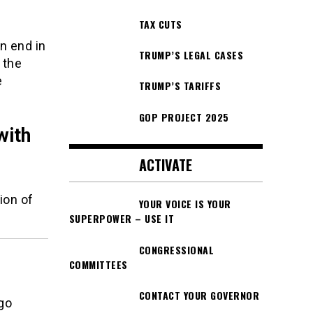
TAX CUTS
n end in
TRUMP’S LEGAL CASES
 the
e
TRUMP’S TARIFFS
GOP PROJECT 2025
with
ACTIVATE
ion of
YOUR VOICE IS YOUR
SUPERPOWER – USE IT
CONGRESSIONAL
COMMITTEES
CONTACT YOUR GOVERNOR
 go