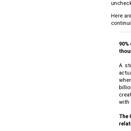
uncheck
Here ar
continui
90% o
thou
A st
actua
wher
billi
crea
with
The 
rela