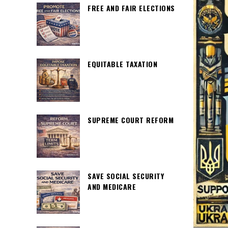
FREE AND FAIR ELECTIONS
EQUITABLE TAXATION
SUPREME COURT REFORM
SAVE SOCIAL SECURITY
AND MEDICARE