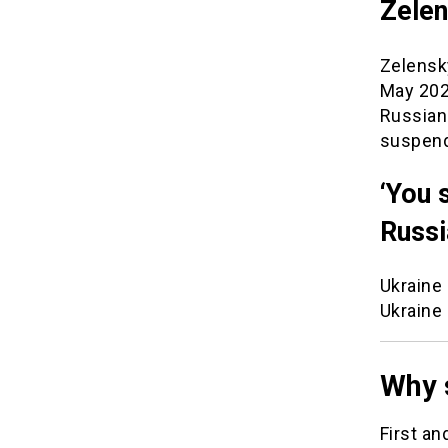
Zelen
Zelensky
May 202
Russian
suspen
‘You 
Russi
Ukraine 
Ukraine
Why 
First an