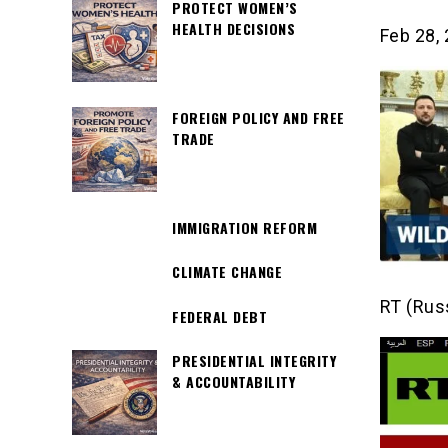
PROTECT WOMEN’S
HEALTH DECISIONS
Feb 28,
FOREIGN POLICY AND FREE
TRADE
IMMIGRATION REFORM
CLIMATE CHANGE
RT (Rus
FEDERAL DEBT
PRESIDENTIAL INTEGRITY
& ACCOUNTABILITY