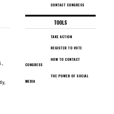
CONTACT CONGRESS
TOOLS
TAKE ACTION
REGISTER TO VOTE
HOW TO CONTACT
.,
CONGRESS
THE POWER OF SOCIAL
MEDIA
ly,