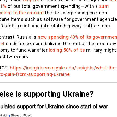
 1%
of our total government spending—with a
sum
valent to the amount
the U.S. is spending on such
ane items such as software for government agencie
 rental relief; and interstate highway traffic signs.
ontrast, Russia is
now spending 40% of its governmen
et
on defense, cannibalizing the rest of the productiv
omy to fund war after
losing 50% of its
military might
ast two years.
RCE:
https://insights.som.yale.edu/insights/what-the
to-gain-from-supporting-ukraine
else is supporting Ukraine?