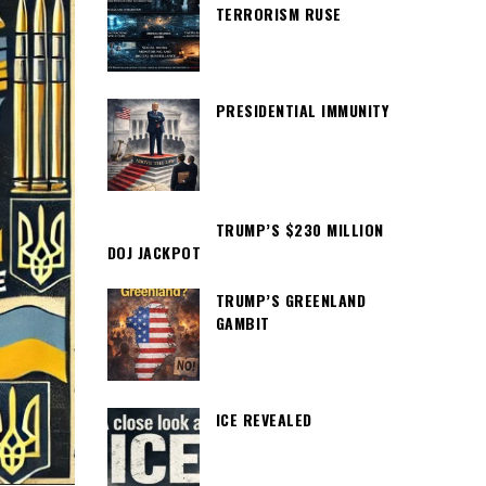
TERRORISM RUSE
PRESIDENTIAL IMMUNITY
TRUMP’S $230 MILLION
DOJ JACKPOT
TRUMP’S GREENLAND
GAMBIT
ICE REVEALED