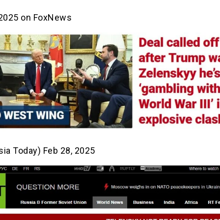
 2025 on FoxNews
sia Today) Feb 28, 2025