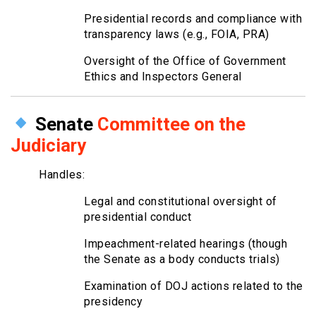
Presidential records and compliance with
transparency laws (e.g., FOIA, PRA)
Oversight of the Office of Government
Ethics and Inspectors General
Senate
Committee on the
Judiciary
Handles:
Legal and constitutional oversight of
presidential conduct
Impeachment-related hearings (though
the Senate as a body conducts trials)
Examination of DOJ actions related to the
presidency