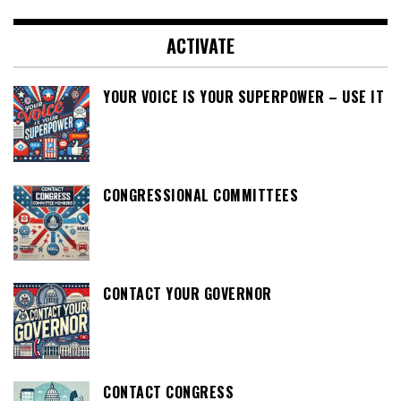
ACTIVATE
YOUR VOICE IS YOUR SUPERPOWER – USE IT
CONGRESSIONAL COMMITTEES
CONTACT YOUR GOVERNOR
CONTACT CONGRESS