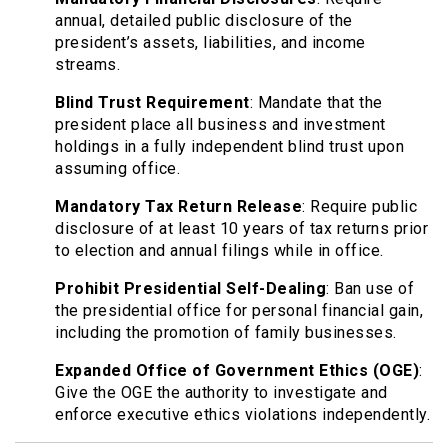
annual, detailed public disclosure of the
president’s assets, liabilities, and income
streams.
Blind Trust Requirement
: Mandate that the
president place all business and investment
holdings in a fully independent blind trust upon
assuming office.
Mandatory Tax Return Release
: Require public
disclosure of at least 10 years of tax returns prior
to election and annual filings while in office.
Prohibit Presidential Self-Dealing
: Ban use of
the presidential office for personal financial gain,
including the promotion of family businesses.
Expanded Office of Government Ethics (OGE)
:
Give the OGE the authority to investigate and
enforce executive ethics violations independently.