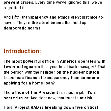
prevent crises
. Every time we’ve ignored this, we’ve
regretted it.
And fifth,
transparency and ethics
aren’t just nice-to-
haves. They’re
the steel beams
that hold up
democratic norms.
Introduction:
The
most powerful office in America operates with
fewer safeguards
than your local bank manager? That
the person with their
finger on the nuclear button
faces
less financial transparency than someone
applying for a home loan
?
The
office of the President
isn’t just a job.
It’s a
sacred trust
. And right now, that trust is
at risk
.
Here,
Project RAD is breaking down five critical