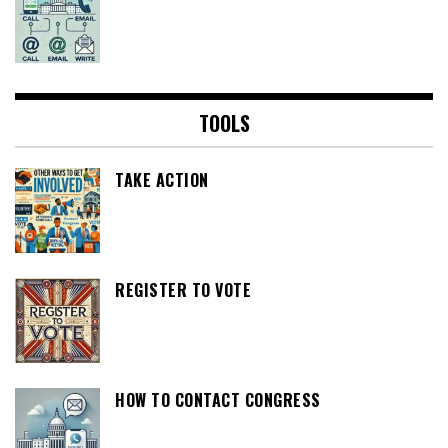
TOOLS
TAKE ACTION
REGISTER TO VOTE
HOW TO CONTACT CONGRESS