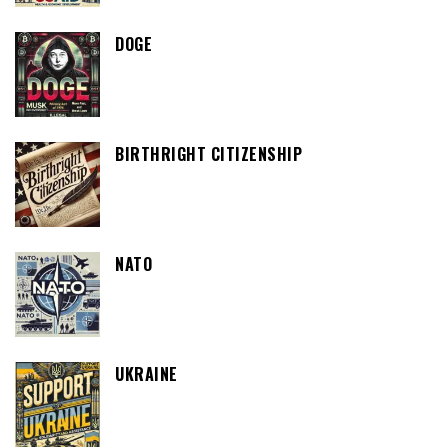
DOGE
BIRTHRIGHT CITIZENSHIP
NATO
UKRAINE