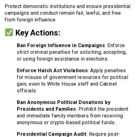
Protect democratic institutions and ensure presidential
campaigns and conduct remain fair, lawful, and free
from foreign influence.
Key Actions:
Ban Foreign Influence in Campaigns
: Enforce
strict criminal penalties for soliciting, accepting,
or using foreign assistance in elections.
Enforce Hatch Act Violations
: Apply penalties
for misuse of government resources for political
gain, even to White House staff and Cabinet
officials.
Ban Anonymous Political Donations by
Presidents and Families
: Prohibit the president
and immediate family members from receiving
anonymous or crypto-based political funds.
Presidential Campaign Audit
: Require post-