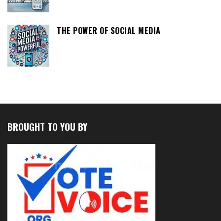
THE POWER OF SOCIAL MEDIA
BROUGHT TO YOU BY