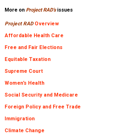
More on
Project RAD’s
issues
Project RAD
Overview
Affordable Health Care
Free and Fair Elections
Equitable Taxation
Supreme Court
Women’s Health
Social Security and Medicare
Foreign Policy and Free Trade
Immigration
Climate Change