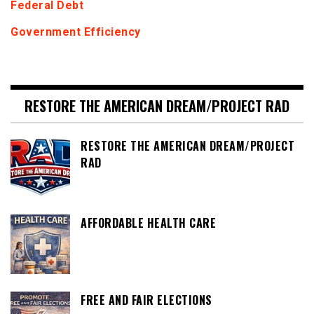
Federal Debt
Government Efficiency
RESTORE THE AMERICAN DREAM/PROJECT RAD
RESTORE THE AMERICAN DREAM/PROJECT
RAD
AFFORDABLE HEALTH CARE
FREE AND FAIR ELECTIONS