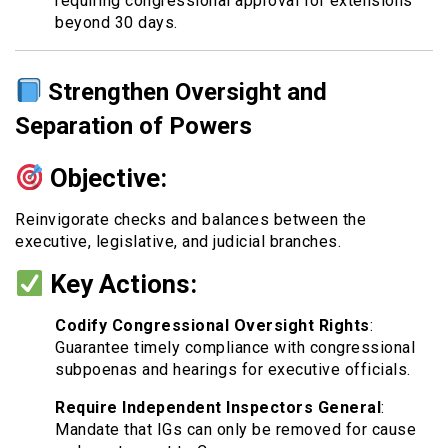
requiring congressional approval for extensions
beyond 30 days.
Strengthen Oversight and
Separation of Powers
Objective:
Reinvigorate checks and balances between the
executive, legislative, and judicial branches.
Key Actions:
Codify Congressional Oversight Rights
:
Guarantee timely compliance with congressional
subpoenas and hearings for executive officials.
Require Independent Inspectors General
:
Mandate that IGs can only be removed for cause