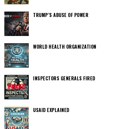
TRUMP’S ABUSE OF POWER
WORLD HEALTH ORGANIZATION
INSPECTORS GENERALS FIRED
USAID EXPLAINED