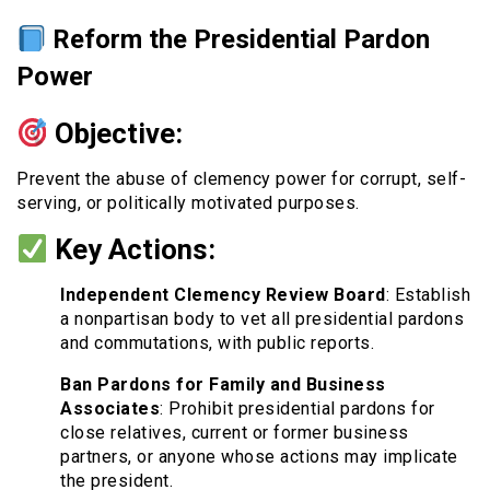
Reform the Presidential Pardon
Power
Objective:
Prevent the abuse of clemency power for corrupt, self-
serving, or politically motivated purposes.
Key Actions:
Independent Clemency Review Board
: Establish
a nonpartisan body to vet all presidential pardons
and commutations, with public reports.
Ban Pardons for Family and Business
Associates
: Prohibit presidential pardons for
close relatives, current or former business
partners, or anyone whose actions may implicate
the president.