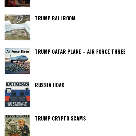
TRUMP BALLROOM
TRUMP QATAR PLANE – AIR FORCE THREE
RUSSIA HOAX
TRUMP CRYPTO SCAMS