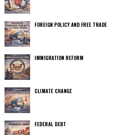
FOREIGN POLICY AND FREE TRADE
IMMIGRATION REFORM
CLIMATE CHANGE
FEDERAL DEBT