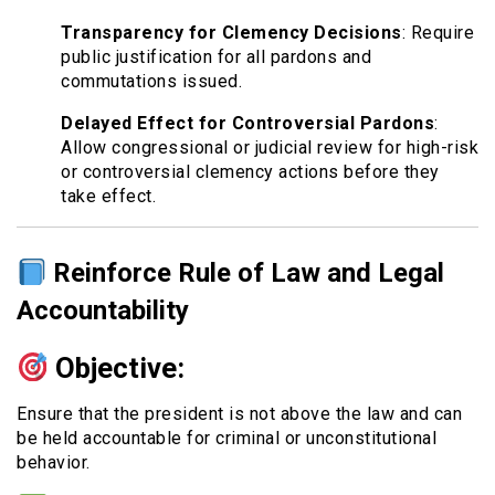
Transparency for Clemency Decisions
: Require
public justification for all pardons and
commutations issued.
Delayed Effect for Controversial Pardons
:
Allow congressional or judicial review for high-risk
or controversial clemency actions before they
take effect.
Reinforce Rule of Law and Legal
Accountability
Objective:
Ensure that the president is not above the law and can
be held accountable for criminal or unconstitutional
behavior.