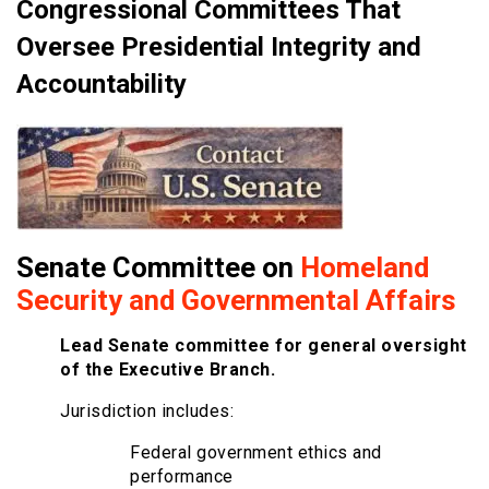
Congressional Committees That
Oversee Presidential Integrity and
Accountability
Senate Committee on
Homeland
Security and Governmental Affairs
Lead Senate committee for general oversight
of the Executive Branch.
Jurisdiction includes:
Federal government ethics and
performance