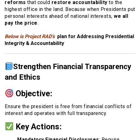
reforms
that could
restore accountability
to the
highest office in the land. Because when Presidents put
personal interests ahead of national interests,
we all
pay the price
.
Below is Project RAD’s
plan for Addressing Presidential
Integrity & Accountability
Strengthen Financial Transparency
and Ethics
Objective:
Ensure the president is free from financial conflicts of
interest and operates with full transparency.
Key Actions:
Mandatory Financial Disclosures
: Require