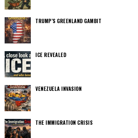
TRUMP’S GREENLAND GAMBIT
ICE REVEALED
VENEZUELA INVASION
THE IMMIGRATION CRISIS