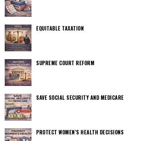
EQUITABLE TAXATION
SUPREME COURT REFORM
SAVE SOCIAL SECURITY AND MEDICARE
PROTECT WOMEN’S HEALTH DECISIONS