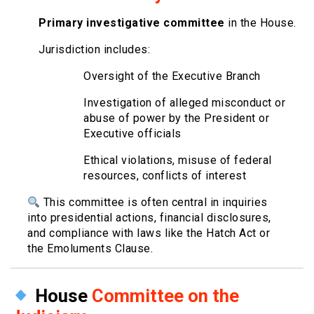
Primary investigative committee
in the House.
Jurisdiction includes:
Oversight of the Executive Branch
Investigation of alleged misconduct or
abuse of power by the President or
Executive officials
Ethical violations, misuse of federal
resources, conflicts of interest
This committee is often central in inquiries
into presidential actions, financial disclosures,
and compliance with laws like the Hatch Act or
the Emoluments Clause.
House
Committee on the