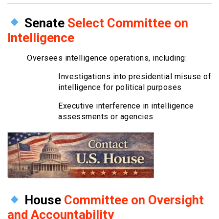
Senate
Select Committee on
Intelligence
Oversees intelligence operations, including:
Investigations into presidential misuse of
intelligence for political purposes
Executive interference in intelligence
assessments or agencies
House
Committee on Oversight
and Accountability