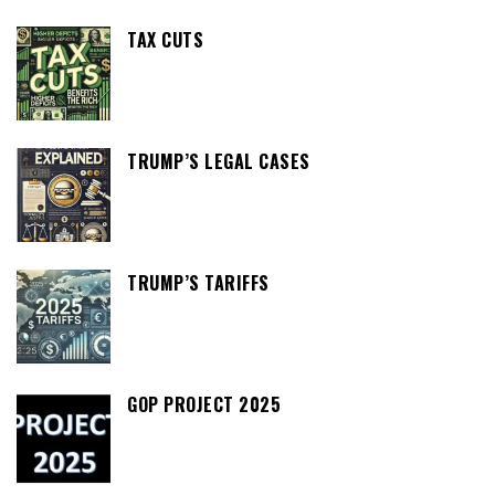
TAX CUTS
TRUMP’S LEGAL CASES
TRUMP’S TARIFFS
GOP PROJECT 2025