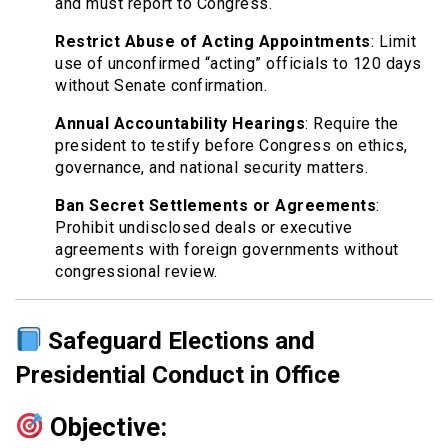
and must report to Congress.
Restrict Abuse of Acting Appointments
: Limit
use of unconfirmed “acting” officials to 120 days
without Senate confirmation.
Annual Accountability Hearings
: Require the
president to testify before Congress on ethics,
governance, and national security matters.
Ban Secret Settlements or Agreements
:
Prohibit undisclosed deals or executive
agreements with foreign governments without
congressional review.
Safeguard Elections and
Presidential Conduct in Office
Objective: