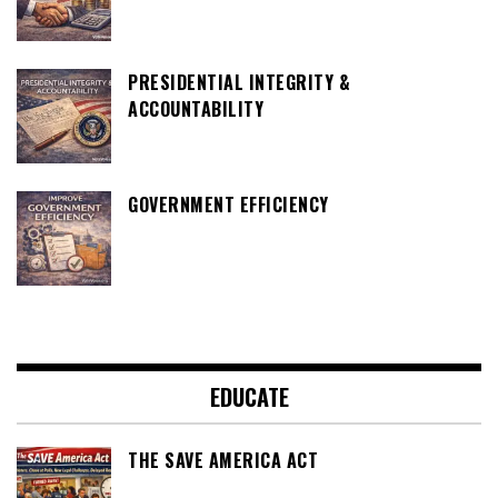
PRESIDENTIAL INTEGRITY &
ACCOUNTABILITY
GOVERNMENT EFFICIENCY
EDUCATE
THE SAVE AMERICA ACT