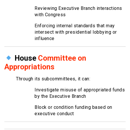
Reviewing Executive Branch interactions
with Congress
Enforcing internal standards that may
intersect with presidential lobbying or
influence
House
Committee on
Appropriations
Through its subcommittees, it can:
Investigate misuse of appropriated funds
by the Executive Branch
Block or condition funding based on
executive conduct