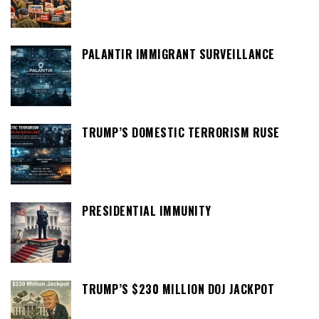
PALANTIR IMMIGRANT SURVEILLANCE
TRUMP’S DOMESTIC TERRORISM RUSE
PRESIDENTIAL IMMUNITY
TRUMP’S $230 MILLION DOJ JACKPOT