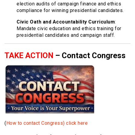
election audits of campaign finance and ethics
compliance for winning presidential candidates.
Civic Oath and Accountability Curriculum
:
Mandate civic education and ethics training for
presidential candidates and campaign staff.
TAKE ACTION
– Contact Congress
(
How to contact Congress) click here