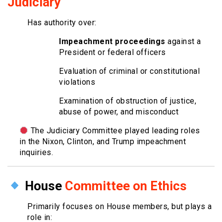
Judiciary
Has authority over:
Impeachment proceedings
against a
President or federal officers
Evaluation of criminal or constitutional
violations
Examination of obstruction of justice,
abuse of power, and misconduct
The Judiciary Committee played leading roles
in the Nixon, Clinton, and Trump impeachment
inquiries.
House
Committee on Ethics
Primarily focuses on House members, but plays a
role in: