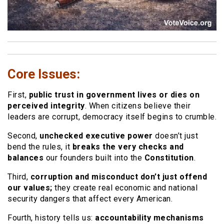
Core Issues:
First,
public trust in government lives or dies on
perceived integrity
. When citizens believe their
leaders are corrupt, democracy itself begins to crumble.
Second,
unchecked executive power
doesn’t just
bend the rules, it
breaks the very checks and
balances
our founders built into the
Constitution
.
Third,
corruption and misconduct don’t just offend
our values;
they create real economic and national
security dangers that affect every American.
Fourth, history tells us:
accountability mechanisms