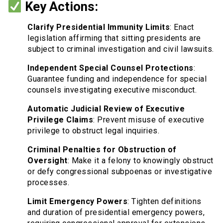
Key Actions:
Clarify Presidential Immunity Limits
: Enact
legislation affirming that sitting presidents are
subject to criminal investigation and civil lawsuits.
Independent Special Counsel Protections
:
Guarantee funding and independence for special
counsels investigating executive misconduct.
Automatic Judicial Review of Executive
Privilege Claims
: Prevent misuse of executive
privilege to obstruct legal inquiries.
Criminal Penalties for Obstruction of
Oversight
: Make it a felony to knowingly obstruct
or defy congressional subpoenas or investigative
processes.
Limit Emergency Powers
: Tighten definitions
and duration of presidential emergency powers,