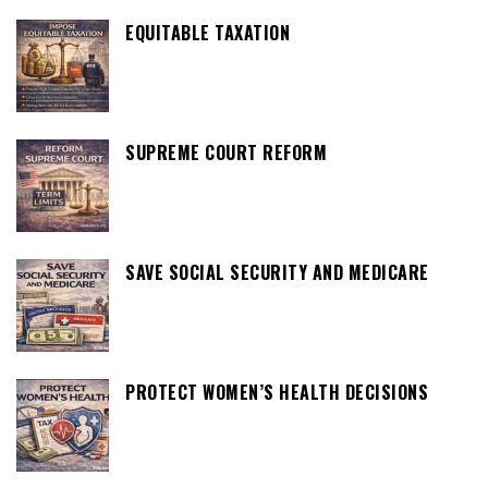
EQUITABLE TAXATION
SUPREME COURT REFORM
SAVE SOCIAL SECURITY AND MEDICARE
PROTECT WOMEN’S HEALTH DECISIONS