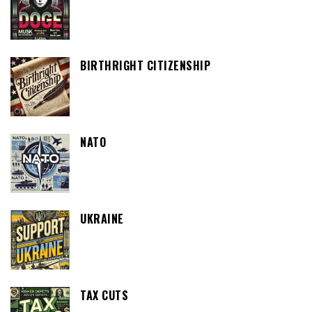
BIRTHRIGHT CITIZENSHIP
NATO
UKRAINE
TAX CUTS