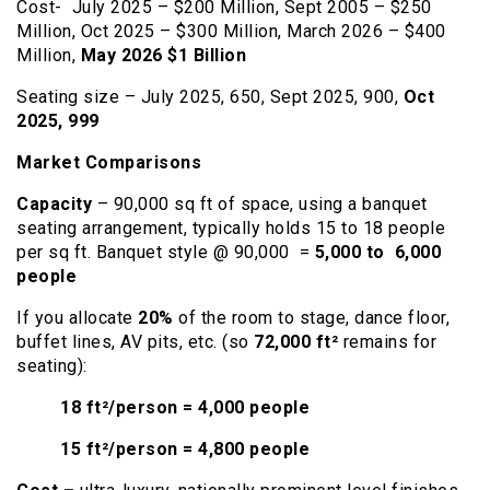
Cost- July 2025 – $200 Million, Sept 2005 – $250
Million, Oct 2025 – $300 Million, March 2026 – $400
Million,
May 2026 $1 Billion
Seating size – July 2025, 650, Sept 2025, 900,
Oct
2025, 999
Market Comparisons
Capacity
– 90,000 sq ft of space, using a banquet
seating arrangement, typically holds 15 to 18 people
per sq ft. Banquet style @ 90,000 =
5,000 to 6,000
people
If you allocate
20%
of the room to stage, dance floor,
buffet lines, AV pits, etc. (so
72,000 ft²
remains for
seating):
18 ft²/person = 4,000 people
15 ft²/person = 4,800 people