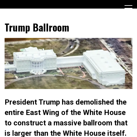
Skip
to
content
Encouraging civic involvement
votevoice.org
Trump Ballroom
President Trump has demolished the
entire East Wing of the White House
to construct a massive ballroom that
is larger than the White House itself.