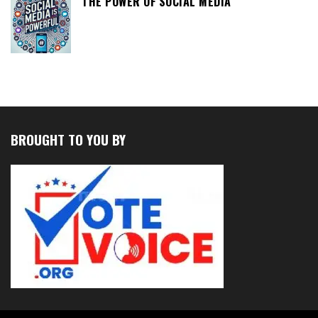
THE POWER OF SOCIAL MEDIA
BROUGHT TO YOU BY