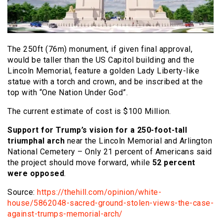
The 250ft (76m) monument, if given final approval,
would be taller than the US Capitol building and the
Lincoln Memorial, feature a golden Lady Liberty-like
statue with a torch and crown, and be inscribed at the
top with “One Nation Under God”.
The current estimate of cost is $100 Million.
Support for Trump’s vision for a 250-foot-tall
triumphal arch
near the Lincoln Memorial and Arlington
National Cemetery – Only 21 percent of Americans said
the project should move forward, while
52 percent
were opposed
.
Source:
https://thehill.com/opinion/white-
house/5862048-sacred-ground-stolen-views-the-case-
against-trumps-memorial-arch/