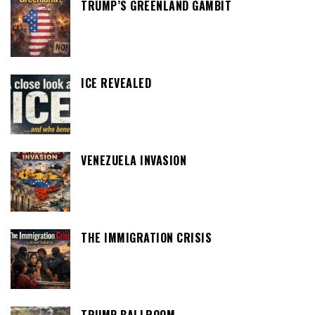
TRUMP’S GREENLAND GAMBIT
ICE REVEALED
VENEZUELA INVASION
THE IMMIGRATION CRISIS
TRUMP BALLROOM