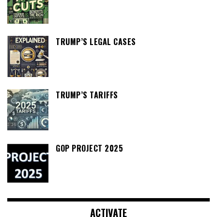
TRUMP’S LEGAL CASES
TRUMP’S TARIFFS
GOP PROJECT 2025
ACTIVATE