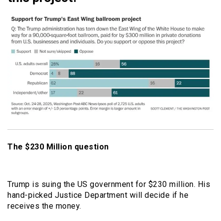
The $230 Million question
Trump is suing the US government for $230 million. His
hand-picked Justice Department will decide if he
receives the money.