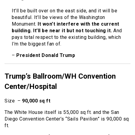
It’ll be built over on the east side, and it will be
beautiful. It’ll be views of the Washington
Monument.
It won’t interfere with the current
building. It’ll be near it but not touching it.
And
pays total respect to the existing building, which
I’m the biggest fan of.
–
President Donald Trump
Trump’s Ballroom/WH Convention
Center/Hospital
Size –
90,000 sq ft
The White House itself is 55,000 sq ft. and the San
Diego Convention Center’s “Sails Pavilion” is 90,000 sq
ft.