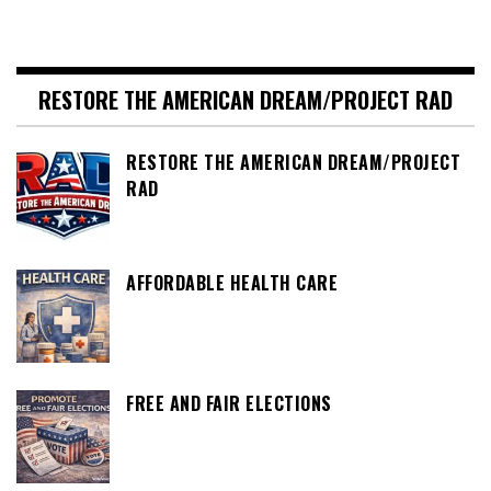
RESTORE THE AMERICAN DREAM/PROJECT RAD
RESTORE THE AMERICAN DREAM/PROJECT
RAD
AFFORDABLE HEALTH CARE
FREE AND FAIR ELECTIONS