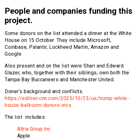
People and companies funding this
project.
Some donors on the list attended a dinner at the White
House on 15 October. They include Microsoft,
Coinbase, Palantir, Lockheed Martin, Amazon and
Google.
Also present and on the list were Shari and Edward
Glazer, who, together with their siblings, own both the
Tampa Bay Buccaneers and Manchester United.
Doner’s background and conflicts.
https://edition.cnn.com/2025/10/23/us/trump-white-
house-ballroom-donors-invs
The list includes:
Altria Group Inc
Apple