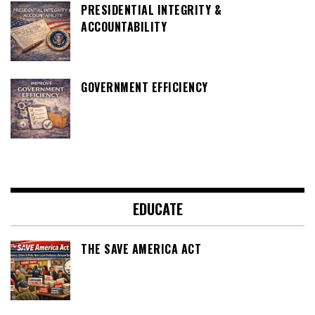
PRESIDENTIAL INTEGRITY &
ACCOUNTABILITY
GOVERNMENT EFFICIENCY
EDUCATE
THE SAVE AMERICA ACT