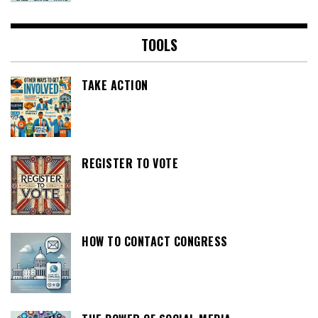
TOOLS
TAKE ACTION
REGISTER TO VOTE
HOW TO CONTACT CONGRESS