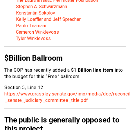
The Laura & Isaac Perlmutter Foundation
Stephen A. Schwarzmann
Konstantin Sokolov
Kelly Loeffler and Jeff Sprecher
Paolo Tiramani
Cameron Winklevoss
Tyler Winklevoss
$Billion Ballroom
The GOP has recently added a
$1 Billion line item
into
the budget for this “Free” ballroom.
Section 5, Line 12
https://www.grassley.senate.gov/imo/media/doc/reconcil
_senate_judiciary_committee_title.pdf
The public is generally opposed to
this project.