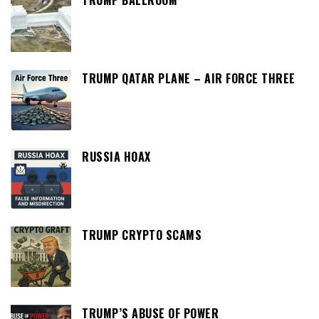
TRUMP QATAR PLANE – AIR FORCE THREE
RUSSIA HOAX
TRUMP CRYPTO SCAMS
TRUMP’S ABUSE OF POWER