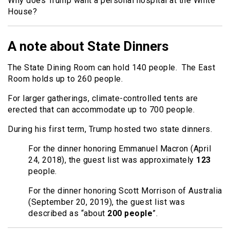
Why does Trump want a personal hospital at the White
House?
A note about State Dinners
The State Dining Room can hold 140 people. The East
Room holds up to 260 people.
For larger gatherings, climate-controlled tents are
erected that can accommodate up to 700 people.
During his first term, Trump hosted two state dinners.
For the dinner honoring Emmanuel Macron (April
24, 2018), the guest list was approximately
123
people.
For the dinner honoring Scott Morrison of Australia
(September 20, 2019), the guest list was
described as “about
200 people
”.