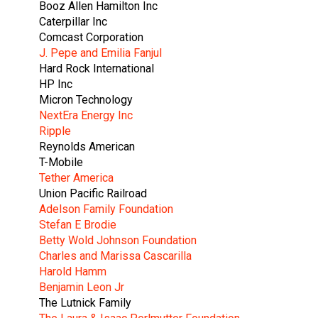
Booz Allen Hamilton Inc
Caterpillar Inc
Comcast Corporation
J. Pepe and Emilia Fanjul
Hard Rock International
HP Inc
Micron Technology
NextEra Energy Inc
Ripple
Reynolds American
T-Mobile
Tether America
Union Pacific Railroad
Adelson Family Foundation
Stefan E Brodie
Betty Wold Johnson Foundation
Charles and Marissa Cascarilla
Harold Hamm
Benjamin Leon Jr
The Lutnick Family