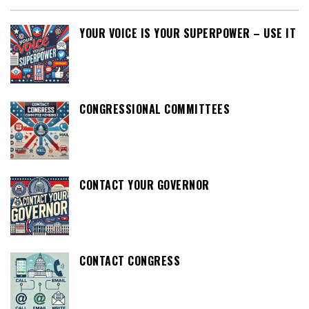
YOUR VOICE IS YOUR SUPERPOWER – USE IT
CONGRESSIONAL COMMITTEES
CONTACT YOUR GOVERNOR
CONTACT CONGRESS