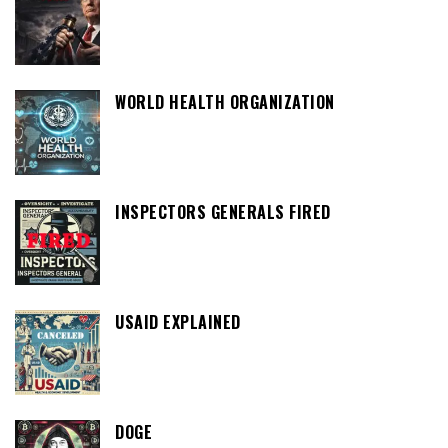
WORLD HEALTH ORGANIZATION
INSPECTORS GENERALS FIRED
USAID EXPLAINED
DOGE