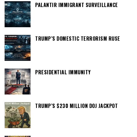
PALANTIR IMMIGRANT SURVEILLANCE
TRUMP’S DOMESTIC TERRORISM RUSE
PRESIDENTIAL IMMUNITY
TRUMP’S $230 MILLION DOJ JACKPOT