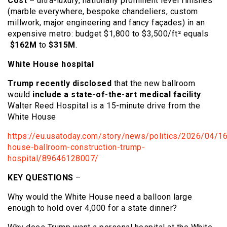
Cost –
ultra-luxury, nationally prominent level finishes
(marble everywhere, bespoke chandeliers, custom
millwork, major engineering and fancy façades) in an
expensive metro: budget $1,800 to $3,500/ft² equals
$162M
to
$315M
.
White House hospital
Trump recently disclosed
that the new ballroom
would
include a state-of-the-art medical facility
.
Walter Reed Hospital is a 15-minute drive from the
White House
https://eu.usatoday.com/story/news/politics/2026/04/16
house-ballroom-construction-trump-
hospital/89646128007/
KEY QUESTIONS
–
Why would the White House need a balloon large
enough to hold over 4,000 for a state dinner?