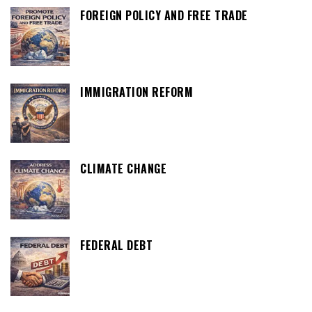
FOREIGN POLICY AND FREE TRADE
IMMIGRATION REFORM
CLIMATE CHANGE
FEDERAL DEBT