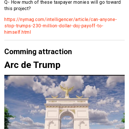
Q- How much of these taxpayer monies will go toward
this project?
https://nymag.com/intelligencer/article/can-anyone-
stop-trumps-230-million-dollar-doj-payoff-to-
himself.html
Comming attraction
Arc de Trump