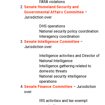
FARA violations
Senate Homeland Security and
Governmental Affairs Committee
–
Jurisdiction over:
DHS operations
National security policy coordination
Interagency coordination
Senate Intelligence Committee
–
Jurisdiction over:
Intelligence activities and Director of
National Intelligence
Intelligence gathering related to
domestic threats
National security intelligence
operations
Senate Finance Committee
– Jurisdiction
over:
IRS activities and tax-exempt