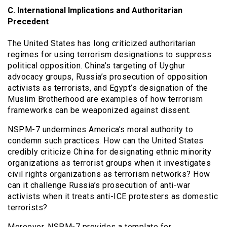
C. International Implications and Authoritarian
Precedent
The United States has long criticized authoritarian
regimes for using terrorism designations to suppress
political opposition. China’s targeting of Uyghur
advocacy groups, Russia’s prosecution of opposition
activists as terrorists, and Egypt’s designation of the
Muslim Brotherhood are examples of how terrorism
frameworks can be weaponized against dissent.
NSPM-7 undermines America’s moral authority to
condemn such practices. How can the United States
credibly criticize China for designating ethnic minority
organizations as terrorist groups when it investigates
civil rights organizations as terrorism networks? How
can it challenge Russia’s prosecution of anti-war
activists when it treats anti-ICE protesters as domestic
terrorists?
Moreover, NSPM-7 provides a template for