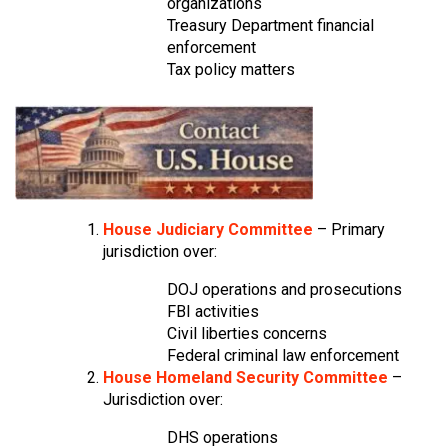
organizations
Treasury Department financial
enforcement
Tax policy matters
House Judiciary Committee
– Primary
jurisdiction over:
DOJ operations and prosecutions
FBI activities
Civil liberties concerns
Federal criminal law enforcement
House Homeland Security Committee
–
Jurisdiction over:
DHS operations