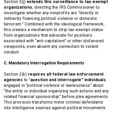
Section 2(j)
extends this surveillance to tax-exempt
organizations
, directing the IRS Commissioner to
investigate whether any nonprofits are “directly or
indirectly financing political violence or domestic
terrorism.” Combined with the ideological framework,
this creates a mechanism to strip tax-exempt status
from organizations that advocate for positions
associated with “anti-capitalism” or other disfavored
viewpoints, even absent any connection to violent
conduct.
C. Mandatory Interrogation Requirements
Section 2(k)
requires all federal law enforcement
agencies
to “
question and interrogate” individuals
engaged in “political violence or lawlessness” about
“the entity or individual organizing such actions and any
related financial sponsorship” before plea agreements.
This provision transforms minor criminal defendants
into intelligence sources against political movements.