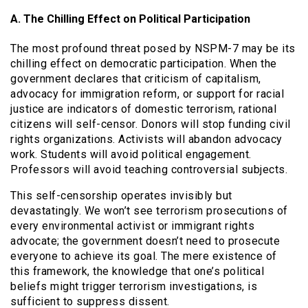
A. The Chilling Effect on Political Participation
The most profound threat posed by NSPM-7 may be its
chilling effect on democratic participation. When the
government declares that criticism of capitalism,
advocacy for immigration reform, or support for racial
justice are indicators of domestic terrorism, rational
citizens will self-censor. Donors will stop funding civil
rights organizations. Activists will abandon advocacy
work. Students will avoid political engagement.
Professors will avoid teaching controversial subjects.
This self-censorship operates invisibly but
devastatingly. We won’t see terrorism prosecutions of
every environmental activist or immigrant rights
advocate; the government doesn’t need to prosecute
everyone to achieve its goal. The mere existence of
this framework, the knowledge that one’s political
beliefs might trigger terrorism investigations, is
sufficient to suppress dissent.