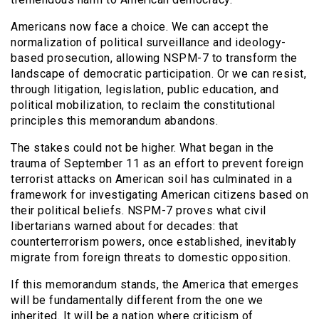
Americans now face a choice. We can accept the
normalization of political surveillance and ideology-
based prosecution, allowing NSPM-7 to transform the
landscape of democratic participation. Or we can resist,
through litigation, legislation, public education, and
political mobilization, to reclaim the constitutional
principles this memorandum abandons.
The stakes could not be higher. What began in the
trauma of September 11 as an effort to prevent foreign
terrorist attacks on American soil has culminated in a
framework for investigating American citizens based on
their political beliefs. NSPM-7 proves what civil
libertarians warned about for decades: that
counterterrorism powers, once established, inevitably
migrate from foreign threats to domestic opposition.
If this memorandum stands, the America that emerges
will be fundamentally different from the one we
inherited. It will be a nation where criticism of