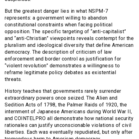
But the greatest danger lies in what NSPM-7
represents: a government willing to abandon
constitutional constraints when facing political
opposition. The specific targeting of “anti-capitalist”
and “anti-Christian” viewpoints reveals contempt for the
pluralism and ideological diversity that define American
democracy. The description of criticism of law
enforcement and border control as justification for
“violent revolution” demonstrates a willingness to
reframe legitimate policy debates as existential
threats.
History teaches that governments rarely surrender
extraordinary powers once seized. The Alien and
Sedition Acts of 1798, the Palmer Raids of 1920, the
internment of Japanese Americans during World War II,
and COINTELPRO all demonstrate how national security
rationales can justify unconscionable violations of civil
liberties. Each was eventually repudiated, but only after
tremendous harm to American democracy.