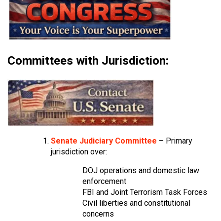
Committees with Jurisdiction:
Senate Judiciary Committee
– Primary
jurisdiction over:
DOJ operations and domestic law
enforcement
FBI and Joint Terrorism Task Forces
Civil liberties and constitutional
concerns