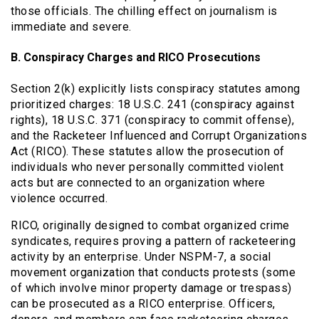
those officials. The chilling effect on journalism is
immediate and severe.
B. Conspiracy Charges and RICO Prosecutions
Section 2(k) explicitly lists conspiracy statutes among
prioritized charges: 18 U.S.C. 241 (conspiracy against
rights), 18 U.S.C. 371 (conspiracy to commit offense),
and the Racketeer Influenced and Corrupt Organizations
Act (RICO). These statutes allow the prosecution of
individuals who never personally committed violent
acts but are connected to an organization where
violence occurred.
RICO, originally designed to combat organized crime
syndicates, requires proving a pattern of racketeering
activity by an enterprise. Under NSPM-7, a social
movement organization that conducts protests (some
of which involve minor property damage or trespass)
can be prosecuted as a RICO enterprise. Officers,