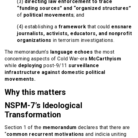
(3)
directing law enforcement to trace
“funding sources” and “organized structures”
of
political movements
; and
(4) establishing a
framework
that could
ensnare
journalists, activists, educators, and nonprofit
organizations
in terrorism investigations.
The memorandum’s
language echoes
the most
concerning aspects of Cold War-era
McCarthyism
while
deploying
post-9/11
surveillance
infrastructure against domestic political
movements.
Why this matters
NSPM-7’s Ideological
Transformation
Section 1 of the
memorandum
declares that there are
“
common recurrent motivations
and indicia uniting