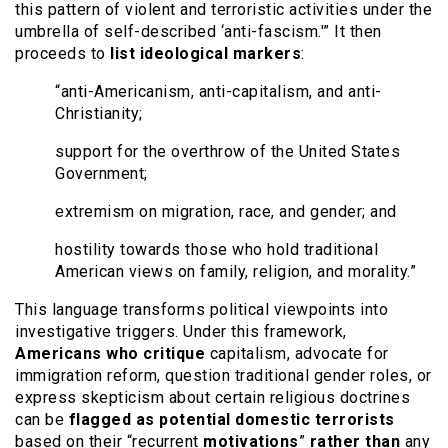
this pattern of violent and terroristic activities under the
umbrella of self-described ‘anti-fascism.'” It then
proceeds to
list ideological markers
:
“anti-Americanism, anti-capitalism, and anti-
Christianity;
support for the overthrow of the United States
Government;
extremism on migration, race, and gender; and
hostility towards those who hold traditional
American views on family, religion, and morality.”
This language transforms political viewpoints into
investigative triggers. Under this framework,
Americans who critique
capitalism, advocate for
immigration reform, question traditional gender roles, or
express skepticism about certain religious doctrines
can be
flagged as potential domestic terrorists
based on their “recurrent
motivations
”
rather than
any