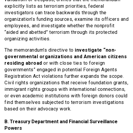
explicitly lists as terrorism priorities, federal
investigators can trace backwards through the
organization’s funding sources, examine its officers and
employees, and investigate whether the nonprofit
“aided and abetted” terrorism through its protected
organizing activities.
The memorandum’s directive to
investigate “non-
governmental organizations and American citizens
residing abroad
or with close ties to foreign
governments” engaged in potential Foreign Agents
Registration Act violations further expands the scope.
Civil rights organizations that receive foundation grants,
immigrant rights groups with international connections,
or even academic institutions with foreign donors could
find themselves subjected to terrorism investigations
based on their advocacy work.
B. Treasury Department and Financial Surveillance
Powers