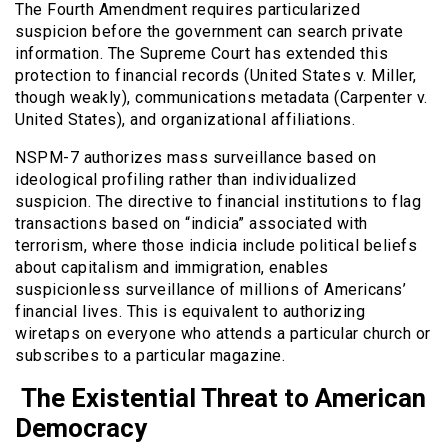
The Fourth Amendment requires particularized
suspicion before the government can search private
information. The Supreme Court has extended this
protection to financial records (United States v. Miller,
though weakly), communications metadata (Carpenter v.
United States), and organizational affiliations.
NSPM-7 authorizes mass surveillance based on
ideological profiling rather than individualized
suspicion. The directive to financial institutions to flag
transactions based on “indicia” associated with
terrorism, where those indicia include political beliefs
about capitalism and immigration, enables
suspicionless surveillance of millions of Americans’
financial lives. This is equivalent to authorizing
wiretaps on everyone who attends a particular church or
subscribes to a particular magazine.
The Existential Threat to American
Democracy