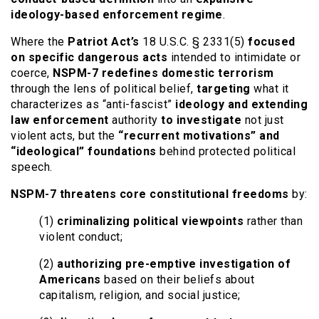
ideology-based enforcement regime
.
Where the
Patriot Act’s
18 U.S.C. § 2331(5)
focused
on specific dangerous acts
intended to intimidate or
coerce,
NSPM-7 redefines domestic terrorism
through the lens of political belief,
targeting
what it
characterizes as “anti-fascist”
ideology and extending
law enforcement
authority
to investigate
not just
violent acts, but the
“recurrent motivations” and
“ideological” foundations
behind protected political
speech.
NSPM-7 threatens core constitutional freedoms
by:
(1)
criminalizing political viewpoints
rather than
violent conduct;
(2)
authorizing pre-emptive investigation of
Americans
based on their beliefs about
capitalism, religion, and social justice;