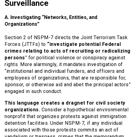
Surveillance
A. Investigating “Networks, Entities, and
Organizations”
Section 2 of NSPM-7 directs the Joint Terrorism Task
Forces (JTTFs) to
“investigate potential Federal
crimes relating to acts of recruiting or radicalizing
persons
” for political violence or conspiracy against
rights. More alarmingly, it mandates investigation of
“institutional and individual funders, and officers and
employees of organizations, that are responsible for,
sponsor, or otherwise aid and abet the principal actors”
engaged in such conduct.
This language creates a dragnet for civil society
organizations.
Consider a hypothetical environmental
nonprofit that organizes protests against immigration
detention facilities. Under NSPM-7, if any individual
associated with those protests commits an act of
vandalism or trespass, crimes that the memorandum