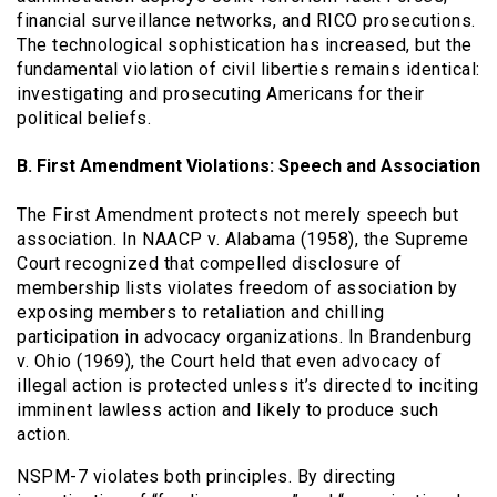
financial surveillance networks, and RICO prosecutions.
The technological sophistication has increased, but the
fundamental violation of civil liberties remains identical:
investigating and prosecuting Americans for their
political beliefs.
B. First Amendment Violations: Speech and Association
The First Amendment protects not merely speech but
association. In NAACP v. Alabama (1958), the Supreme
Court recognized that compelled disclosure of
membership lists violates freedom of association by
exposing members to retaliation and chilling
participation in advocacy organizations. In Brandenburg
v. Ohio (1969), the Court held that even advocacy of
illegal action is protected unless it’s directed to inciting
imminent lawless action and likely to produce such
action.
NSPM-7 violates both principles. By directing