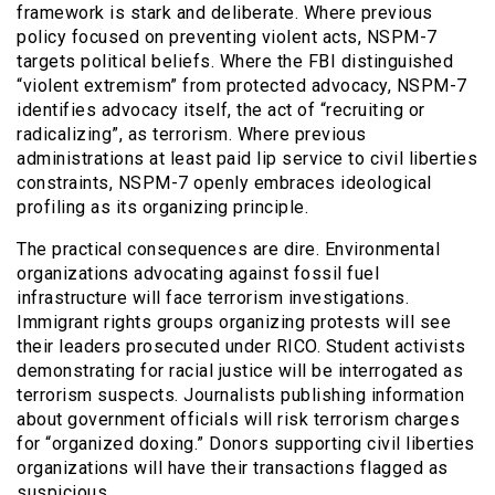
framework is stark and deliberate. Where previous
policy focused on preventing violent acts, NSPM-7
targets political beliefs. Where the FBI distinguished
“violent extremism” from protected advocacy, NSPM-7
identifies advocacy itself, the act of “recruiting or
radicalizing”, as terrorism. Where previous
administrations at least paid lip service to civil liberties
constraints, NSPM-7 openly embraces ideological
profiling as its organizing principle.
The practical consequences are dire. Environmental
organizations advocating against fossil fuel
infrastructure will face terrorism investigations.
Immigrant rights groups organizing protests will see
their leaders prosecuted under RICO. Student activists
demonstrating for racial justice will be interrogated as
terrorism suspects. Journalists publishing information
about government officials will risk terrorism charges
for “organized doxing.” Donors supporting civil liberties
organizations will have their transactions flagged as
suspicious.