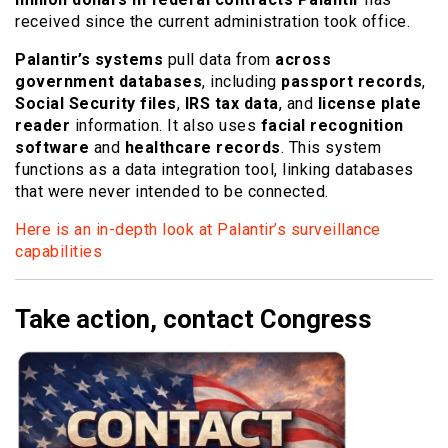
received since the current administration took office.
Palantir’s systems
pull data from
across
government databases
, including
passport records
,
Social Security files
,
IRS tax data
, and
license plate
reader
information. It also uses
facial recognition
software
and
healthcare records
. This system
functions as a data integration tool, linking databases
that were never intended to be connected.
Here is an in-depth look at Palantir’s surveillance
capabilities
Take action, contact Congress