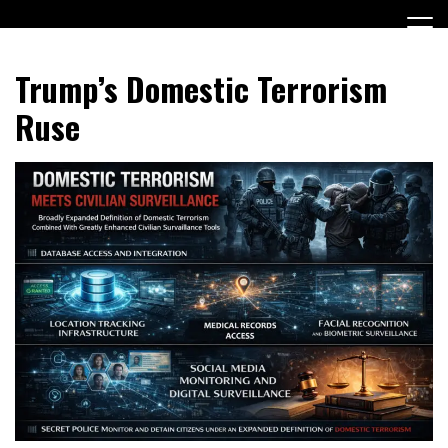
Skip
to
content
Encouraging civic involvement
votevoice.org
Trump’s Domestic Terrorism
Ruse