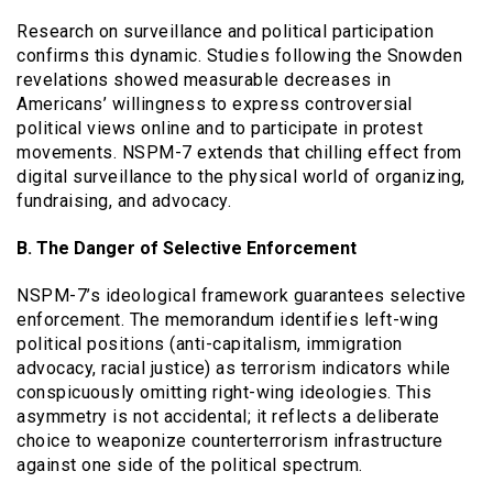
Research on surveillance and political participation
confirms this dynamic. Studies following the Snowden
revelations showed measurable decreases in
Americans’ willingness to express controversial
political views online and to participate in protest
movements. NSPM-7 extends that chilling effect from
digital surveillance to the physical world of organizing,
fundraising, and advocacy.
B. The Danger of Selective Enforcement
NSPM-7’s ideological framework guarantees selective
enforcement. The memorandum identifies left-wing
political positions (anti-capitalism, immigration
advocacy, racial justice) as terrorism indicators while
conspicuously omitting right-wing ideologies. This
asymmetry is not accidental; it reflects a deliberate
choice to weaponize counterterrorism infrastructure
against one side of the political spectrum.