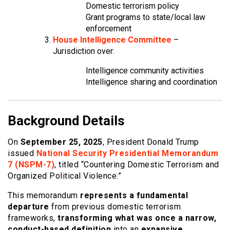
Domestic terrorism policy
Grant programs to state/local law
enforcement
House Intelligence Committee
–
Jurisdiction over:
Intelligence community activities
Intelligence sharing and coordination
Background Details
On
September 25, 2025
, President Donald Trump
issued
National Security Presidential Memorandum
7 (NSPM-7)
, titled “Countering Domestic Terrorism and
Organized Political Violence.”
This memorandum
represents a fundamental
departure
from previous domestic terrorism
frameworks,
transforming what was once a narrow,
conduct-based definition
into an
expansive