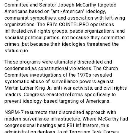
Committee and Senator Joseph McCarthy targeted
Americans based on “anti-American” ideology,
communist sympathies, and association with left-wing
organizations. The FBI’s COINTELPRO operations
infiltrated civil rights groups, peace organizations, and
socialist political parties, not because they committed
crimes, but because their ideologies threatened the
status quo.
Those programs were ultimately discredited and
condemned as constitutional violations. The Church
Committee investigations of the 1970s revealed
systematic abuse of surveillance powers against
Martin Luther King Jr., anti-war activists, and civil rights
leaders. Congress enacted reforms specifically to
prevent ideology-based targeting of Americans.
NSPM-7 resurrects that discredited approach with
modern surveillance infrastructure. Where McCarthy had
congressional hearings and FBI infiltrators, this
administration deploys Joint Terrorism Task Forces,