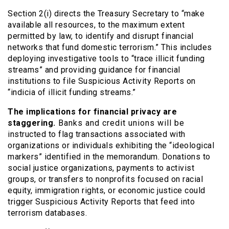
Section 2(i) directs the Treasury Secretary to “make
available all resources, to the maximum extent
permitted by law, to identify and disrupt financial
networks that fund domestic terrorism.” This includes
deploying investigative tools to “trace illicit funding
streams” and providing guidance for financial
institutions to file Suspicious Activity Reports on
“indicia of illicit funding streams.”
The implications for financial privacy are
staggering.
Banks and credit unions will be
instructed to flag transactions associated with
organizations or individuals exhibiting the “ideological
markers” identified in the memorandum. Donations to
social justice organizations, payments to activist
groups, or transfers to nonprofits focused on racial
equity, immigration rights, or economic justice could
trigger Suspicious Activity Reports that feed into
terrorism databases.