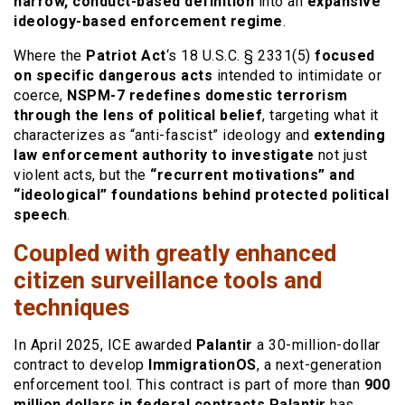
narrow, conduct-based definition
into an
expansive
ideology-based enforcement regime
.
Where the
Patriot Act
‘s 18 U.S.C. § 2331(5)
focused
on specific dangerous acts
intended to intimidate or
coerce,
NSPM-7 redefines domestic terrorism
through the lens of political belief
, targeting what it
characterizes as “anti-fascist” ideology and
extending
law enforcement authority to investigate
not just
violent acts, but the
“recurrent motivations” and
“ideological” foundations behind protected political
speech
.
Coupled with greatly enhanced
citizen surveillance tools and
techniques
In April 2025, ICE awarded
Palantir
a 30-million-dollar
contract to develop
ImmigrationOS
, a next-generation
enforcement tool. This contract is part of more than
900
million dollars in federal contracts Palantir
has