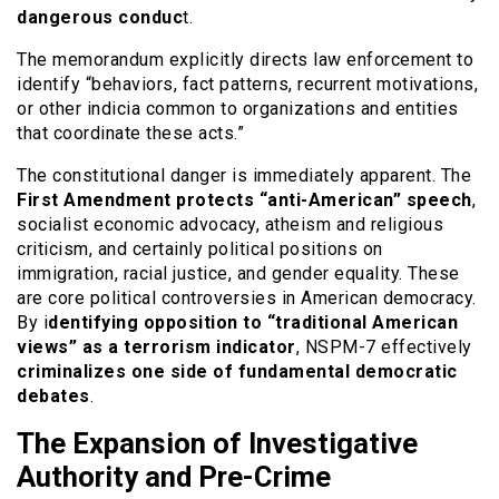
dangerous conduc
t.
The memorandum explicitly directs law enforcement to
identify “behaviors, fact patterns, recurrent motivations,
or other indicia common to organizations and entities
that coordinate these acts.”
The constitutional danger is immediately apparent. The
First Amendment
protects “anti-American” speech
,
socialist economic advocacy, atheism and religious
criticism, and certainly political positions on
immigration, racial justice, and gender equality. These
are core political controversies in American democracy.
By i
dentifying opposition to “traditional American
views” as a terrorism indicator
, NSPM-7 effectively
criminalizes one side of fundamental democratic
debates
.
The Expansion of Investigative
Authority and Pre-Crime