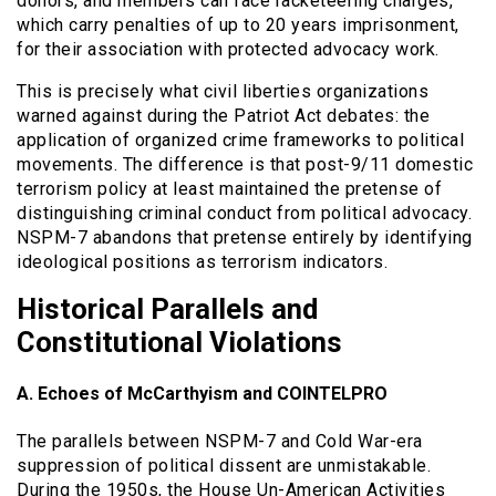
donors, and members can face racketeering charges,
which carry penalties of up to 20 years imprisonment,
for their association with protected advocacy work.
This is precisely what civil liberties organizations
warned against during the Patriot Act debates: the
application of organized crime frameworks to political
movements. The difference is that post-9/11 domestic
terrorism policy at least maintained the pretense of
distinguishing criminal conduct from political advocacy.
NSPM-7 abandons that pretense entirely by identifying
ideological positions as terrorism indicators.
Historical Parallels and
Constitutional Violations
A. Echoes of McCarthyism and COINTELPRO
The parallels between NSPM-7 and Cold War-era
suppression of political dissent are unmistakable.
During the 1950s, the House Un-American Activities