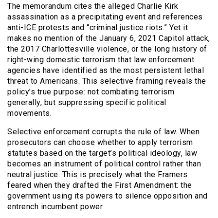
The memorandum cites the alleged Charlie Kirk
assassination as a precipitating event and references
anti-ICE protests and “criminal justice riots.” Yet it
makes no mention of the January 6, 2021 Capitol attack,
the 2017 Charlottesville violence, or the long history of
right-wing domestic terrorism that law enforcement
agencies have identified as the most persistent lethal
threat to Americans. This selective framing reveals the
policy’s true purpose: not combating terrorism
generally, but suppressing specific political
movements.
Selective enforcement corrupts the rule of law. When
prosecutors can choose whether to apply terrorism
statutes based on the target’s political ideology, law
becomes an instrument of political control rather than
neutral justice. This is precisely what the Framers
feared when they drafted the First Amendment: the
government using its powers to silence opposition and
entrench incumbent power.