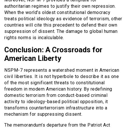
authoritarian regimes to justify their own repression.
When the world’s oldest constitutional democracy
treats political ideology as evidence of terrorism, other
countries will cite this precedent to defend their own
suppression of dissent. The damage to global human
rights norms is incalculable.
Conclusion: A Crossroads for
American Liberty
NSPM-7 represents a watershed moment in American
civil liberties. It is not hyperbole to describe it as one
of the most significant threats to constitutional
freedom in modern American history. By redefining
domestic terrorism from conduct-based criminal
activity to ideology-based political opposition, it
transforms counterterrorism infrastructure into a
mechanism for suppressing dissent.
The memorandum’s departure from the Patriot Act