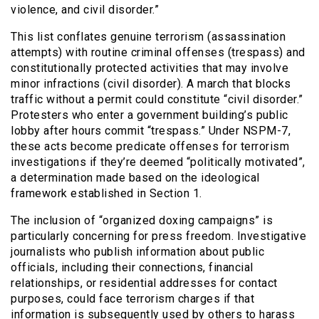
violence, and civil disorder.”
This list conflates genuine terrorism (assassination
attempts) with routine criminal offenses (trespass) and
constitutionally protected activities that may involve
minor infractions (civil disorder). A march that blocks
traffic without a permit could constitute “civil disorder.”
Protesters who enter a government building’s public
lobby after hours commit “trespass.” Under NSPM-7,
these acts become predicate offenses for terrorism
investigations if they’re deemed “politically motivated”,
a determination made based on the ideological
framework established in Section 1.
The inclusion of “organized doxing campaigns” is
particularly concerning for press freedom. Investigative
journalists who publish information about public
officials, including their connections, financial
relationships, or residential addresses for contact
purposes, could face terrorism charges if that
information is subsequently used by others to harass