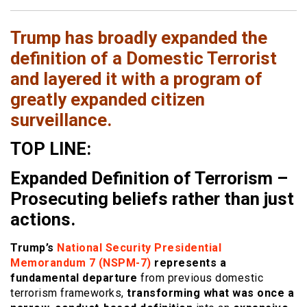
Trump has broadly expanded the
definition of a Domestic Terrorist
and layered it with a program of
greatly expanded citizen
surveillance.
TOP LINE:
Expanded Definition of Terrorism –
Prosecuting beliefs rather than just
actions.
Trump’s
National Security Presidential
Memorandum 7 (NSPM-7)
represents a
fundamental departure
from previous domestic
terrorism frameworks,
transforming what was once a