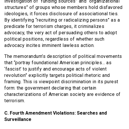
investigation of “funding sources” and “organizational
structures” of groups whose members hold disfavored
ideologies, it forces disclosure of associational ties.
By identifying “recruiting or radicalizing persons” as a
predicate for terrorism charges, it criminalizes
advocacy, the very act of persuading others to adopt
political positions, regardless of whether such
advocacy incites imminent lawless action.
The memorandum’s description of political movements
that “portray foundational American principles… as
‘fascist’ to justify and encourage acts of violent
revolution” explicitly targets political rhetoric and
framing. This is viewpoint discrimination in its purest
form: the government declaring that certain
characterizations of American society are evidence of
terrorism.
C. Fourth Amendment Violations: Searches and
Surveillance