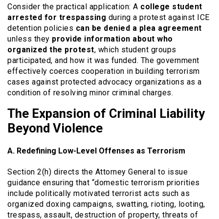
Consider the practical application: A
college student
arrested for trespassing
during a protest against ICE
detention policies
can be denied a plea agreement
unless they
provide information about who
organized the protest
, which student groups
participated, and how it was funded. The government
effectively coerces cooperation in building terrorism
cases against protected advocacy organizations as a
condition of resolving minor criminal charges.
The Expansion of Criminal Liability
Beyond Violence
A. Redefining Low-Level Offenses as Terrorism
Section 2(h) directs the Attorney General to issue
guidance ensuring that “domestic terrorism priorities
include politically motivated terrorist acts such as
organized doxing campaigns, swatting, rioting, looting,
trespass, assault, destruction of property, threats of