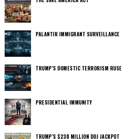
THE SAVE AMERICA ACT
PALANTIR IMMIGRANT SURVEILLANCE
TRUMP’S DOMESTIC TERRORISM RUSE
PRESIDENTIAL IMMUNITY
TRUMP’S $230 MILLION DOJ JACKPOT