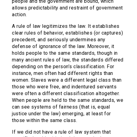
people and the government are bound, which
allows predictability and restraint of government
action.
A rule of law legitimizes the law. It establishes
clear rules of behavior, establishes (or captures)
precedent, and seriously undermines any
defense of ignorance of the law. Moreover, it
holds people to the same standards, though in
many ancient rules of law, the standards differed
depending on the person’s classification. For
instance, men often had different rights than
women. Slaves were a different legal class than
those who were free, and indentured servants
were often a different classification altogether.
When people are held to the same standards, we
can see systems of fairness (that is, equal
justice under the law) emerging, at least for
those within the same class.
If we did not have a rule of law system that