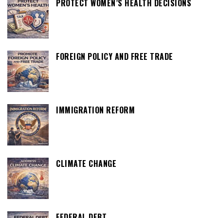
PROTECT WOMEN’S HEALTH DECISIONS
FOREIGN POLICY AND FREE TRADE
IMMIGRATION REFORM
CLIMATE CHANGE
FEDERAL DEBT