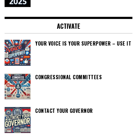
ACTIVATE
YOUR VOICE IS YOUR SUPERPOWER – USE IT
CONGRESSIONAL COMMITTEES
CONTACT YOUR GOVERNOR