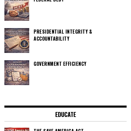
PRESIDENTIAL INTEGRITY &
ACCOUNTABILITY
GOVERNMENT EFFICIENCY
EDUCATE