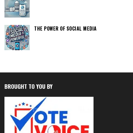
THE POWER OF SOCIAL MEDIA
BROUGHT TO YOU BY