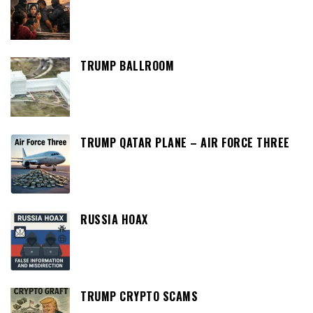
TRUMP BALLROOM
TRUMP QATAR PLANE – AIR FORCE THREE
RUSSIA HOAX
TRUMP CRYPTO SCAMS