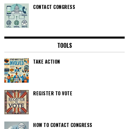
CONTACT CONGRESS
TOOLS
TAKE ACTION
REGISTER TO VOTE
HOW TO CONTACT CONGRESS