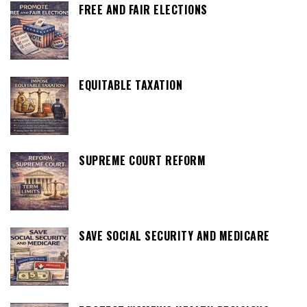
FREE AND FAIR ELECTIONS
EQUITABLE TAXATION
SUPREME COURT REFORM
SAVE SOCIAL SECURITY AND MEDICARE