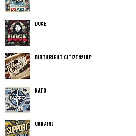
DOGE
BIRTHRIGHT CITIZENSHIP
NATO
UKRAINE