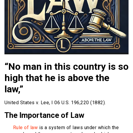
“No man in this country is so
high that he is above the
law,”
United States v. Lee, I 06 U.S. 196,220 (1882).
The Importance of Law
Rule of law
is a system of laws under which the