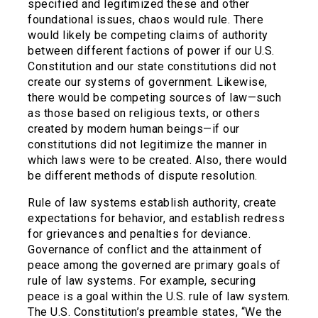
specified and legitimized these and other
foundational issues, chaos would rule. There
would likely be competing claims of authority
between different factions of power if our U.S.
Constitution and our state constitutions did not
create our systems of government. Likewise,
there would be competing sources of law—such
as those based on religious texts, or others
created by modern human beings—if our
constitutions did not legitimize the manner in
which laws were to be created. Also, there would
be different methods of dispute resolution.
Rule of law systems establish authority, create
expectations for behavior, and establish redress
for grievances and penalties for deviance.
Governance of conflict and the attainment of
peace among the governed are primary goals of
rule of law systems. For example, securing
peace is a goal within the U.S. rule of law system.
The U.S. Constitution’s preamble states, “We the