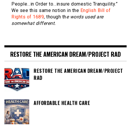
People…in Order to…insure domestic Tranquility.”
We see this same notion in the
English Bill of
Rights of 1689
, though th
e words used are
somewhat different.
RESTORE THE AMERICAN DREAM/PROJECT RAD
RESTORE THE AMERICAN DREAM/PROJECT
RAD
AFFORDABLE HEALTH CARE