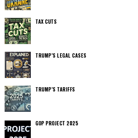
TAX CUTS
TRUMP’S LEGAL CASES
TRUMP’S TARIFFS
GOP PROJECT 2025