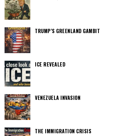
TRUMP’S GREENLAND GAMBIT
ICE REVEALED
VENEZUELA INVASION
THE IMMIGRATION CRISIS