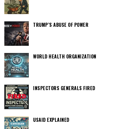
TRUMP’S ABUSE OF POWER
WORLD HEALTH ORGANIZATION
INSPECTORS GENERALS FIRED
USAID EXPLAINED