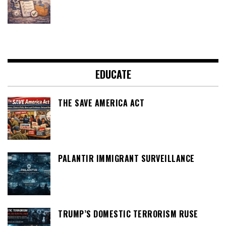
EDUCATE
THE SAVE AMERICA ACT
PALANTIR IMMIGRANT SURVEILLANCE
TRUMP’S DOMESTIC TERRORISM RUSE