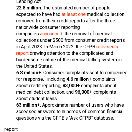
Lending Act.
22.8 million
: The estimated number of people
expected to have had
at least one
medical collection
removed from their credit reports after the three
nationwide consumer reporting
companies
announced
the removal of medical
collections under $500 from consumer credit reports
in April 2023. In March 2022, the CFPB
released a
report
drawing attention to the complicated and
burdensome nature of the medical billing system in
the United States.
6.8 million+
: Consumer complaints sent to companies
1
for response,
including
4.6 million+
complaints
about credit reporting,
83,000+
complaints about
medical debt collection, and
96,000+
complaints
about student loans.
63 million+
: Approximate number of users who have
accessed answers to hundreds of common financial
questions via the CFPB’s “Ask CFPB” database.
report