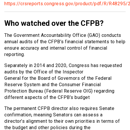
https://crsreports.congress.gov/product/pdf/R/R48295/
Who watched over the CFPB?
The Government Accountability Office (GAO) conducts
annual audits of the CFPB’s financial statements to help
ensure accuracy and internal control of financial
reporting.
Separately in 2014 and 2020, Congress has requested
audits by the Office of the Inspector
General for the Board of Governors of the Federal
Reserve System and the Consumer Financial
Protection Bureau (Federal Reserve OIG) regarding
different aspects of the CFPB’s budget
The permanent CFPB director also requires Senate
confirmation, meaning Senators can assess a
director’s alignment to their own priorities in terms of
the budget and other policies during the