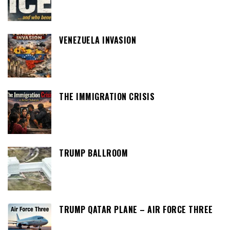
VENEZUELA INVASION
THE IMMIGRATION CRISIS
TRUMP BALLROOM
TRUMP QATAR PLANE – AIR FORCE THREE