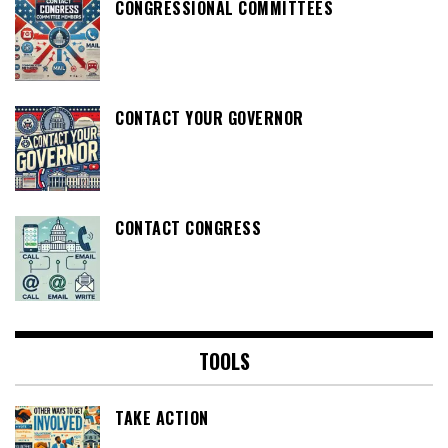
CONGRESSIONAL COMMITTEES
CONTACT YOUR GOVERNOR
CONTACT CONGRESS
TOOLS
TAKE ACTION