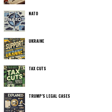
NATO
UKRAINE
TAX CUTS
TRUMP’S LEGAL CASES