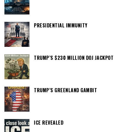
PRESIDENTIAL IMMUNITY
TRUMP’S $230 MILLION DOJ JACKPOT
TRUMP’S GREENLAND GAMBIT
ICE REVEALED