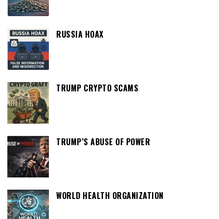
RUSSIA HOAX
TRUMP CRYPTO SCAMS
TRUMP’S ABUSE OF POWER
WORLD HEALTH ORGANIZATION