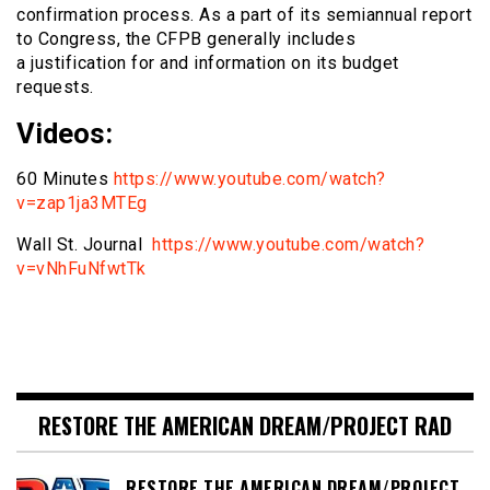
confirmation process. As a part of its semiannual report
to Congress, the CFPB generally includes
a justification for and information on its budget
requests.
Videos:
60 Minutes
https://www.youtube.com/watch?
v=zap1ja3MTEg
Wall St. Journal
https://www.youtube.com/watch?
v=vNhFuNfwtTk
RESTORE THE AMERICAN DREAM/PROJECT RAD
RESTORE THE AMERICAN DREAM/PROJECT