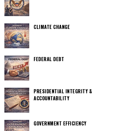
CLIMATE CHANGE
FEDERAL DEBT
PRESIDENTIAL INTEGRITY &
ACCOUNTABILITY
GOVERNMENT EFFICIENCY