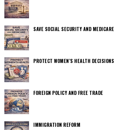
SAVE SOCIAL SECURITY AND MEDICARE
PROTECT WOMEN’S HEALTH DECISIONS
FOREIGN POLICY AND FREE TRADE
IMMIGRATION REFORM