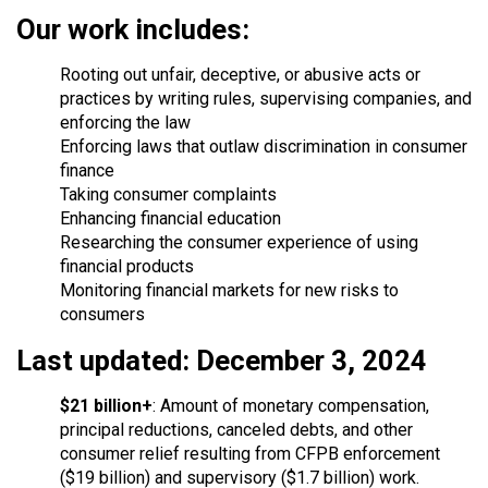
Our work includes:
Rooting out unfair, deceptive, or abusive acts or
practices by writing rules, supervising companies, and
enforcing the law
Enforcing laws that outlaw discrimination in consumer
finance
Taking consumer complaints
Enhancing financial education
Researching the consumer experience of using
financial products
Monitoring financial markets for new risks to
consumers
Last updated: December 3, 2024
$21 billion+
: Amount of monetary compensation,
principal reductions, canceled debts, and other
consumer relief resulting from CFPB enforcement
($19 billion) and supervisory ($1.7 billion) work.