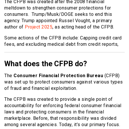
The CFPB was created after the 2008 financial
meltdown to strengthen consumer protections for
consumers. Trump/Musk/DOGE seeks to end this
agency. Trump appointed Russel Vought, a primary
author of
Project 2025
, as acting head of the CFPB.
Some actions of the CFPB include: Capping credit card
fees, and excluding medical debt from credit reports,
What does the CFPB do?
The
Consumer Financial Protection Bureau
(CFPB)
was set up to protect consumers against various types
of fraud and financial exploitation.
The CFPB was created to provide a single point of
accountability for enforcing federal consumer financial
laws and protecting consumers in the financial
marketplace. Before, that responsibility was divided
among several agencies. Today, it’s our primary focus.