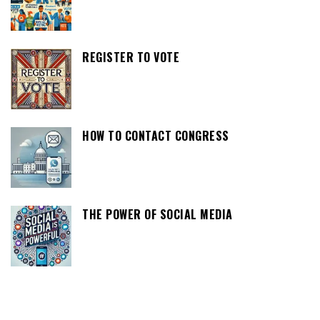
REGISTER TO VOTE
HOW TO CONTACT CONGRESS
THE POWER OF SOCIAL MEDIA