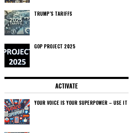
TRUMP’S TARIFFS
GOP PROJECT 2025
ACTIVATE
YOUR VOICE IS YOUR SUPERPOWER – USE IT