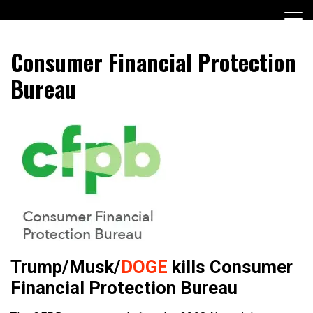
Skip
to
content
Encouraging civic involvement
votevoice.org
Consumer Financial Protection
Bureau
Trump/Musk/
DOGE
kills Consumer
Financial Protection Bureau