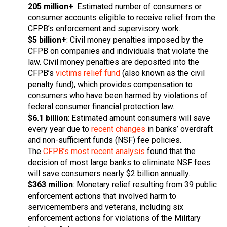
205 million+
: Estimated number of consumers or
consumer accounts eligible to receive relief from the
CFPB’s enforcement and supervisory work.
$5 billion+
: Civil money penalties imposed by the
CFPB on companies and individuals that violate the
law. Civil money penalties are deposited into the
CFPB’s
victims relief fund
(also known as the civil
penalty fund), which provides compensation to
consumers who have been harmed by violations of
federal consumer financial protection law.
$6.1 billion
: Estimated amount consumers will save
every year due to
recent changes
in banks’ overdraft
and non-sufficient funds (NSF) fee policies.
The
CFPB’s most recent analysis
found that the
decision of most large banks to eliminate NSF fees
will save consumers nearly $2 billion annually.
$363 million
: Monetary relief resulting from 39 public
enforcement actions that involved harm to
servicemembers and veterans, including six
enforcement actions for violations of the Military