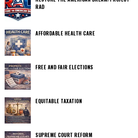
RAD
AFFORDABLE HEALTH CARE
FREE AND FAIR ELECTIONS
EQUITABLE TAXATION
SUPREME COURT REFORM