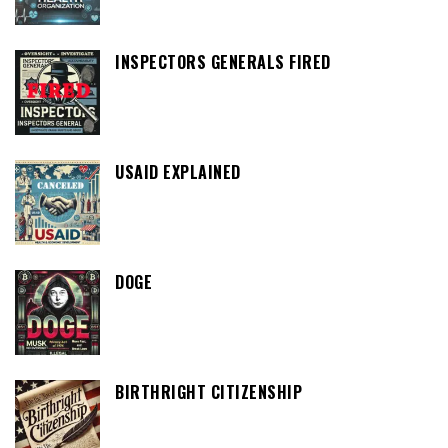
INSPECTORS GENERALS FIRED
USAID EXPLAINED
DOGE
BIRTHRIGHT CITIZENSHIP