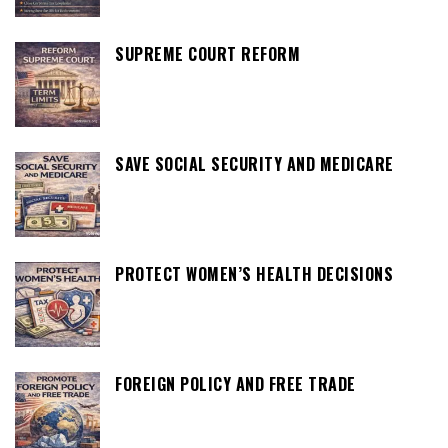
SUPREME COURT REFORM
SAVE SOCIAL SECURITY AND MEDICARE
PROTECT WOMEN’S HEALTH DECISIONS
FOREIGN POLICY AND FREE TRADE