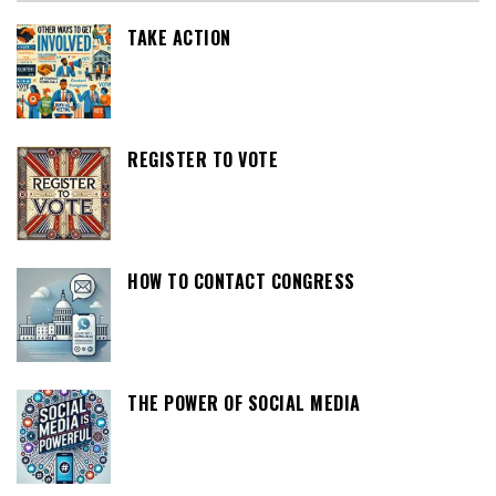
TAKE ACTION
REGISTER TO VOTE
HOW TO CONTACT CONGRESS
THE POWER OF SOCIAL MEDIA