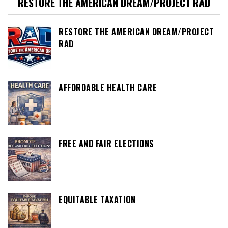
RESTORE THE AMERICAN DREAM/PROJECT RAD
RESTORE THE AMERICAN DREAM/PROJECT
RAD
AFFORDABLE HEALTH CARE
FREE AND FAIR ELECTIONS
EQUITABLE TAXATION