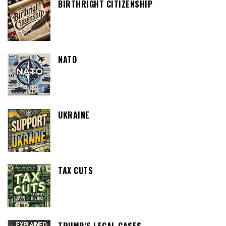
BIRTHRIGHT CITIZENSHIP
NATO
UKRAINE
TAX CUTS
TRUMP’S LEGAL CASES