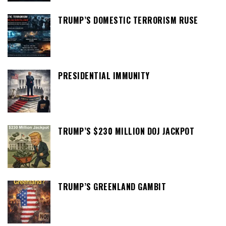
TRUMP’S DOMESTIC TERRORISM RUSE
PRESIDENTIAL IMMUNITY
TRUMP’S $230 MILLION DOJ JACKPOT
TRUMP’S GREENLAND GAMBIT