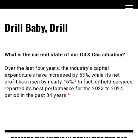
Skip
to
content
Encouraging civic involvement
votevoice.org
Drill Baby, Drill
What is the current state of our Oil & Gas situation?
Over the last four years, the industry’s capital
expenditures have increased by 53%, while its net
3
profit has risen by nearly 16%.
In fact, oilfield services
reported its best performance for the 2023 to 2024
4
period in the past 34 years.