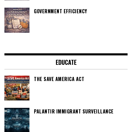
GOVERNMENT EFFICIENCY
EDUCATE
THE SAVE AMERICA ACT
PALANTIR IMMIGRANT SURVEILLANCE