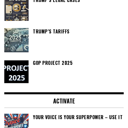
TRUMP’S TARIFFS
GOP PROJECT 2025
ACTIVATE
YOUR VOICE IS YOUR SUPERPOWER – USE IT