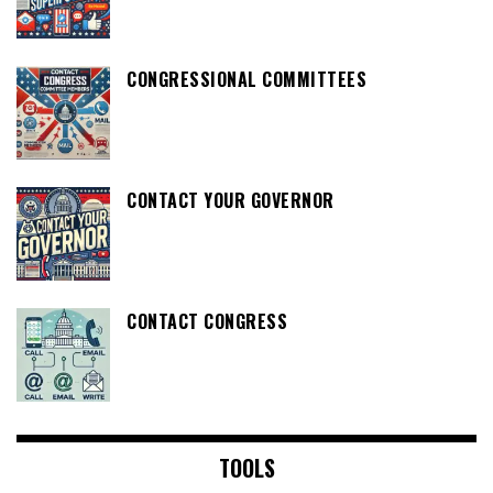
CONGRESSIONAL COMMITTEES
CONTACT YOUR GOVERNOR
CONTACT CONGRESS
TOOLS