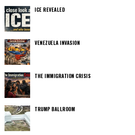
ICE REVEALED
VENEZUELA INVASION
THE IMMIGRATION CRISIS
TRUMP BALLROOM