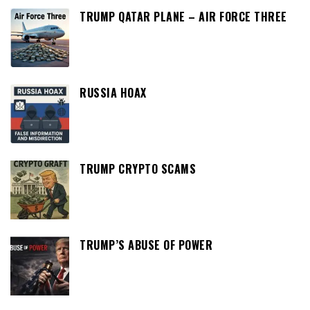
TRUMP QATAR PLANE – AIR FORCE THREE
RUSSIA HOAX
TRUMP CRYPTO SCAMS
TRUMP’S ABUSE OF POWER