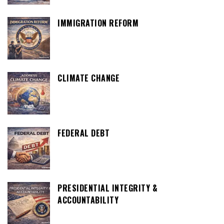
IMMIGRATION REFORM
CLIMATE CHANGE
FEDERAL DEBT
PRESIDENTIAL INTEGRITY &
ACCOUNTABILITY