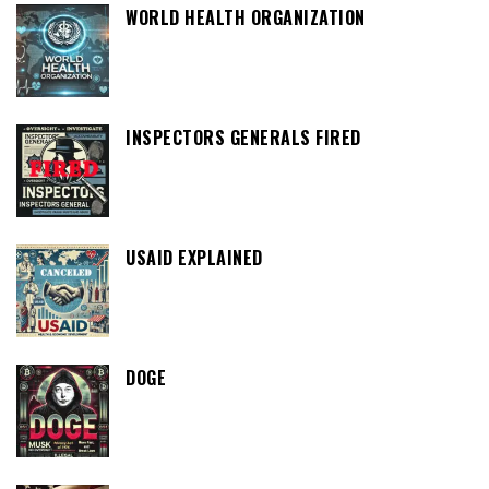
WORLD HEALTH ORGANIZATION
INSPECTORS GENERALS FIRED
USAID EXPLAINED
DOGE