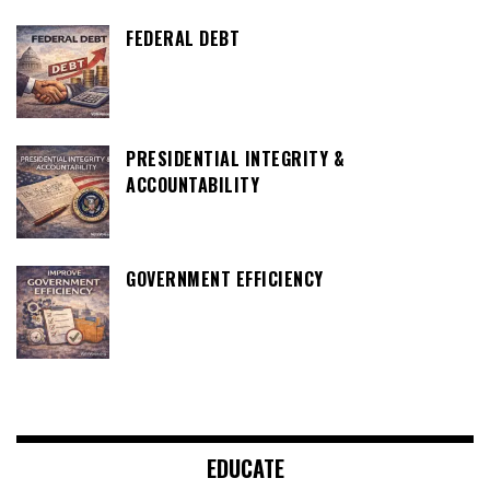
FEDERAL DEBT
PRESIDENTIAL INTEGRITY &
ACCOUNTABILITY
GOVERNMENT EFFICIENCY
EDUCATE