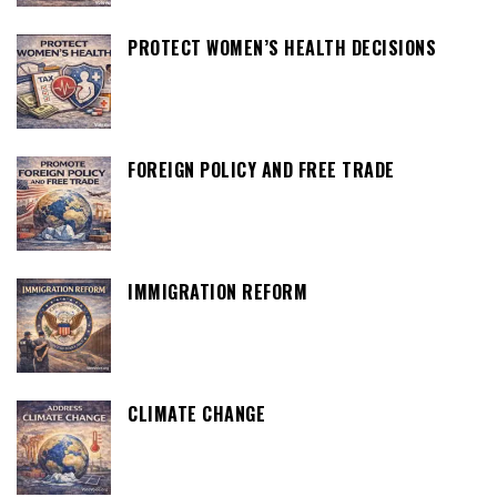
PROTECT WOMEN’S HEALTH DECISIONS
FOREIGN POLICY AND FREE TRADE
IMMIGRATION REFORM
CLIMATE CHANGE