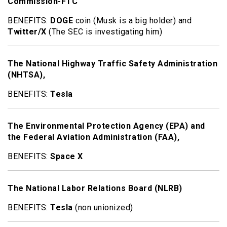
Commission-FTC
BENEFITS:
DOGE
coin (Musk is a big holder) and
Twitter/X
(The SEC is investigating him)
The National Highway Traffic Safety Administration
(NHTSA),
BENEFITS:
Tesla
The Environmental Protection Agency (EPA) and
the Federal Aviation Administration (FAA),
BENEFITS:
Space X
The National Labor Relations Board (NLRB)
BENEFITS:
Tesla
(non unionized)