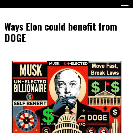
Skip
to
content
Encouraging civic involvement
votevoice.org
Ways Elon could benefit from
DOGE