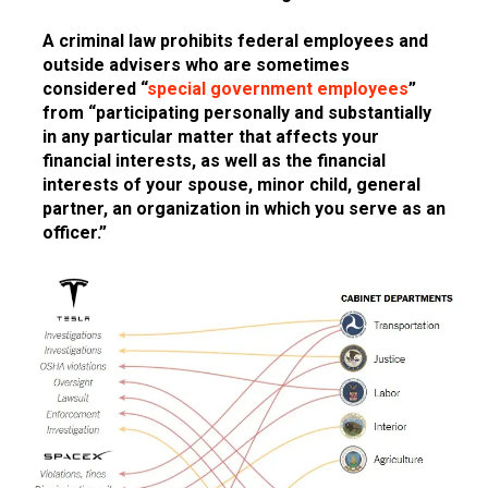
A criminal law prohibits federal employees and
outside advisers who are sometimes
considered “
special government employees
”
from “participating personally and substantially
in any particular matter that affects your
financial interests, as well as the financial
interests of your spouse, minor child, general
partner, an organization in which you serve as an
officer.”