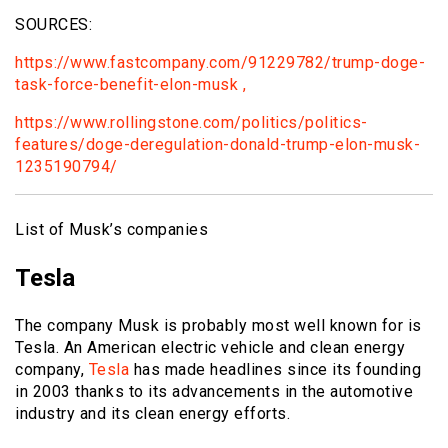
SOURCES:
https://www.fastcompany.com/91229782/trump-doge-
task-force-benefit-elon-musk ,
https://www.rollingstone.com/politics/politics-
features/doge-deregulation-donald-trump-elon-musk-
1235190794/
List of Musk’s companies
Tesla
The company Musk is probably most well known for is
Tesla. An American electric vehicle and clean energy
company,
Tesla
has made headlines since its founding
in 2003 thanks to its advancements in the automotive
industry and its clean energy efforts.