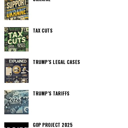
TAX CUTS
TRUMP’S LEGAL CASES
TRUMP’S TARIFFS
GOP PROJECT 2025