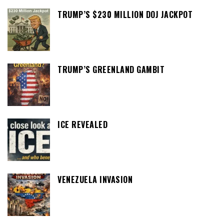
TRUMP’S $230 MILLION DOJ JACKPOT
TRUMP’S GREENLAND GAMBIT
ICE REVEALED
VENEZUELA INVASION