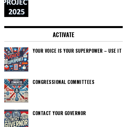
ACTIVATE
YOUR VOICE IS YOUR SUPERPOWER – USE IT
CONGRESSIONAL COMMITTEES
CONTACT YOUR GOVERNOR