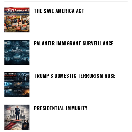
THE SAVE AMERICA ACT
PALANTIR IMMIGRANT SURVEILLANCE
TRUMP’S DOMESTIC TERRORISM RUSE
PRESIDENTIAL IMMUNITY