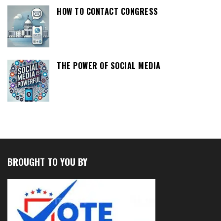
HOW TO CONTACT CONGRESS
THE POWER OF SOCIAL MEDIA
BROUGHT TO YOU BY