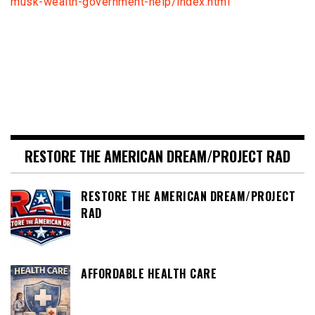
musk-wealth-government-help/index.html
RESTORE THE AMERICAN DREAM/PROJECT RAD
RESTORE THE AMERICAN DREAM/PROJECT
RAD
AFFORDABLE HEALTH CARE