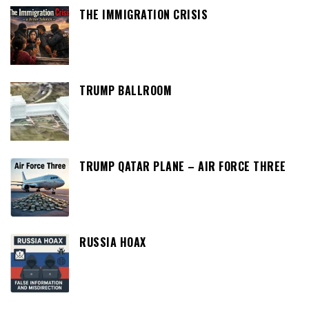
THE IMMIGRATION CRISIS
TRUMP BALLROOM
TRUMP QATAR PLANE – AIR FORCE THREE
RUSSIA HOAX