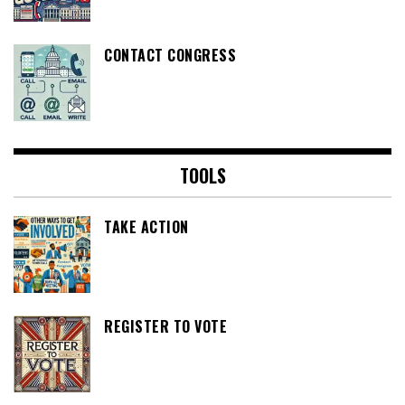
CONTACT CONGRESS
TOOLS
TAKE ACTION
REGISTER TO VOTE