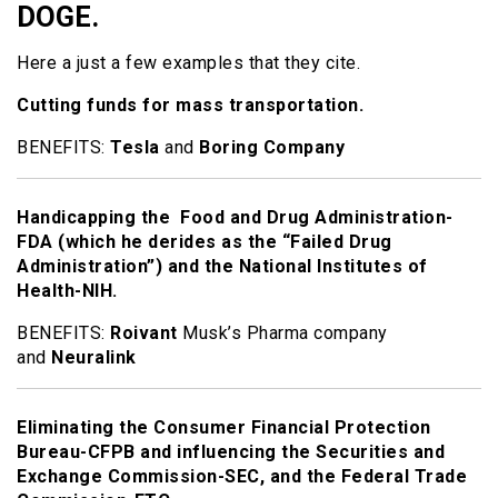
DOGE.
Here a just a few examples that they cite.
Cutting funds for mass transportation.
BENEFITS:
Tesla
and
Boring Company
Handicapping the Food and Drug Administration-
FDA (which he derides as the “Failed Drug
Administration”) and the National Institutes of
Health-NIH.
BENEFITS:
Roivant
Musk’s Pharma company
and
Neuralink
Eliminating the Consumer Financial Protection
Bureau-CFPB and influencing the Securities and
Exchange Commission-SEC, and the Federal Trade