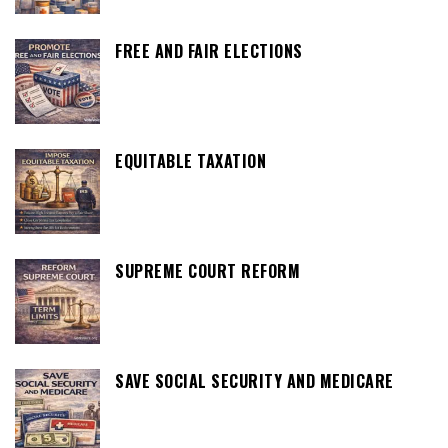
FREE AND FAIR ELECTIONS
EQUITABLE TAXATION
SUPREME COURT REFORM
SAVE SOCIAL SECURITY AND MEDICARE