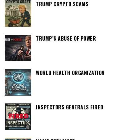
TRUMP CRYPTO SCAMS
TRUMP’S ABUSE OF POWER
WORLD HEALTH ORGANIZATION
INSPECTORS GENERALS FIRED