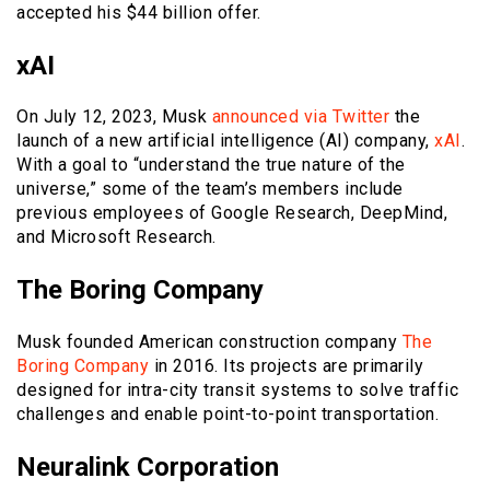
accepted his $44 billion offer.
xAI
On July 12, 2023, Musk
announced via Twitter
the
launch of a new artificial intelligence (AI) company,
xAI
.
With a goal to “understand the true nature of the
universe,” some of the team’s members include
previous employees of Google Research, DeepMind,
and Microsoft Research.
The Boring Company
Musk founded American construction company
The
Boring Company
in 2016. Its projects are primarily
designed for intra-city transit systems to solve traffic
challenges and enable point-to-point transportation.
Neuralink Corporation