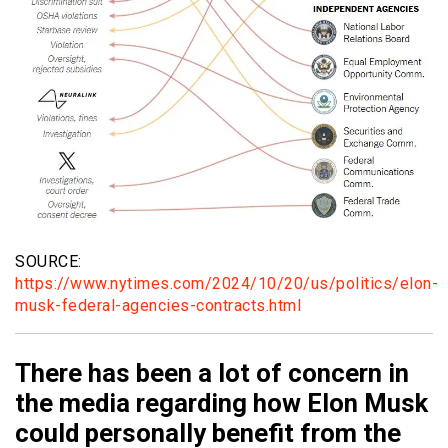
SOURCE:
https://www.nytimes.com/2024/10/20/us/politics/elon-
musk-federal-agencies-contracts.html
There has been a lot of concern in
the media regarding how Elon Musk
could personally benefit from the