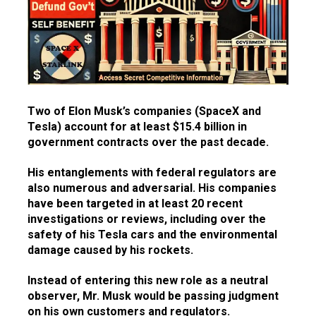
Two of Elon Musk’s companies (SpaceX and
Tesla) account for at least $15.4 billion in
government contracts over the past decade.
His entanglements with federal regulators are
also numerous and adversarial. His companies
have been targeted in at least 20 recent
investigations or reviews, including over the
safety of his Tesla cars and the environmental
damage caused by his rockets.
Instead of entering this new role as a neutral
observer, Mr. Musk would be passing judgment
on his own customers and regulators.