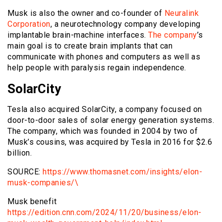
Musk is also the owner and co-founder of
Neuralink
Corporation
, a neurotechnology company developing
implantable brain-machine interfaces.
The company
’s
main goal is to create brain implants that can
communicate with phones and computers as well as
help people with paralysis regain independence.
SolarCity
Tesla also acquired SolarCity, a company focused on
door-to-door sales of solar energy generation systems.
The company, which was founded in 2004 by two of
Musk’s cousins, was acquired by Tesla in 2016 for $2.6
billion.
SOURCE:
https://www.thomasnet.com/insights/elon-
musk-companies/\
Musk benefit
https://edition.cnn.com/2024/11/20/business/elon-