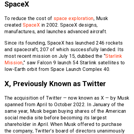
SpaceX
To reduce the cost of
space exploration
, Musk
created
SpaceX
in 2002. SpaceX designs,
manufactures, and launches advanced aircraft.
Since its founding, SpaceX has launched 246 rockets
and spacecraft, 207 of which successfully landed. Its
most recent mission on July 15, dubbed the “
Starlink
Mission
,” saw Falcon 9 launch 54 Starlink satellites to
low-Earth orbit from Space Launch Complex 40.
X, Previously Known as Twitter
The acquisition of Twitter — now known as X — by Musk
spanned from April to October 2022. In January of the
same year, Musk began buying shares of the American
social media site before becoming its largest
shareholder in April. When Musk offered to purchase
the company, Twitter’s board of directors unanimously