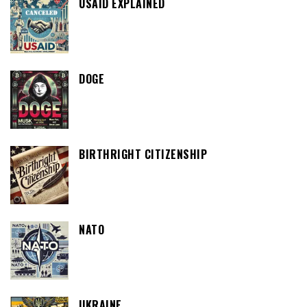
USAID EXPLAINED
DOGE
BIRTHRIGHT CITIZENSHIP
NATO
UKRAINE