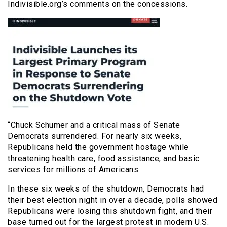
Indivisible.org’s comments on the concessions.
“Chuck Schumer and a critical mass of Senate
Democrats surrendered. For nearly six weeks,
Republicans held the government hostage while
threatening health care, food assistance, and basic
services for millions of Americans.
In these six weeks of the shutdown, Democrats had
their best election night in over a decade, polls showed
Republicans were losing this shutdown fight, and their
base turned out for the largest protest in modern U.S.