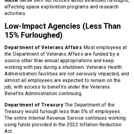
NASA
NASA sent out notices about extended furloughs,
affecting space exploration programs and research
activities.
Low-Impact Agencies (Less Than
15% Furloughed)
Department of Veterans Affairs
Most employees at
the Department of Veterans Affairs are funded by a
source other than annual appropriations and keep
working with pay during a shutdown. Veterans Health
Administration facilities are not seriously impacted, and
almost all employees are expected to remain on the
job, with access to benefits under the Veterans
Benefits Administration continuing.
Department of Treasury
The Department of the
Treasury would furlough less than 5% of employees.
The entire Internal Revenue Service continues working
using funds provided in the 2022 Inflation Reduction
Act.