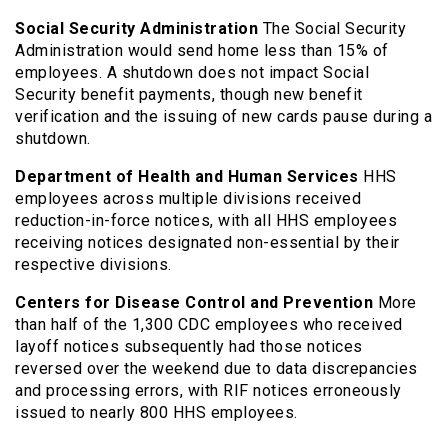
Social Security Administration
The Social Security
Administration would send home less than 15% of
employees. A shutdown does not impact Social
Security benefit payments, though new benefit
verification and the issuing of new cards pause during a
shutdown.
Department of Health and Human Services
HHS
employees across multiple divisions received
reduction-in-force notices, with all HHS employees
receiving notices designated non-essential by their
respective divisions.
Centers for Disease Control and Prevention
More
than half of the 1,300 CDC employees who received
layoff notices subsequently had those notices
reversed over the weekend due to data discrepancies
and processing errors, with RIF notices erroneously
issued to nearly 800 HHS employees.