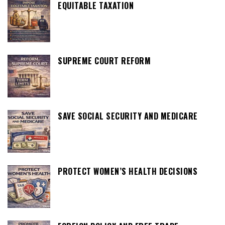
EQUITABLE TAXATION
SUPREME COURT REFORM
SAVE SOCIAL SECURITY AND MEDICARE
PROTECT WOMEN’S HEALTH DECISIONS