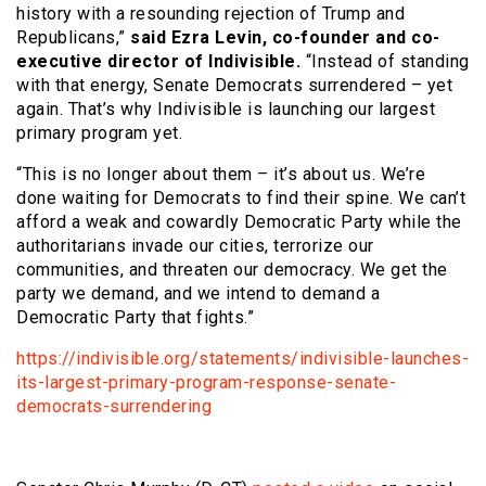
history with a resounding rejection of Trump and
Republicans,”
said Ezra Levin, co-founder and co-
executive director of Indivisible.
“Instead of standing
with that energy, Senate Democrats surrendered – yet
again. That’s why Indivisible is launching our largest
primary program yet.
“This is no longer about them – it’s about us. We’re
done waiting for Democrats to find their spine. We can’t
afford a weak and cowardly Democratic Party while the
authoritarians invade our cities, terrorize our
communities, and threaten our democracy. We get the
party we demand, and we intend to demand a
Democratic Party that fights.”
https://indivisible.org/statements/indivisible-launches-
its-largest-primary-program-response-senate-
democrats-surrendering