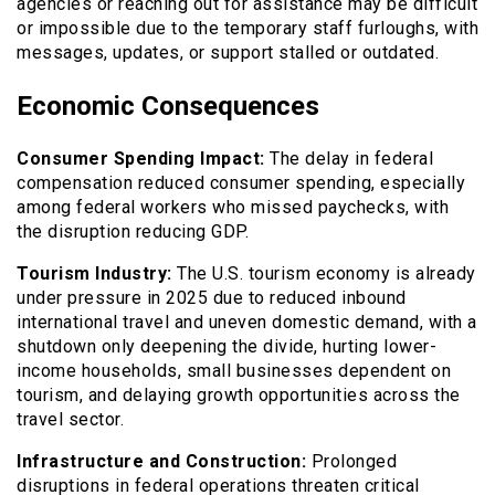
agencies or reaching out for assistance may be difficult
or impossible due to the temporary staff furloughs, with
messages, updates, or support stalled or outdated.
Economic Consequences
Consumer Spending Impact:
The delay in federal
compensation reduced consumer spending, especially
among federal workers who missed paychecks, with
the disruption reducing GDP.
Tourism Industry:
The U.S. tourism economy is already
under pressure in 2025 due to reduced inbound
international travel and uneven domestic demand, with a
shutdown only deepening the divide, hurting lower-
income households, small businesses dependent on
tourism, and delaying growth opportunities across the
travel sector.
Infrastructure and Construction:
Prolonged
disruptions in federal operations threaten critical