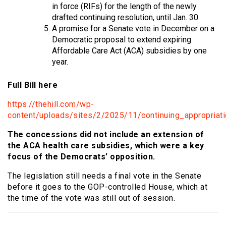
in force (RIFs) for the length of the newly
drafted continuing resolution, until Jan. 30.
A promise for a Senate vote in December on a
Democratic proposal to extend expiring
Affordable Care Act (ACA) subsidies by one
year.
Full Bill here
https://thehill.com/wp-
content/uploads/sites/2/2025/11/continuing_appropriati
The concessions did not include an extension of
the ACA health care subsidies, which were a key
focus of the Democrats’ opposition.
The legislation still needs a final vote in the Senate
before it goes to the GOP-controlled House, which at
the time of the vote was still out of session.