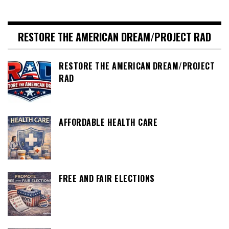
RESTORE THE AMERICAN DREAM/PROJECT RAD
RESTORE THE AMERICAN DREAM/PROJECT
RAD
AFFORDABLE HEALTH CARE
FREE AND FAIR ELECTIONS