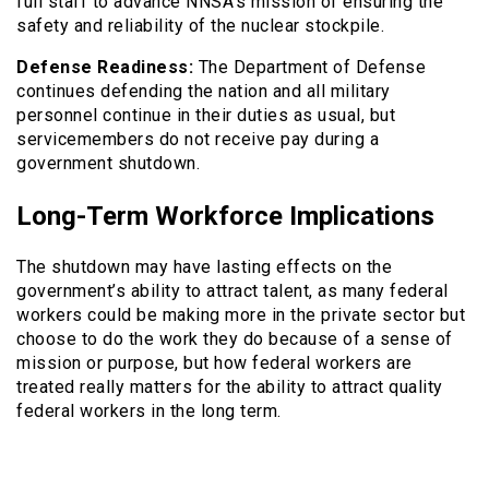
full staff to advance NNSA’s mission of ensuring the
safety and reliability of the nuclear stockpile.
Defense Readiness:
The Department of Defense
continues defending the nation and all military
personnel continue in their duties as usual, but
servicemembers do not receive pay during a
government shutdown.
Long-Term Workforce Implications
The shutdown may have lasting effects on the
government’s ability to attract talent, as many federal
workers could be making more in the private sector but
choose to do the work they do because of a sense of
mission or purpose, but how federal workers are
treated really matters for the ability to attract quality
federal workers in the long term.