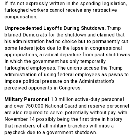
if it’s not expressly written in the spending legislation,
furloughed workers cannot receive any retroactive
compensation.
Unprecedented Layoffs During Shutdown.
Trump
blamed Democrats for the shutdown and claimed that
his administration had no choice but to permanently cut
some federal jobs due to the lapse in congressional
appropriations, a radical departure from past shutdowns
in which the government has only temporarily
furloughed employees. The unions accuse the Trump
administration of using federal employees as pawns to
impose political pressure on the Administration’s
perceived opponents in Congress.
Military Personnel
1.3 million active-duty personnel
and over 750,000 National Guard and reserve personnel
are also required to serve, potentially without pay, with
November 14 possibly being the first time in history
that members of all military branches will miss a
paycheck due to a government shutdown.