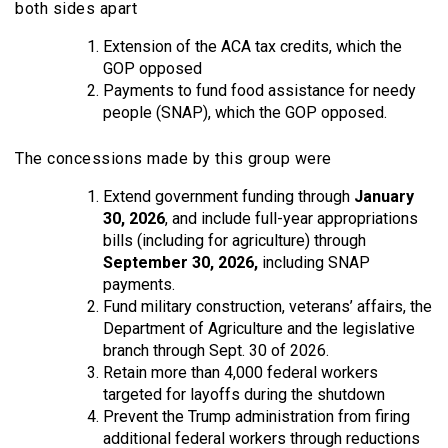
both sides apart
Extension of the ACA tax credits, which the
GOP opposed
Payments to fund food assistance for needy
people (SNAP), which the GOP opposed.
The concessions made by this group were
Extend government funding through
January
30, 2026
, and include full-year appropriations
bills (including for agriculture) through
September 30, 2026,
including SNAP
payments.
Fund military construction, veterans’ affairs, the
Department of Agriculture and the legislative
branch through Sept. 30 of 2026.
Retain more than 4,000 federal workers
targeted for layoffs during the shutdown
Prevent the Trump administration from firing
additional federal workers through reductions