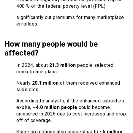
400 % of the federal poverty level (FPL)
significantly cut premiums for many marketplace
enrollees.
How many people would be
affected?
In 2024, about
21.3 million
people selected
marketplace plans.
Nearly
20.1 million
of them received enhanced
subsidies.
According to analysts, if the enhanced subsidies
expire,
~4.0 million people
could become
uninsured in 2026 due to cost increases and drop‐
off of coverage.
Some projections also suggest up to
~5 million