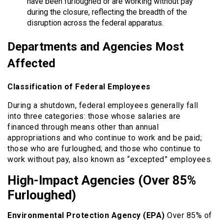
have been furloughed or are working without pay
during the closure, reflecting the breadth of the
disruption across the federal apparatus.
Departments and Agencies Most
Affected
Classification of Federal Employees
During a shutdown, federal employees generally fall
into three categories: those whose salaries are
financed through means other than annual
appropriations and who continue to work and be paid;
those who are furloughed; and those who continue to
work without pay, also known as “excepted” employees.
High-Impact Agencies (Over 85%
Furloughed)
Environmental Protection Agency (EPA)
Over 85% of