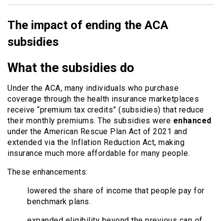
The impact of ending the ACA
subsidies
What the subsidies do
Under the ACA, many individuals who purchase
coverage through the health insurance marketplaces
receive “premium tax credits” (subsidies) that reduce
their monthly premiums. The subsidies were
enhanced
under the American Rescue Plan Act of 2021 and
extended via the Inflation Reduction Act, making
insurance much more affordable for many people.
These enhancements:
lowered the share of income that people pay for
benchmark plans.
expanded eligibility beyond the previous cap of