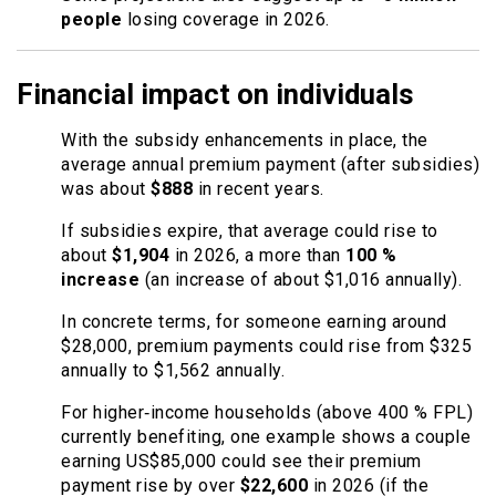
people
losing coverage in 2026.
Financial impact on individuals
With the subsidy enhancements in place, the
average annual premium payment (after subsidies)
was about
$888
in recent years.
If subsidies expire, that average could rise to
about
$1,904
in 2026, a more than
100 %
increase
(an increase of about $1,016 annually).
In concrete terms, for someone earning around
$28,000, premium payments could rise from $325
annually to $1,562 annually.
For higher‐income households (above 400 % FPL)
currently benefiting, one example shows a couple
earning US$85,000 could see their premium
payment rise by over
$22,600
in 2026 (if the