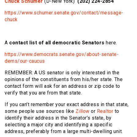
Chuck Schumer
(D-New York)
(202) 224-2854
https://www.schumer.senate.gov/contact/message-
chuck
A
contact list of all democratic Senators
here.
https://www.democrats.senate.gov/about-senate-
dems/our-caucus
REMEMBER: A US senator is only interested in the
opinions of the constituents from his/her state. The
contact form will ask for an address or zip code to
verify that you are from that state.
If you can’t remember your exact address in that state,
some people use sources like
Zillow
or
Realtor
to
identify their address in the Senator’s state, by
selecting a major city and identifying a specific
address, preferably from a large multi-dwelling unit.