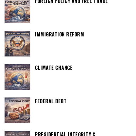
FOREIGN POLICY AND FREE TRADE
IMMIGRATION REFORM
CLIMATE CHANGE
FEDERAL DEBT
PRESIDENTIAL INTEGRITY &