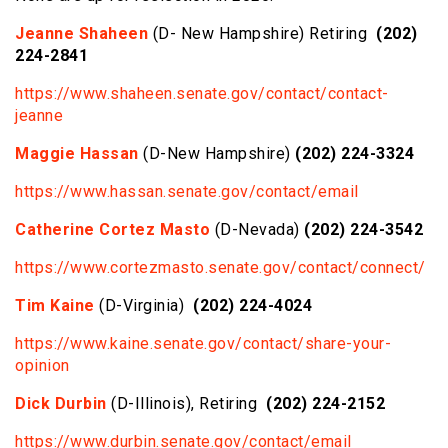
Jeanne Shaheen
(D- New Hampshire) Retiring
(202)
224-2841
https://www.shaheen.senate.gov/contact/contact-
jeanne
Maggie Hassan
(D-New Hampshire)
(202) 224-3324
https://www.hassan.senate.gov/contact/email
Catherine Cortez Masto
(D-Nevada)
(202) 224-3542
https://www.cortezmasto.senate.gov/contact/connect/
Tim Kaine
(D-Virginia)
(202) 224-4024
https://www.kaine.senate.gov/contact/share-your-
opinion
Dick Durbin
(D-Illinois), Retiring
(202) 224-2152
https://www.durbin.senate.gov/contact/email