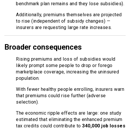
benchmark plan remains and they lose subsidies).
Additionally, premiums themselves are projected
to rise (independent of subsidy changes) —
insurers are requesting large rate increases.
Broader consequences
Rising premiums and loss of subsidies would
likely prompt some people to drop or forego
marketplace coverage, increasing the uninsured
population.
With fewer healthy people enrolling, insurers warn
that premiums could rise further (adverse
selection).
The economic ripple effects are large: one study
estimated that eliminating the enhanced premium
tax credits could contribute to
340,000 job losses