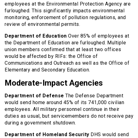
employees at the Environmental Protection Agency are
furloughed. This significantly impacts environmental
monitoring, enforcement of pollution regulations, and
review of environmental permits.
Department of Education
Over 85% of employees at
the Department of Education are furloughed. Multiple
union members confirmed that at least two offices
would be affected by RIFs: the Office of
Communications and Outreach as well as the Office of
Elementary and Secondary Education.
Moderate-Impact Agencies
Department of Defense
The Defense Department
would send home around 45% of its 741,000 civilian
employees. All military personnel continue in their
duties as usual, but servicemembers do not receive pay
during a government shutdown.
Department of Homeland Security
DHS would send