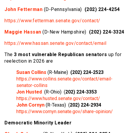
John Fetterman
(D-Pennsylvania)
(202) 224-4254
https://www.fetterman.senate.gov/contact/
Maggie Hassan
(D-New Hampshire)
(202) 224-3324
https://www.hassan.senate.gov/contact/email
The
3 most vulnerable Republican senators
up for
reelection in 2026 are
Susan Collins
(R-Maine)
(202) 224-2523
https://www.collins.senate.gov/contact/email-
senator-collins
Jon Husted
(R-Ohio) (
202) 224-3353
https://www.husted.senate.gov/contact/
John Cornyn
(R-Texas) (
202) 224-2934
https://www.cornyn.senate.gov/share-opinion/
Democratic Minority Leader