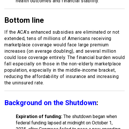
health outcomes and financial stability.
Bottom line
If the ACA’s enhanced subsidies are eliminated or not
extended, tens of millions of Americans receiving
marketplace coverage would face large premium
increases (on average doubling), and several million
could lose coverage entirely. The financial burden would
fall especially on those in the non-elderly marketplace
population, especially in the middle‐income bracket,
reducing the affordability of insurance and increasing
the uninsured rate.
Background on the Shutdown
:
Expiration of funding:
The shutdown began when
federal funding lapsed at midnight on October 1,