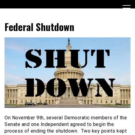
Skip
to
content
Encouraging civic involvement
votevoice.org
Federal Shutdown
On November 9th, several Democratic members of the
Senate and one Independent agreed to begin the
process of ending the shutdown. Two key points kept