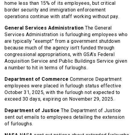
home less than 15% of its employees, but critical
border security and immigration enforcement
operations continue with staff working without pay.
General Services Administration
The General
Services Administration is furloughing employees who
are typically “exempt” from a government shutdown
because much of the agency isn’t funded through
congressional appropriations, with GSA’s Federal
Acquisition Service and Public Buildings Service given
a number to hit in terms of furloughs.
Department of Commerce
Commerce Department
employees were placed in furlough status effective
October 31, 2025, with the furlough not expected to
exceed 30 days, expiring on November 29, 2025.
Department of Justice
The Department of Justice
sent out emails to employees detailing the extension
of furloughs.