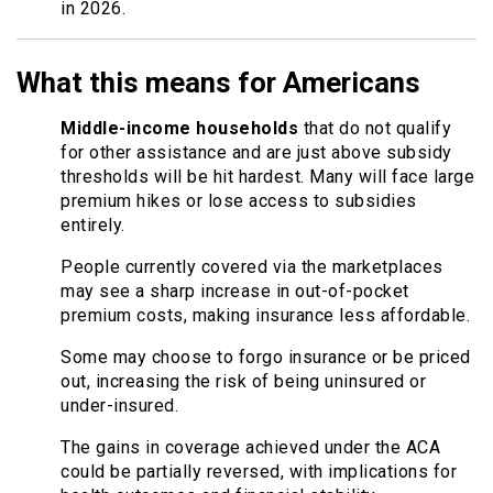
in 2026.
What this means for Americans
Middle-income households
that do not qualify
for other assistance and are just above subsidy
thresholds will be hit hardest. Many will face large
premium hikes or lose access to subsidies
entirely.
People currently covered via the marketplaces
may see a sharp increase in out-of-pocket
premium costs, making insurance less affordable.
Some may choose to forgo insurance or be priced
out, increasing the risk of being uninsured or
under-insured.
The gains in coverage achieved under the ACA
could be partially reversed, with implications for