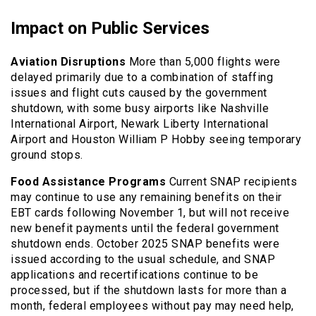
Impact on Public Services
Aviation Disruptions
More than 5,000 flights were
delayed primarily due to a combination of staffing
issues and flight cuts caused by the government
shutdown, with some busy airports like Nashville
International Airport, Newark Liberty International
Airport and Houston William P Hobby seeing temporary
ground stops.
Food Assistance Programs
Current SNAP recipients
may continue to use any remaining benefits on their
EBT cards following November 1, but will not receive
new benefit payments until the federal government
shutdown ends. October 2025 SNAP benefits were
issued according to the usual schedule, and SNAP
applications and recertifications continue to be
processed, but if the shutdown lasts for more than a
month, federal employees without pay may need help,