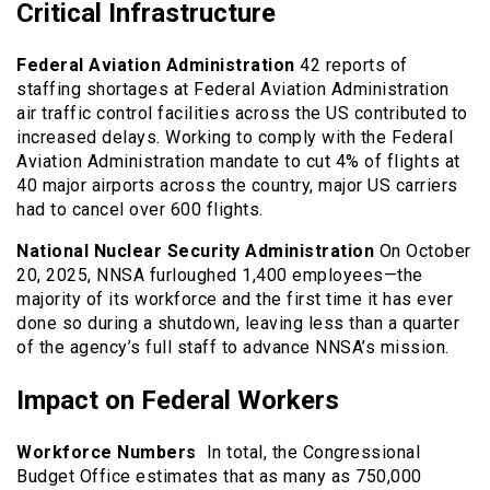
Critical Infrastructure
Federal Aviation Administration
42 reports of
staffing shortages at Federal Aviation Administration
air traffic control facilities across the US contributed to
increased delays. Working to comply with the Federal
Aviation Administration mandate to cut 4% of flights at
40 major airports across the country, major US carriers
had to cancel over 600 flights.
National Nuclear Security Administration
On October
20, 2025, NNSA furloughed 1,400 employees—the
majority of its workforce and the first time it has ever
done so during a shutdown, leaving less than a quarter
of the agency’s full staff to advance NNSA’s mission.
Impact on Federal Workers
Workforce Numbers
In total, the Congressional
Budget Office estimates that as many as 750,000