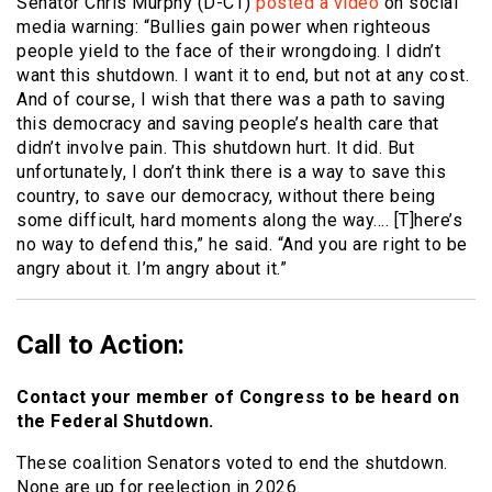
Senator Chris Murphy (D-CT)
posted a video
on social
media warning: “Bullies gain power when righteous
people yield to the face of their wrongdoing. I didn’t
want this shutdown. I want it to end, but not at any cost.
And of course, I wish that there was a path to saving
this democracy and saving people’s health care that
didn’t involve pain. This shutdown hurt. It did. But
unfortunately, I don’t think there is a way to save this
country, to save our democracy, without there being
some difficult, hard moments along the way…. [T]here’s
no way to defend this,” he said. “And you are right to be
angry about it. I’m angry about it.”
Call to Action:
Contact your member of Congress to be heard on
the Federal Shutdown.
These coalition Senators voted to end the shutdown.
None are up for reelection in 2026.