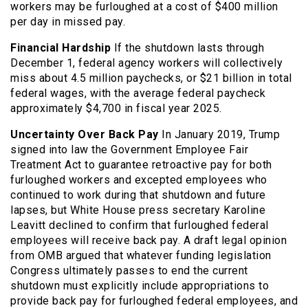
workers may be furloughed at a cost of $400 million
per day in missed pay.
Financial Hardship
If the shutdown lasts through
December 1, federal agency workers will collectively
miss about 4.5 million paychecks, or $21 billion in total
federal wages, with the average federal paycheck
approximately $4,700 in fiscal year 2025.
Uncertainty Over Back Pay
In January 2019, Trump
signed into law the Government Employee Fair
Treatment Act to guarantee retroactive pay for both
furloughed workers and excepted employees who
continued to work during that shutdown and future
lapses, but White House press secretary Karoline
Leavitt declined to confirm that furloughed federal
employees will receive back pay. A draft legal opinion
from OMB argued that whatever funding legislation
Congress ultimately passes to end the current
shutdown must explicitly include appropriations to
provide back pay for furloughed federal employees, and