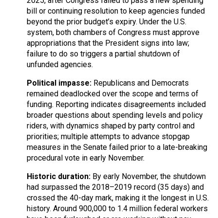
2025, after Congress failed to pass a new spending
bill or continuing resolution to keep agencies funded
beyond the prior budget’s expiry. Under the U.S.
system, both chambers of Congress must approve
appropriations that the President signs into law;
failure to do so triggers a partial shutdown of
unfunded agencies.
Political impasse:
Republicans and Democrats
remained deadlocked over the scope and terms of
funding. Reporting indicates disagreements included
broader questions about spending levels and policy
riders, with dynamics shaped by party control and
priorities; multiple attempts to advance stopgap
measures in the Senate failed prior to a late-breaking
procedural vote in early November.
Historic duration:
By early November, the shutdown
had surpassed the 2018–2019 record (35 days) and
crossed the 40-day mark, making it the longest in U.S.
history. Around 900,000 to 1.4 million federal workers