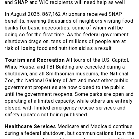
and SNAP and WIC recipients will need help as well.
In August 2025, 867,162 Arizonans received SNAP
benefits, meaning thousands of neighbors visiting food
banks for basic necessities, some of whom will be
doing so for the first time. As the federal government
shutdown drags on, tens of millions of people are at
risk of losing food and nutrition aid as a result.
Tourism and Recreation
All tours of the U.S. Capitol,
White House, and FBI Building are canceled during a
shutdown, and all Smithsonian museums, the National
Zoo, the National Gallery of Art, and most other public
government properties are now closed to the public
until the government reopens. Some parks are open and
operating at a limited capacity, while others are entirely
closed, with limited emergency rescue services and
safety updates not being published.
Healthcare Services
Medicare and Medicaid continue
during a federal shutdown, but communications from the