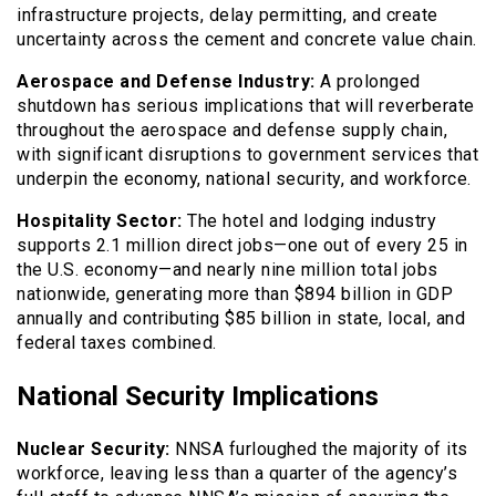
infrastructure projects, delay permitting, and create
uncertainty across the cement and concrete value chain.
Aerospace and Defense Industry:
A prolonged
shutdown has serious implications that will reverberate
throughout the aerospace and defense supply chain,
with significant disruptions to government services that
underpin the economy, national security, and workforce.
Hospitality Sector:
The hotel and lodging industry
supports 2.1 million direct jobs—one out of every 25 in
the U.S. economy—and nearly nine million total jobs
nationwide, generating more than $894 billion in GDP
annually and contributing $85 billion in state, local, and
federal taxes combined.
National Security Implications
Nuclear Security:
NNSA furloughed the majority of its
workforce, leaving less than a quarter of the agency’s