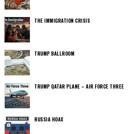
THE IMMIGRATION CRISIS
TRUMP BALLROOM
TRUMP QATAR PLANE – AIR FORCE THREE
RUSSIA HOAX