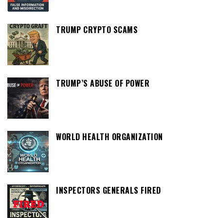
TRUMP CRYPTO SCAMS
TRUMP’S ABUSE OF POWER
WORLD HEALTH ORGANIZATION
INSPECTORS GENERALS FIRED