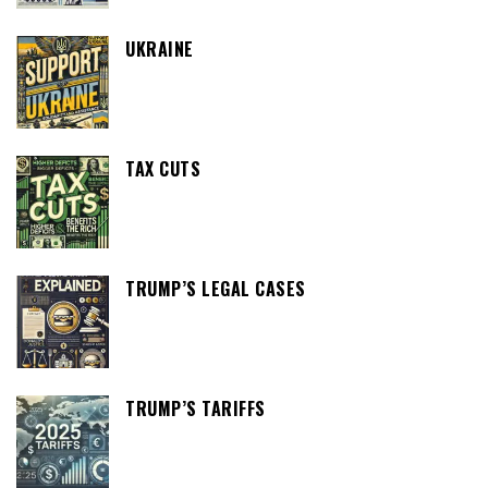
UKRAINE
TAX CUTS
TRUMP’S LEGAL CASES
TRUMP’S TARIFFS