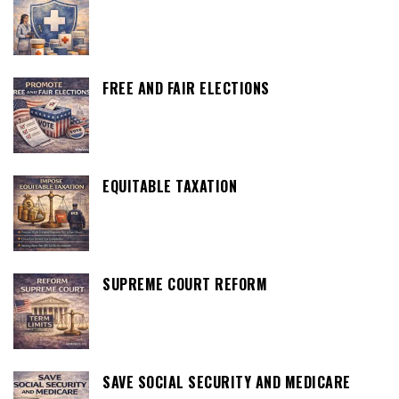
FREE AND FAIR ELECTIONS
EQUITABLE TAXATION
SUPREME COURT REFORM
SAVE SOCIAL SECURITY AND MEDICARE