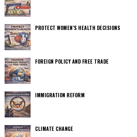
PROTECT WOMEN’S HEALTH DECISIONS
FOREIGN POLICY AND FREE TRADE
IMMIGRATION REFORM
CLIMATE CHANGE