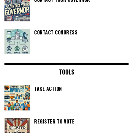
CONTACT CONGRESS
TOOLS
TAKE ACTION
REGISTER TO VOTE