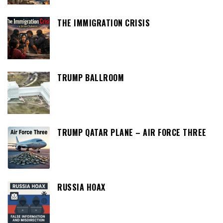
THE IMMIGRATION CRISIS
TRUMP BALLROOM
TRUMP QATAR PLANE – AIR FORCE THREE
RUSSIA HOAX