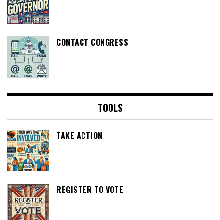
CONTACT CONGRESS
TOOLS
TAKE ACTION
REGISTER TO VOTE