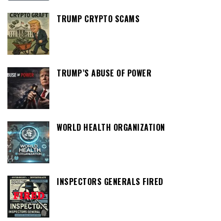
TRUMP CRYPTO SCAMS
TRUMP’S ABUSE OF POWER
WORLD HEALTH ORGANIZATION
INSPECTORS GENERALS FIRED