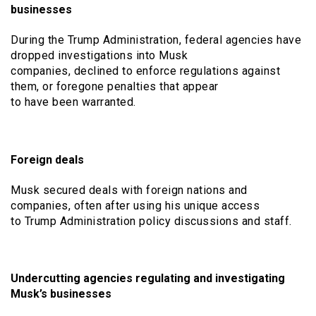
businesses
During the Trump Administration, federal agencies have
dropped investigations into Musk
companies, declined to enforce regulations against
them, or foregone penalties that appear
to have been warranted.
Foreign deals
Musk secured deals with foreign nations and
companies, often after using his unique access
to Trump Administration policy discussions and staff.
Undercutting agencies regulating and investigating
Musk’s businesses