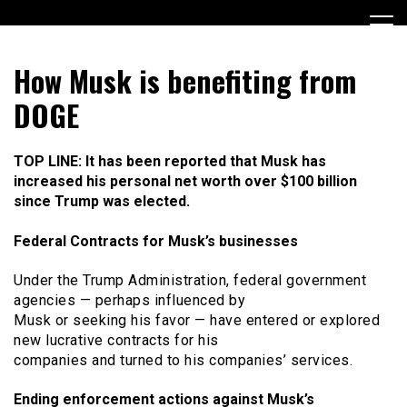
Skip
to
content
Encouraging civic involvement
votevoice.org
How Musk is benefiting from
DOGE
TOP LINE: It has been reported that Musk has
increased his personal net worth over $100 billion
since Trump was elected.
Federal Contracts for Musk’s businesses
Under the Trump Administration, federal government
agencies — perhaps influenced by
Musk or seeking his favor — have entered or explored
new lucrative contracts for his
companies and turned to his companies’ services.
Ending enforcement actions against Musk’s