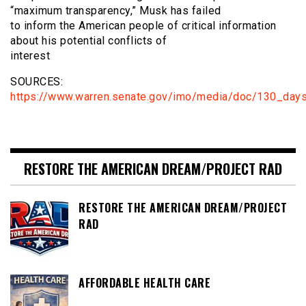
“maximum transparency,” Musk has failed
to inform the American people of critical information
about his potential conflicts of
interest
SOURCES:
https://www.warren.senate.gov/imo/media/doc/130_day
RESTORE THE AMERICAN DREAM/PROJECT RAD
RESTORE THE AMERICAN DREAM/PROJECT
RAD
AFFORDABLE HEALTH CARE