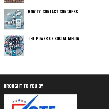
HOW TO CONTACT CONGRESS
THE POWER OF SOCIAL MEDIA
BROUGHT TO YOU BY