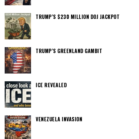
TRUMP’S $230 MILLION DOJ JACKPOT
TRUMP’S GREENLAND GAMBIT
ICE REVEALED
VENEZUELA INVASION