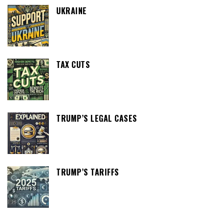
UKRAINE
TAX CUTS
TRUMP’S LEGAL CASES
TRUMP’S TARIFFS