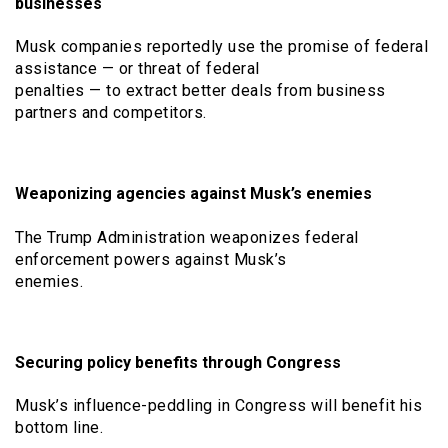
businesses
Musk companies reportedly use the promise of federal
assistance — or threat of federal
penalties — to extract better deals from business
partners and competitors.
Weaponizing agencies against Musk’s enemies
The Trump Administration weaponizes federal
enforcement powers against Musk’s
enemies.
Securing policy benefits through Congress
Musk’s influence-peddling in Congress will benefit his
bottom line.