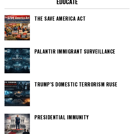
EDUCATE
THE SAVE AMERICA ACT
PALANTIR IMMIGRANT SURVEILLANCE
TRUMP’S DOMESTIC TERRORISM RUSE
PRESIDENTIAL IMMUNITY