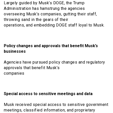
Largely guided by Musk’s DOGE, the Trump
Administration has hamstrung the agencies
overseeing Musk’s companies, gutting their staff,
throwing sand in the gears of their
operations, and embedding DOGE staff loyal to Musk.
Policy changes and approvals that benefit Musk’s
businesses
Agencies have pursued policy changes and regulatory
approvals that benefit Musk’s
companies
Special access to sensitive meetings and data
Musk received special access to sensitive government
meetings, classified information, and proprietary