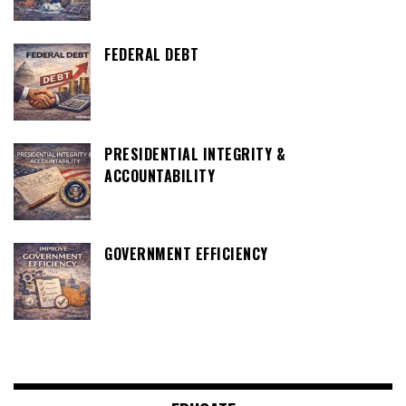
FEDERAL DEBT
PRESIDENTIAL INTEGRITY &
ACCOUNTABILITY
GOVERNMENT EFFICIENCY