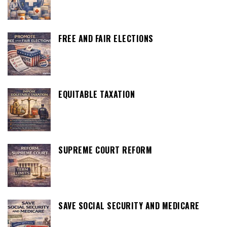
FREE AND FAIR ELECTIONS
EQUITABLE TAXATION
SUPREME COURT REFORM
SAVE SOCIAL SECURITY AND MEDICARE