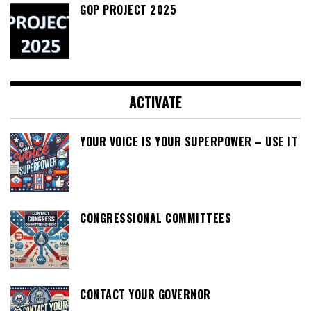
GOP PROJECT 2025
ACTIVATE
YOUR VOICE IS YOUR SUPERPOWER – USE IT
CONGRESSIONAL COMMITTEES
CONTACT YOUR GOVERNOR