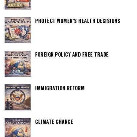
PROTECT WOMEN’S HEALTH DECISIONS
FOREIGN POLICY AND FREE TRADE
IMMIGRATION REFORM
CLIMATE CHANGE