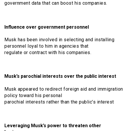
government data that can boost his companies.
Influence over government personnel
Musk has been involved in selecting and installing
personnel loyal to him in agencies that
regulate or contract with his companies.
Musk’s parochial interests over the public interest
Musk appeared to redirect foreign aid and immigration
policy toward his personal
parochial interests rather than the public’s interest
Leveraging Musk’s power to threaten other