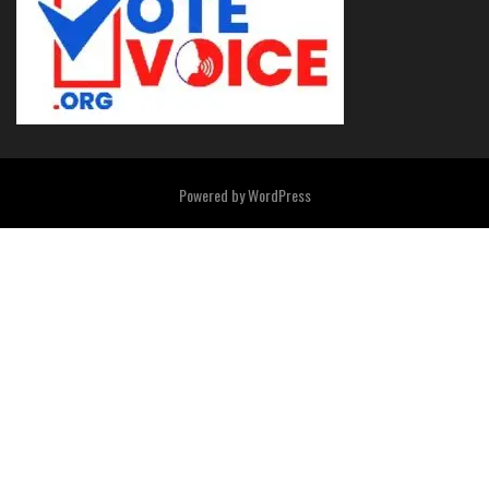
Powered by
WordPress