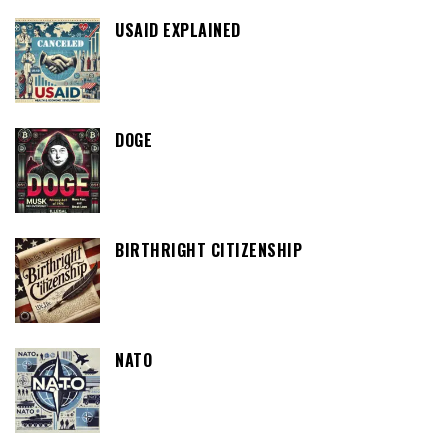
USAID EXPLAINED
DOGE
BIRTHRIGHT CITIZENSHIP
NATO