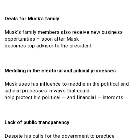
Deals for Musk’s family
Musk’s family members also receive new business
opportunities – soon after Musk
becomes top advisor to the president
Meddling in the electoral and judicial processes
Musk uses his influence to meddle in the political and
judicial processes in ways that could
help protect his political — and financial — interests
Lack of public transparency
Despite his calls for the government to practice