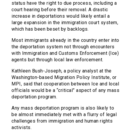
status have the right to due process, including a
court hearing before their removal. A drastic
increase in deportations would likely entail a
large expansion in the immigration court system,
which has been beset by backlogs.
Most immigrants already in the country enter into
the deportation system not through encounters
with Immigration and Customs Enforcement (Ice)
agents but through local law enforcement.
Kathleen Bush-Joseph, a policy analyst at the
Washington-based Migration Policy Institute, or
MPI, said that cooperation between Ice and local
officials would be a “critical” aspect of any mass
deportation program.
Any mass deportation program is also likely to
be almost immediately met with a flurry of legal
challenges from immigration and human rights
activists.