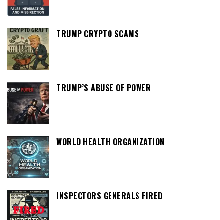
TRUMP CRYPTO SCAMS
TRUMP’S ABUSE OF POWER
WORLD HEALTH ORGANIZATION
INSPECTORS GENERALS FIRED