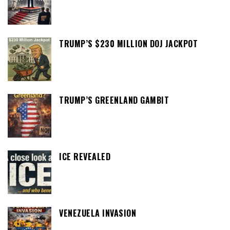
TRUMP’S $230 MILLION DOJ JACKPOT
TRUMP’S GREENLAND GAMBIT
ICE REVEALED
VENEZUELA INVASION