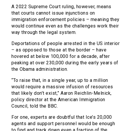
A 2022 Supreme Court ruling, however, means
that courts cannot issue injunctions on
immigration enforcement policies – meaning they
would continue even as the challenges work their
way through the legal system.
Deportations of people arrested in the US interior
– as opposed to those at the border – have
hovered at below 100,000 for a decade, after
peaking at over 230,000 during the early years of
the Obama administration.
“To raise that, in a single year, up to a million
would require a massive infusion of resources
that likely don’t exist,” Aaron Reichlin-Melnick,
policy director at the American Immigration
Council, told the BBC.
For one, experts are doubtful that Ice’s 20,000
agents and support personnel would be enough
to find and track down even a fraction of the