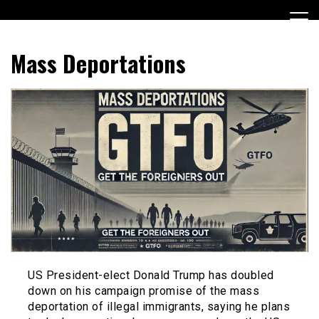
Skip
to
content
Encouraging civic involvement
votevoice.org
Mass Deportations
US President-elect Donald Trump has doubled
down on his campaign promise of the mass
deportation of illegal immigrants, saying he plans