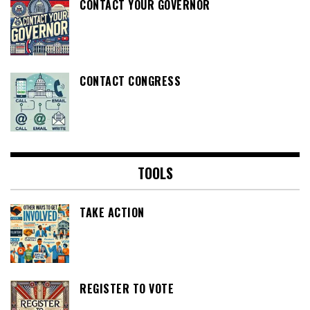
CONTACT YOUR GOVERNOR
CONTACT CONGRESS
TOOLS
TAKE ACTION
REGISTER TO VOTE