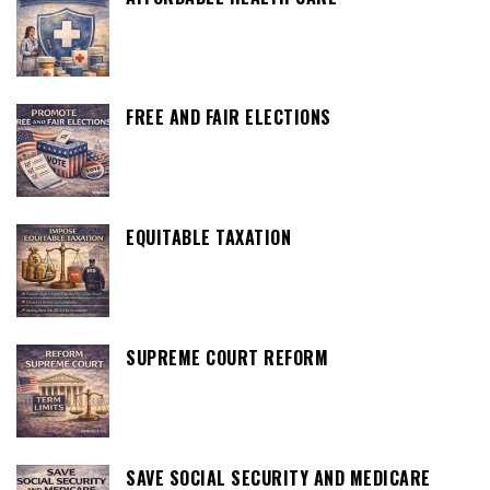
FREE AND FAIR ELECTIONS
EQUITABLE TAXATION
SUPREME COURT REFORM
SAVE SOCIAL SECURITY AND MEDICARE