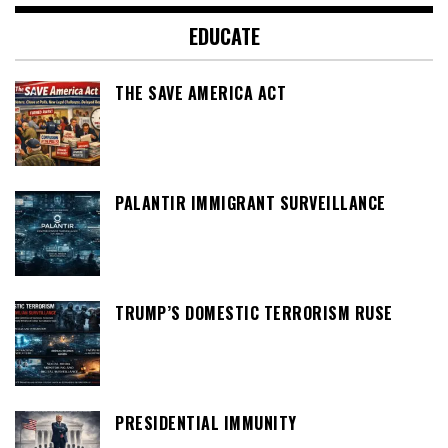
EDUCATE
THE SAVE AMERICA ACT
PALANTIR IMMIGRANT SURVEILLANCE
TRUMP’S DOMESTIC TERRORISM RUSE
PRESIDENTIAL IMMUNITY