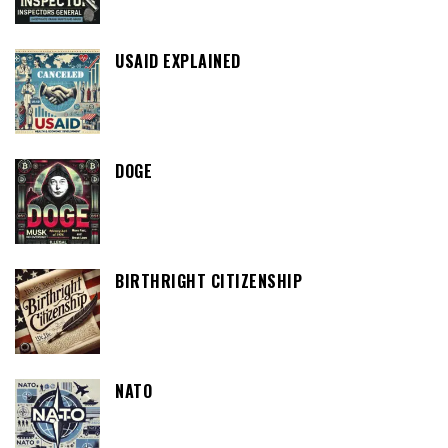
USAID EXPLAINED
DOGE
BIRTHRIGHT CITIZENSHIP
NATO