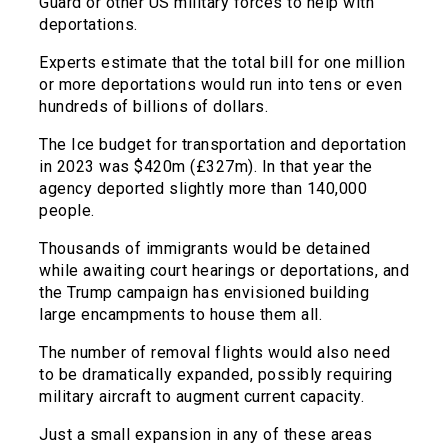
Guard or other US military forces to help with
deportations.
Experts estimate that the total bill for one million
or more deportations would run into tens or even
hundreds of billions of dollars.
The Ice budget for transportation and deportation
in 2023 was $420m (£327m). In that year the
agency deported slightly more than 140,000
people.
Thousands of immigrants would be detained
while awaiting court hearings or deportations, and
the Trump campaign has envisioned building
large encampments to house them all.
The number of removal flights would also need
to be dramatically expanded, possibly requiring
military aircraft to augment current capacity.
Just a small expansion in any of these areas