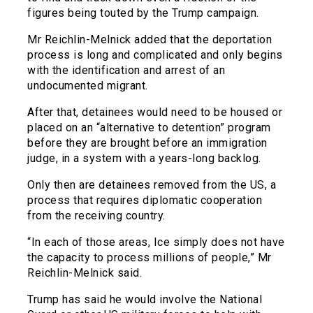
figures being touted by the Trump campaign.
Mr Reichlin-Melnick added that the deportation
process is long and complicated and only begins
with the identification and arrest of an
undocumented migrant.
After that, detainees would need to be housed or
placed on an “alternative to detention” program
before they are brought before an immigration
judge, in a system with a years-long backlog.
Only then are detainees removed from the US, a
process that requires diplomatic cooperation
from the receiving country.
“In each of those areas, Ice simply does not have
the capacity to process millions of people,” Mr
Reichlin-Melnick said.
Trump has said he would involve the National