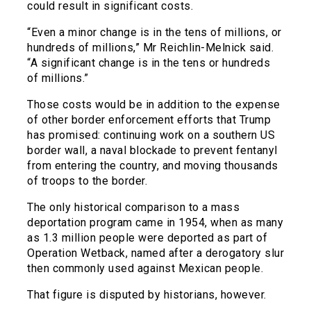
could result in significant costs.
“Even a minor change is in the tens of millions, or
hundreds of millions,” Mr Reichlin-Melnick said.
“A significant change is in the tens or hundreds
of millions.”
Those costs would be in addition to the expense
of other border enforcement efforts that Trump
has promised: continuing work on a southern US
border wall, a naval blockade to prevent fentanyl
from entering the country, and moving thousands
of troops to the border.
The only historical comparison to a mass
deportation program came in 1954, when as many
as 1.3 million people were deported as part of
Operation Wetback, named after a derogatory slur
then commonly used against Mexican people.
That figure is disputed by historians, however.