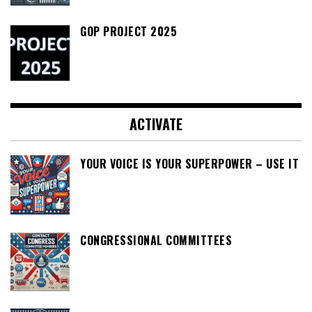
GOP PROJECT 2025
ACTIVATE
YOUR VOICE IS YOUR SUPERPOWER – USE IT
CONGRESSIONAL COMMITTEES