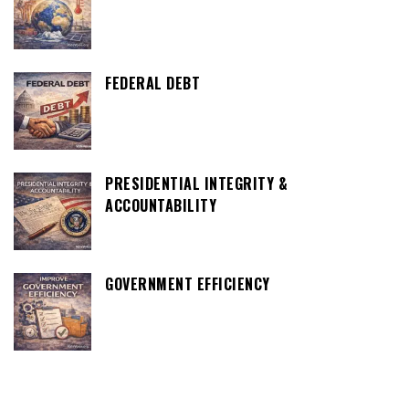
FEDERAL DEBT
PRESIDENTIAL INTEGRITY &
ACCOUNTABILITY
GOVERNMENT EFFICIENCY