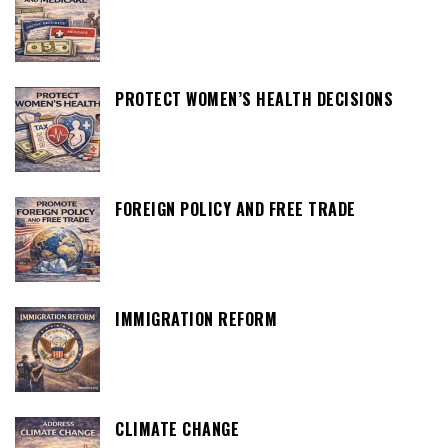
PROTECT WOMEN’S HEALTH DECISIONS
FOREIGN POLICY AND FREE TRADE
IMMIGRATION REFORM
CLIMATE CHANGE