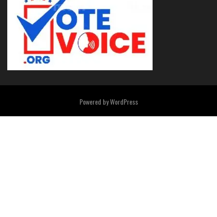
Powered by
WordPress