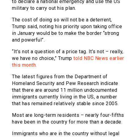
to declare a national emergency and use the US
military to carry out his plan.
The cost of doing so will not be a deterrent,
Trump said, noting his priority upon taking office
in January would be to make the border “strong
and powerful”.
“It’s not a question of a price tag. It’s not – really,
we have no choice,” Trump
told NBC News earlier
this month.
The latest figures from the Department of
Homeland Security and Pew Research indicate
that there are around 11 million undocumented
immigrants currently living in the US, a number
that has remained relatively stable since 2005.
Most are long-term residents – nearly four-fifths
have been in the country for more than a decade.
Immigrants who are in the country without legal