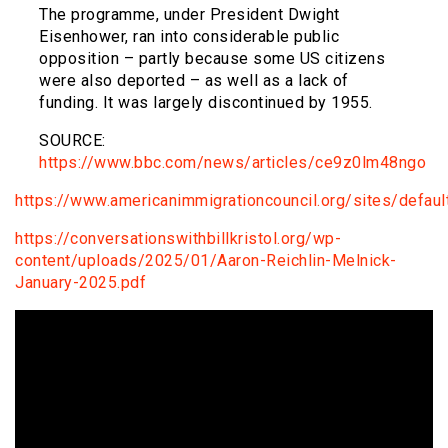
The programme, under President Dwight
Eisenhower, ran into considerable public
opposition – partly because some US citizens
were also deported – as well as a lack of
funding. It was largely discontinued by 1955.
SOURCE:
https://www.bbc.com/news/articles/ce9z0lm48ngo
https://www.americanimmigrationcouncil.org/sites/defa
https://conversationswithbillkristol.org/wp-
content/uploads/2025/01/Aaron-Reichlin-Melnick-
January-2025.pdf