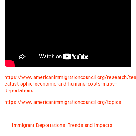
https://www.americanimmigrationcouncil.org/research/tes
catastrophic-economic-and-humane-costs-mass-
deportations
https://www.americanimmigrationcouncil.org/topics
Immigrant Deportations: Trends and Impacts