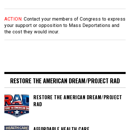
ACTION:
Contact your members of Congress to express
your support or opposition to Mass Deportations and
the cost they would incur.
RESTORE THE AMERICAN DREAM/PROJECT RAD
RESTORE THE AMERICAN DREAM/PROJECT
RAD
AFFORDABLE HEALTH CARE