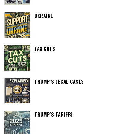
UKRAINE
TAX CUTS
TRUMP’S LEGAL CASES
TRUMP’S TARIFFS