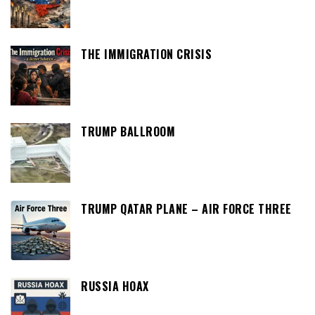
THE IMMIGRATION CRISIS
TRUMP BALLROOM
TRUMP QATAR PLANE – AIR FORCE THREE
RUSSIA HOAX