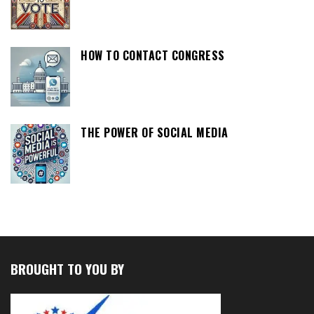
HOW TO CONTACT CONGRESS
THE POWER OF SOCIAL MEDIA
BROUGHT TO YOU BY