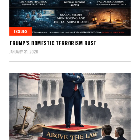
ISSUES
TRUMP’S DOMESTIC TERRORISM RUSE
JANUARY 31, 2026