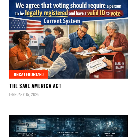
UNCATEGORIZED
THE SAVE AMERICA ACT
FEBRUARY 15, 2026