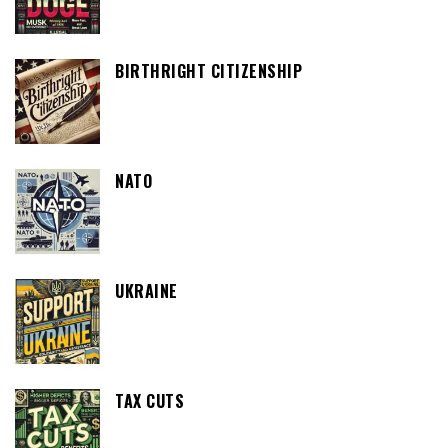
BIRTHRIGHT CITIZENSHIP
NATO
UKRAINE
TAX CUTS