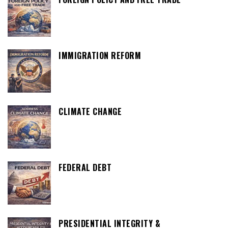
IMMIGRATION REFORM
CLIMATE CHANGE
FEDERAL DEBT
PRESIDENTIAL INTEGRITY &