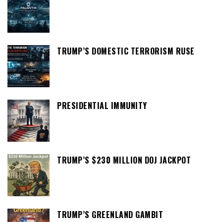
TRUMP’S DOMESTIC TERRORISM RUSE
PRESIDENTIAL IMMUNITY
TRUMP’S $230 MILLION DOJ JACKPOT
TRUMP’S GREENLAND GAMBIT