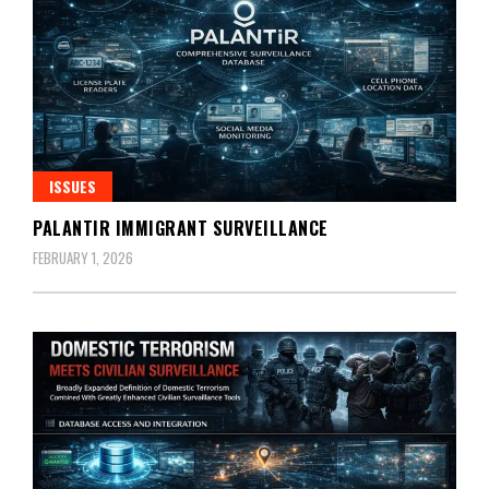
ISSUES
PALANTIR IMMIGRANT SURVEILLANCE
FEBRUARY 1, 2026