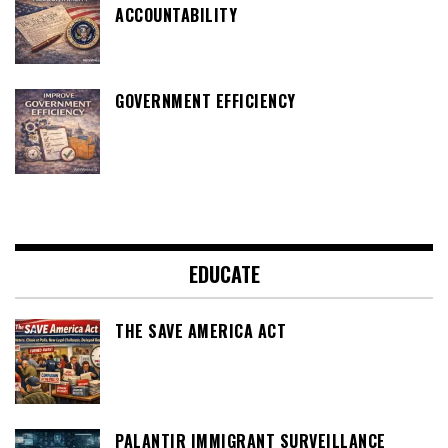
ACCOUNTABILITY
GOVERNMENT EFFICIENCY
EDUCATE
THE SAVE AMERICA ACT
PALANTIR IMMIGRANT SURVEILLANCE