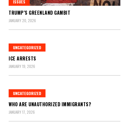
ISSUES
TRUMP’S GREENLAND GAMBIT
JANUARY 20, 2026
UNCATEGORIZED
ICE ARRESTS
JANUARY 19, 2026
UNCATEGORIZED
WHO ARE UNAUTHORIZED IMMIGRANTS?
JANUARY 17, 2026