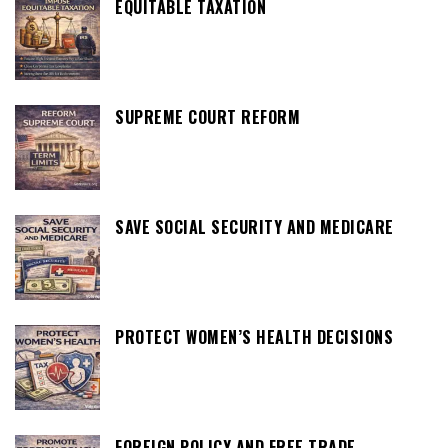
EQUITABLE TAXATION
SUPREME COURT REFORM
SAVE SOCIAL SECURITY AND MEDICARE
PROTECT WOMEN’S HEALTH DECISIONS
FOREIGN POLICY AND FREE TRADE