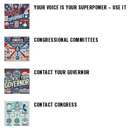
YOUR VOICE IS YOUR SUPERPOWER – USE IT
CONGRESSIONAL COMMITTEES
CONTACT YOUR GOVERNOR
CONTACT CONGRESS