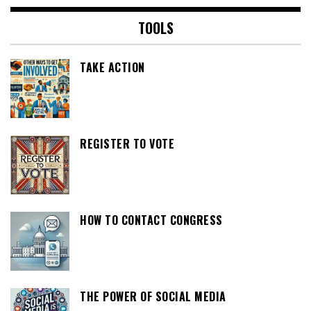
TOOLS
TAKE ACTION
REGISTER TO VOTE
HOW TO CONTACT CONGRESS
THE POWER OF SOCIAL MEDIA