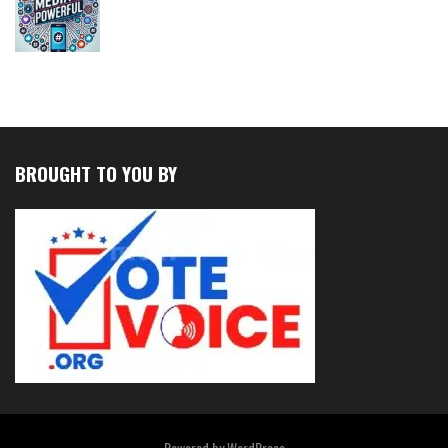
BROUGHT TO YOU BY
Powered by
WordPress