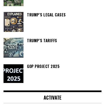
TRUMP’S LEGAL CASES
TRUMP’S TARIFFS
GOP PROJECT 2025
ACTIVATE