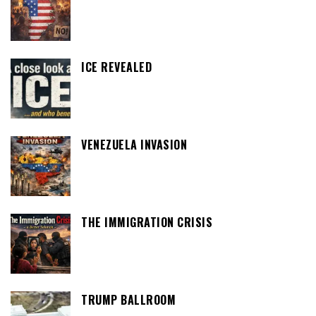
ICE REVEALED
VENEZUELA INVASION
THE IMMIGRATION CRISIS
TRUMP BALLROOM