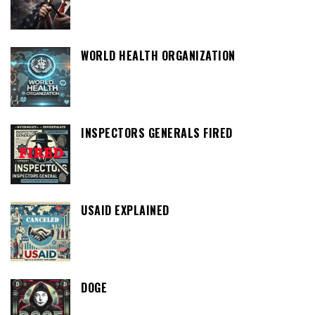
WORLD HEALTH ORGANIZATION
INSPECTORS GENERALS FIRED
USAID EXPLAINED
DOGE