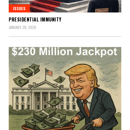
ISSUES
PRESIDENTIAL IMMUNITY
JANUARY 28, 2026