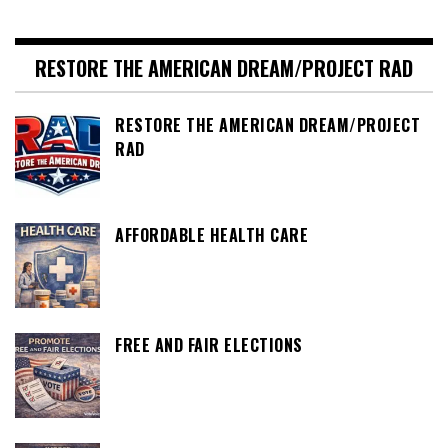
pagination
RESTORE THE AMERICAN DREAM/PROJECT RAD
RESTORE THE AMERICAN DREAM/PROJECT
RAD
AFFORDABLE HEALTH CARE
FREE AND FAIR ELECTIONS