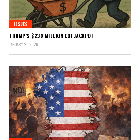
ISSUES
TRUMP’S $230 MILLION DOJ JACKPOT
JANUARY 21, 2026