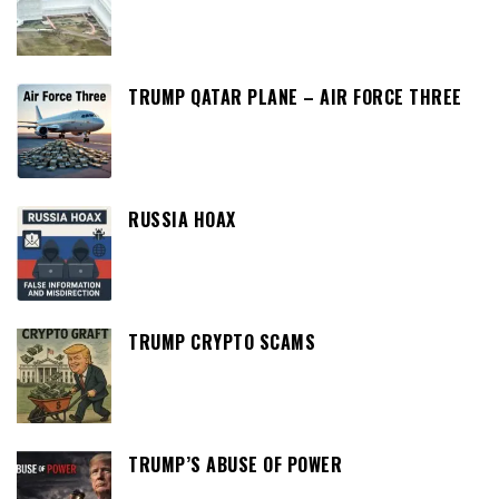
TRUMP QATAR PLANE – AIR FORCE THREE
RUSSIA HOAX
TRUMP CRYPTO SCAMS
TRUMP’S ABUSE OF POWER