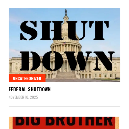
UNCATEGORIZED
FEDERAL SHUTDOWN
NOVEMBER 10, 2025