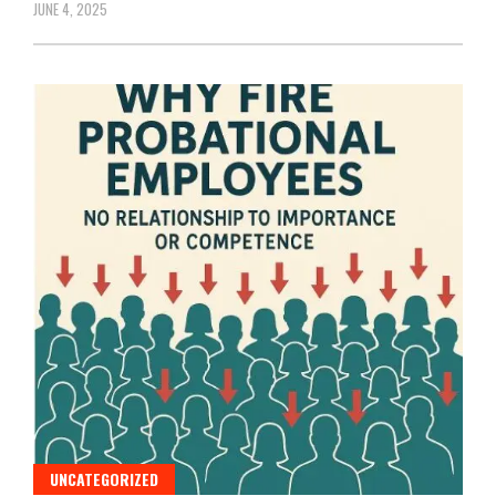
JUNE 4, 2025
UNCATEGORIZED