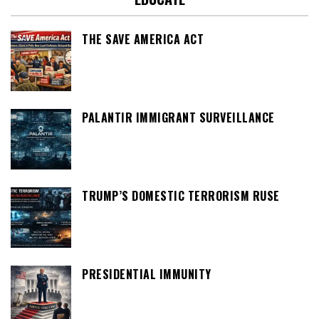
THE SAVE AMERICA ACT
PALANTIR IMMIGRANT SURVEILLANCE
TRUMP’S DOMESTIC TERRORISM RUSE
PRESIDENTIAL IMMUNITY