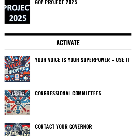
GOP PROJECT 2025
ACTIVATE
YOUR VOICE IS YOUR SUPERPOWER – USE IT
CONGRESSIONAL COMMITTEES
CONTACT YOUR GOVERNOR