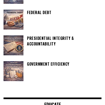
FEDERAL DEBT
PRESIDENTIAL INTEGRITY &
ACCOUNTABILITY
GOVERNMENT EFFICIENCY
EDUCATE