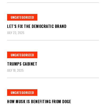
UNCATEGORIZED
LET’S FIX THE DEMOCRATIC BRAND
JULY 23, 2025
UNCATEGORIZED
TRUMPS CABINET
JULY 18, 2025
UNCATEGORIZED
HOW MUSK IS BENEFITING FROM DOGE