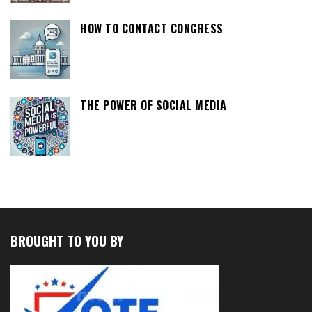
HOW TO CONTACT CONGRESS
THE POWER OF SOCIAL MEDIA
BROUGHT TO YOU BY