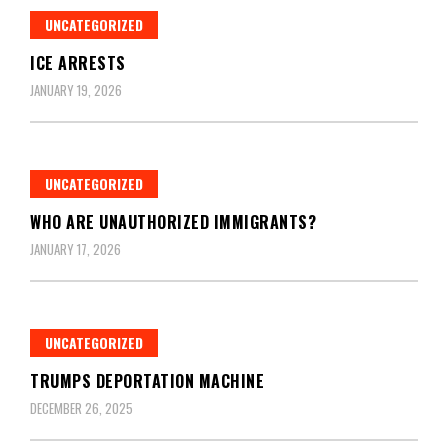
UNCATEGORIZED
ICE ARRESTS
JANUARY 19, 2026
UNCATEGORIZED
WHO ARE UNAUTHORIZED IMMIGRANTS?
JANUARY 17, 2026
UNCATEGORIZED
TRUMPS DEPORTATION MACHINE
DECEMBER 26, 2025