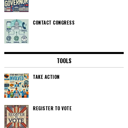
CONTACT CONGRESS
TOOLS
TAKE ACTION
REGISTER TO VOTE