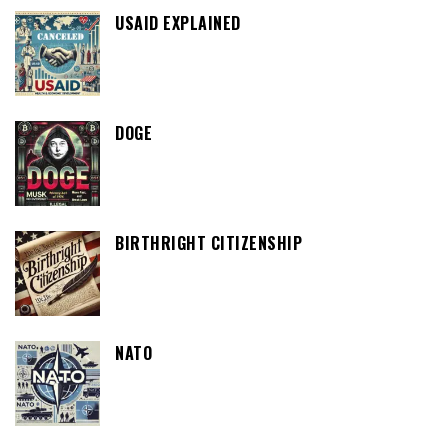
USAID EXPLAINED
DOGE
BIRTHRIGHT CITIZENSHIP
NATO