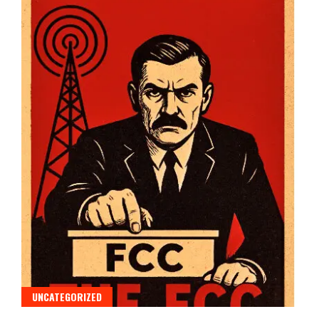
UNCATEGORIZED