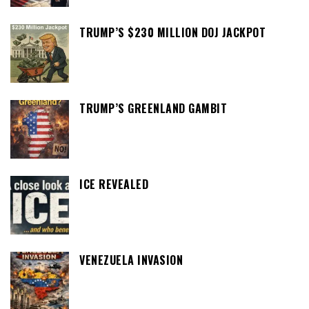
TRUMP’S $230 MILLION DOJ JACKPOT
TRUMP’S GREENLAND GAMBIT
ICE REVEALED
VENEZUELA INVASION