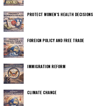
PROTECT WOMEN’S HEALTH DECISIONS
FOREIGN POLICY AND FREE TRADE
IMMIGRATION REFORM
CLIMATE CHANGE