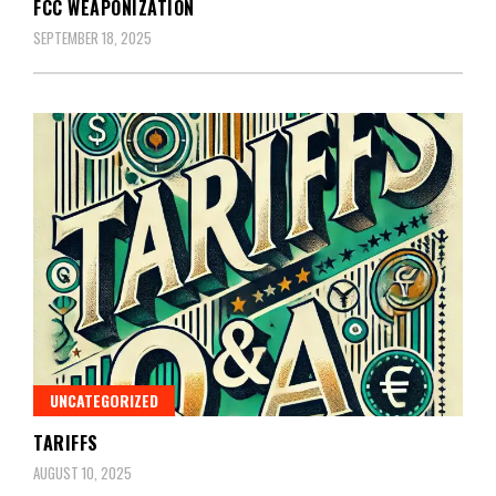
FCC WEAPONIZATION
SEPTEMBER 18, 2025
UNCATEGORIZED
TARIFFS
AUGUST 10, 2025