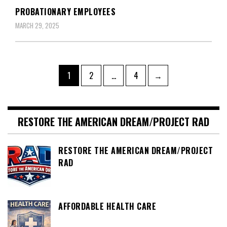
PROBATIONARY EMPLOYEES
MARCH 29, 2025
Posts
Page
Page
Page
1
2
…
4
→
pagination
RESTORE THE AMERICAN DREAM/PROJECT RAD
RESTORE THE AMERICAN DREAM/PROJECT
RAD
AFFORDABLE HEALTH CARE