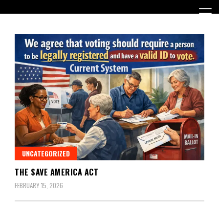
Skip
to
content
Encouraging civic involvement
votevoice.org
UNCATEGORIZED
THE SAVE AMERICA ACT
FEBRUARY 15, 2026