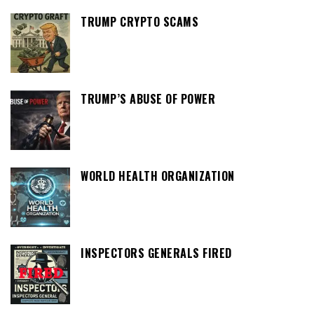
TRUMP CRYPTO SCAMS
TRUMP’S ABUSE OF POWER
WORLD HEALTH ORGANIZATION
INSPECTORS GENERALS FIRED