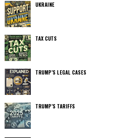
UKRAINE
TAX CUTS
TRUMP’S LEGAL CASES
TRUMP’S TARIFFS