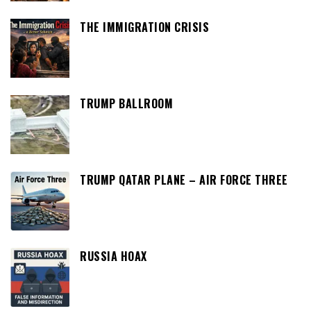
THE IMMIGRATION CRISIS
TRUMP BALLROOM
TRUMP QATAR PLANE – AIR FORCE THREE
RUSSIA HOAX