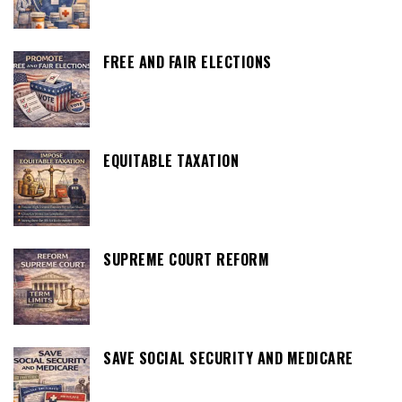
FREE AND FAIR ELECTIONS
EQUITABLE TAXATION
SUPREME COURT REFORM
SAVE SOCIAL SECURITY AND MEDICARE